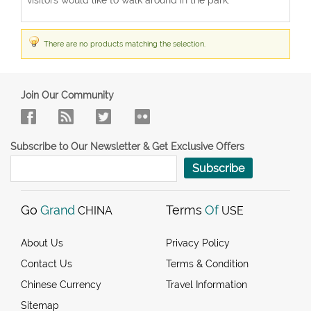
There are no products matching the selection.
Join Our Community
Subscribe to Our Newsletter & Get Exclusive Offers
Subscribe
Go
Grand
Terms
Of
CHINA
USE
About Us
Privacy Policy
Contact Us
Terms & Condition
Chinese Currency
Travel Information
Sitemap