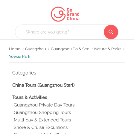
Home
Guangzhou
Guangzhou Do & See
Nature & Parks
Yuexiu Park
Categories
China Tours (Guangzhou Start)
Tours & Activities
Guangzhou Private Day Tours
Guangzhou Shopping Tours
Multi-day & Extended Tours
Shore & Cruise Excursions