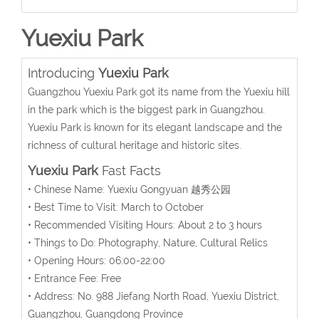
Yuexiu Park
Introducing
Yuexiu Park
Guangzhou Yuexiu Park got its name from the Yuexiu hill
in the park which is the biggest park in Guangzhou.
Yuexiu Park is known for its elegant landscape and the
richness of cultural heritage and historic sites.
Yuexiu Park
Fast Facts
• Chinese Name: Yuexiu Gongyuan 越秀公园
• Best Time to Visit: March to October
• Recommended Visiting Hours: About 2 to 3 hours
• Things to Do: Photography, Nature, Cultural Relics
• Opening Hours: 06:00-22:00
• Entrance Fee: Free
• Address: No. 988 Jiefang North Road, Yuexiu District,
Guangzhou, Guangdong Province