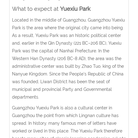
What to expect at
Yuexiu Park
Located in the middle of Guangzhou, Guangzhou Yuexiu
Park is the area where the original city came into being.
As a result, Yuexiu Park was an historic political center
and, earlier in the Qin Dynasty (221 BC–206 BC), Yuexiu
Park was the capital of Nanhai Prefecture. In the
Western Han Dynasty (206 BC-8 AD), the area was the
administrative center was built by Zhao Tuo, king of the
Nanyue Kingdom. Since the People's Republic of China
was founded, Liwan District has been the seat of
municipal and provincial Party and Governmental
departments.
Guangzhou Yuexiu Park is also a cultural center in
Guangzhou the point from which Lingnan culture has
spread. In history, many famous men of letters have
worked or lived in this place. The Yuexiu Park therefore