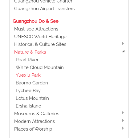
Guangzhou Vehicle Charter
Guangzhou Airport Transfers
Guangzhou Do & See
Must-see Attractions
UNESCO World Heritage
Historical & Culture Sites
Nature & Parks
Pearl River
White Cloud Mountain
Yuexiu Park
Baomo Garden
Lychee Bay
Lotus Mountain
Ersha Island
Museums & Galleries
Modern Attractions
Places of Worship