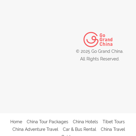
© 2025 Go Grand China.
All Rights Reserved.
Home
China Tour Packages
China Hotels
Tibet Tours
China Adventure Travel
Car & Bus Rental
China Travel