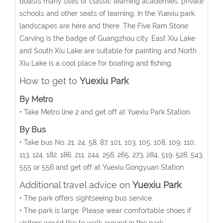
boasts many sites of classic learning academies, private
schools and other seats of learning. In the Yuexiu park,
landscapes are here and there. The Five Ram Stone
Carving is the badge of Guangzhou city. East Xiu Lake
and South Xiu Lake are suitable for painting and North
Xiu Lake is a cool place for boating and fishing.
How to get to
Yuexiu Park
By Metro
• Take Metro line 2 and get off at Yuexiu Park Station.
By Bus
• Take bus No. 21, 24, 58, 87, 101, 103, 105, 108, 109, 110,
113, 124, 182, 186, 211, 244, 256, 265, 273, 284, 519, 528, 543,
555 or 556 and get off at Yuexiu Gongyuan Station.
Additional travel advice on
Yuexiu Park
• The park offers sightseeing bus service.
• The park is large. Please wear comfortable shoes if
visitors would like to walk around in the park.