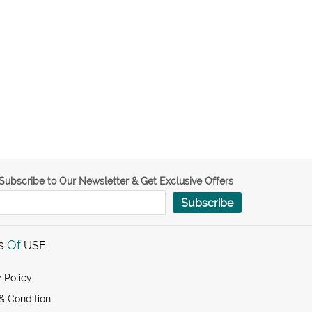
Subscribe to Our Newsletter & Get Exclusive Offers
Subscribe
s
Of
USE
 Policy
& Condition