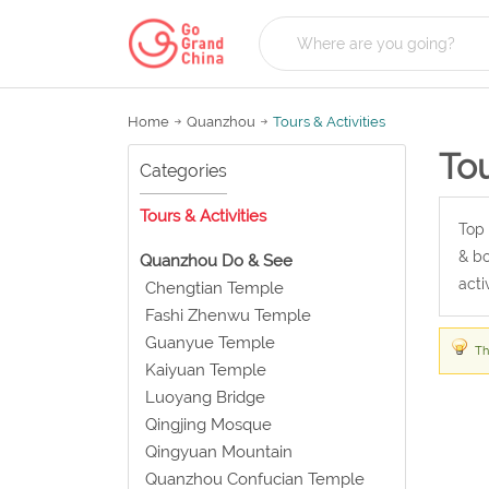
Home
Quanzhou
Tours & Activities
Tou
Categories
Tours & Activities
Top 
& bo
Quanzhou Do & See
acti
Chengtian Temple
Fashi Zhenwu Temple
Guanyue Temple
Th
Kaiyuan Temple
Luoyang Bridge
Qingjing Mosque
Qingyuan Mountain
Quanzhou Confucian Temple