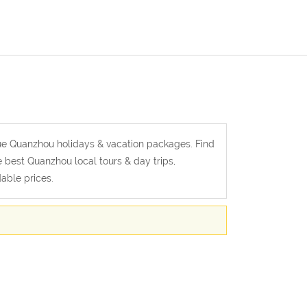
alue Quanzhou holidays & vacation packages. Find
e best Quanzhou local tours & day trips,
able prices.