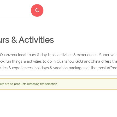
rs & Activities
Quanzhou local tours & day trips, activities & experiences. Super v
ok fun things & activities to do in Quanzhou. GoGrandChina offers th
vities & experiences, holidays & vacation packages at the most afford
ere are no products matching the selection.