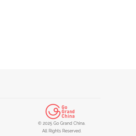
© 2025 Go Grand China.
All Rights Reserved.