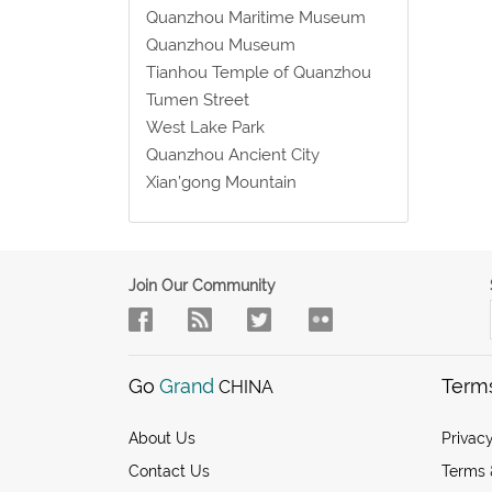
Quanzhou Maritime Museum
Quanzhou Museum
Tianhou Temple of Quanzhou
Tumen Street
West Lake Park
Quanzhou Ancient City
Xian’gong Mountain
Join Our Community
Go
Grand
Term
CHINA
About Us
Privacy
Contact Us
Terms 