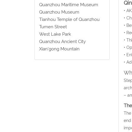
Qi
Quanzhou Maritime Museum
• AK
Quanzhou Museum
• C
Tianhou Temple of Quanzhou
• Be
Tumen Street
• Re
West Lake Park
• Th
Quanzhou Ancient City
• Op
Xian’gong Mountain
• En
• Ad
Wha
Step
arch
– am
The
The 
end 
impo