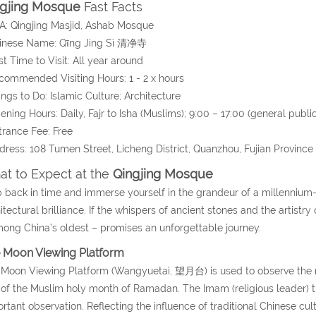
ngjing Mosque
Fast Facts
A: Qingjing Masjid, Ashab Mosque
hinese Name:
Qīng Jìng Sì
清净寺
st Time to Visit: All year around
commended Visiting Hours: 1 - 2 x hours
ings to Do: Islamic Culture; Architecture
ening Hours: Daily, Fajr to Isha (Muslims); 9:00 – 17:00 (general public
trance Fee: Free
dress:
108 Tumen Street, Licheng District, Quanzhou
, Fujian Province
t to Expect at the
Qingjing Mosque
 back in time and immerse yourself in the grandeur of a millennium-
itectural brilliance. If the whispers of ancient stones and the artistry 
ong China’s oldest – promises an unforgettable journey.
 Moon Viewing Platform
Moon Viewing Platform (Wangyuetai, 望月台) is used to observe the 
of the Muslim holy month of Ramadan. The Imam (religious leader) t
rtant observation. Reflecting the influence of traditional Chinese cu