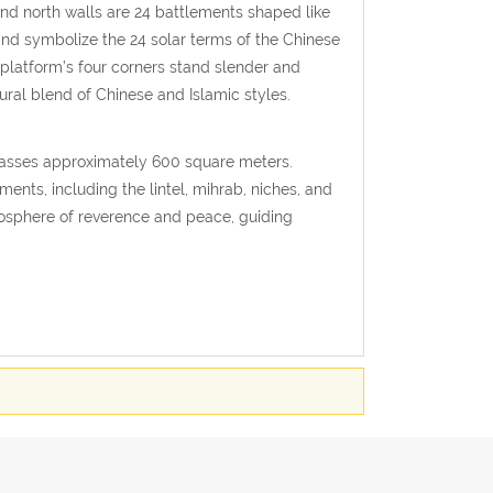
and north walls are 24 battlements shaped like
nd symbolize the 24 solar terms of the Chinese
 platform’s four corners stand slender and
ural blend of Chinese and Islamic styles.
mpasses approximately 600 square meters.
ements, including the lintel, mihrab, niches, and
tmosphere of reverence and peace, guiding