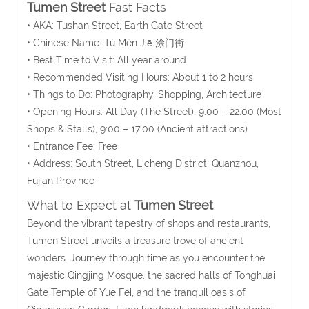
Tumen Street
Fast Facts
• AKA: Tushan Street, Earth Gate Street
• Chinese Name:
Tú Mén Jiē
涂门街
• Best Time to Visit: All year around
• Recommended Visiting Hours: About 1 to 2 hours
• Things to Do: Photography, Shopping, Architecture
• Opening Hours:
All Day (The Street), 9:00 – 22:00 (Most
Shops & Stalls),
9:00 – 17:00
(A
ncient attractions
)
• Entrance Fee: Free
• Address:
South Street, Licheng District,
Quanzhou,
Fujian Province
What to Expect at
Tumen Street
Beyond the vibrant tapestry of shops and restaurants,
Tumen Street unveils a treasure trove of ancient
wonders. Journey through time as you encounter the
majestic Qingjing Mosque, the sacred halls of Tonghuai
Gate Temple of Yue Fei, and the tranquil oasis of