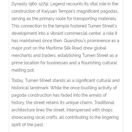
Dynasty (960-1279). Legend recounts its vital role in the
construction of Kaiyuan Temple’s magnificent pagodas,
serving as the primary route for transporting materials.
This connection to the temple fostered Tumen Street’s
development into a vibrant commercial center, a role it
has maintained since then. Quanzhou’s prominence as a
major port on the Maritime Silk Road drew global
merchants and traders, establishing Tumen Street as a
prime location for businesses and a flourishing cultural
melting pot.
Today, Tumen Street stands as a significant cultural and
historical landmark. While the once-bustling activity of
pagoda construction has faded into the annals of
history, the street retains its unique charm. Traditional
architecture lines the street, interspersed with shops
showcasing local crafts, all contributing to the lingering
spirit of the past.