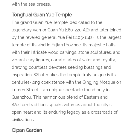
with the sea breeze.
Tonghuai Guan Yue Temple
The grand Guan Yue Temple, dedicated to the
legendary warrior Guan Yu (160-220 AD) and later joined
by the revered general Yue Fei (1103-1142), is the largest
temple of its kind in Fujian Province. Its majestic halls,
with their intricate wood carvings, stone sculptures, and
vibrant clay figures, narrate tales of valor and loyalty,
drawing countless devotees seeking blessings and
inspiration. What makes the temple truly unique is its
centuries-long coexistence with the Qingjing Mosque on
Tumen Street – an unique spectacle found only in
Quanzhou. This harmonious blend of Eastern and
Western traditions speaks volumes about the city’s
open heart and its enduring legacy as a crossroads of
civilizations.
Qipan Garden