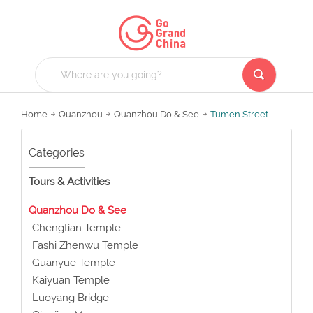
Home
Quanzhou
Quanzhou Do & See
Tumen Street
Categories
Tours & Activities
Quanzhou Do & See
Chengtian Temple
Fashi Zhenwu Temple
Guanyue Temple
Kaiyuan Temple
Luoyang Bridge