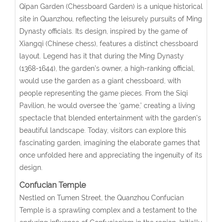
Qipan Garden (Chessboard Garden) is a unique historical
site in Quanzhou, reflecting the leisurely pursuits of Ming
Dynasty officials. Its design, inspired by the game of
Xiangqi (Chinese chess), features a distinct chessboard
layout. Legend has it that during the Ming Dynasty
(1368-1644), the garden’s owner, a high-ranking official,
would use the garden as a giant chessboard, with
people representing the game pieces. From the Siqi
Pavilion, he would oversee the ‘game,’ creating a living
spectacle that blended entertainment with the garden’s
beautiful landscape. Today, visitors can explore this
fascinating garden, imagining the elaborate games that
once unfolded here and appreciating the ingenuity of its
design.
Confucian Temple
Nestled on Tumen Street, the Quanzhou Confucian
Temple is a sprawling complex and a testament to the