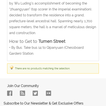
by Wu Luding’s accomplishment of becoming the
“zhuangyuan” (top scorer in the imperial examination),
decided to transform the residence into a grand,
prefecture-level ancestral hall. Spanning nearly 1,700
square meters, the hall is a marvel of meticulous design
and construction.
How to Get to
Tumen Street
• By Bus: Take bus 14 to Qipanyuan (
Chessboard
Garden
) Station.
There are no products matching the selection.
Join Our Community
Subscribe to Our Newsletter & Get Exclusive Offers