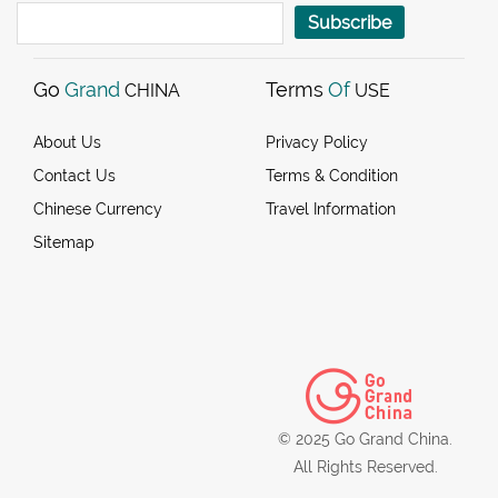
Subscribe
Go
Grand
Terms
Of
CHINA
USE
About Us
Privacy Policy
Contact Us
Terms & Condition
Chinese Currency
Travel Information
Sitemap
© 2025 Go Grand China.
All Rights Reserved.