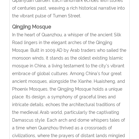
Qipanyuan Garden. Each landmark echoes with stories
of centuries past, weaving a rich historical narrative into
the vibrant pulse of Tumen Street.
Qingjing Mosque
In the heart of Quanzhou, a whisper of the ancient Silk
Road lingers in the elegant arches of the Qingjing
Mosque. Built in 1009 AD by Arab traders who sailed the
monsoon winds, it stands as the oldest existing Islamic
mosque in China, a living testament to the city’s vibrant
embrace of global cultures. Among China’s four great
ancient mosques, alongside the Xianhe, Huaisheng, and
Phoenix Mosques, the Qingjing Mosque holds a unique
place. Its design, a symphony of graceful lines and
intricate details, echoes the architectural traditions of
the medieval Arab world, particularly the captivating
Damascus style. Each arch and dome whispers tales of
a time when Quanzhou thrived as a crossroads of
civilizations, where the prayers of distant lands mingled