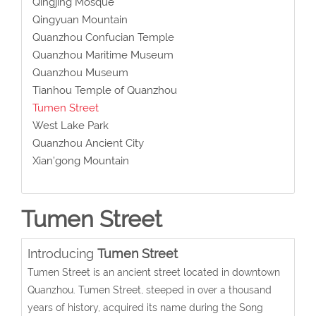
Qingjing Mosque
Qingyuan Mountain
Quanzhou Confucian Temple
Quanzhou Maritime Museum
Quanzhou Museum
Tianhou Temple of Quanzhou
Tumen Street
West Lake Park
Quanzhou Ancient City
Xian’gong Mountain
Tumen Street
Introducing
Tumen Street
Tumen Street is an ancient street located in downtown
Quanzhou. Tumen Street, steeped in over a thousand
years of history, acquired its name during the Song