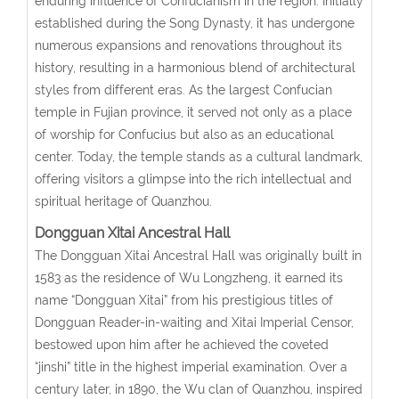
enduring influence of Confucianism in the region. Initially
established during the Song Dynasty, it has undergone
numerous expansions and renovations throughout its
history, resulting in a harmonious blend of architectural
styles from different eras. As the largest Confucian
temple in Fujian province, it served not only as a place
of worship for Confucius but also as an educational
center. Today, the temple stands as a cultural landmark,
offering visitors a glimpse into the rich intellectual and
spiritual heritage of Quanzhou.
Dongguan Xitai Ancestral Hall
The Dongguan Xitai Ancestral Hall was originally built in
1583 as the residence of Wu Longzheng, it earned its
name “Dongguan Xitai” from his prestigious titles of
Dongguan Reader-in-waiting and Xitai Imperial Censor,
bestowed upon him after he achieved the coveted
“jinshi” title in the highest imperial examination. Over a
century later, in 1890, the Wu clan of Quanzhou, inspired