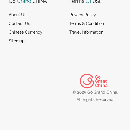
Go
Grand
Terms
Of
CHINA
USE
About Us
Privacy Policy
Contact Us
Terms & Condition
Chinese Currency
Travel Information
Sitemap
© 2025 Go Grand China.
All Rights Reserved.