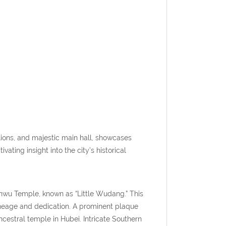
lions, and majestic main hall, showcases
ating insight into the city’s historical
nwu Temple, known as “Little Wudang.” This
ineage and dedication. A prominent plaque
cestral temple in Hubei. Intricate Southern