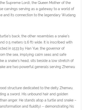
i (the Supreme Lord), the Queen Mother of the
e carvings serving as a gateway to a world of
ance and its connection to the legendary Wudang
urtle’s back; the other resembles a snake’s
nd 0.5 meters (1.6 ft) wide. It is inscribed with
cted in 1533 by Han Yue, the governor of
from the sea, implying calm seas and safe
ke a snake’s head, sits beside a low stretch of
 snake are two powerful generals serving Zhenwu
wood structure dedicated to the deity Zhenwu.
ding a sword. His unbound hair and golden
 than anger. He stands atop a turtle and snake –
ransformation and fluidity) – demonstrating his