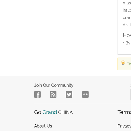
mast
halb
cran
dist
How
• By
Th
Join Our Community
Go
Grand
Term
CHINA
About Us
Privacy