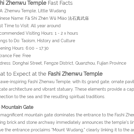
shi Zhenwu Temple
Fast Facts
A: Zhenwu Temple, Little Wudang
hinese Name:
Fǎ Shí Zhēn Wǔ Miào
法石真武庙
st Time to Visit: All year around
commended Visiting Hours: 1 - 2 x hours
ings to Do: Taoism, History and Culture
ening Hours: 6:00 – 17:30
trance Fee: Free
dress:
Donghai Street, Fengze District, Quanzhou,
Fujian Province
t to Expect at the
Fashi Zhenwu Temple
awe-inspiring Fashi Zhenwu Temple, with its grand gate, ornate pavi
icate architecture and vibrant statuary. These elements provide a captiv
ection to the sea and the resulting spiritual traditions.
 Mountain Gate
magnificent mountain gate dominates the entrance to the Fashi Zhe
king brick and stone archway immediately announces the temple’s l
e the entrance proclaims “Mount Wudang,” clearly linking it to the an