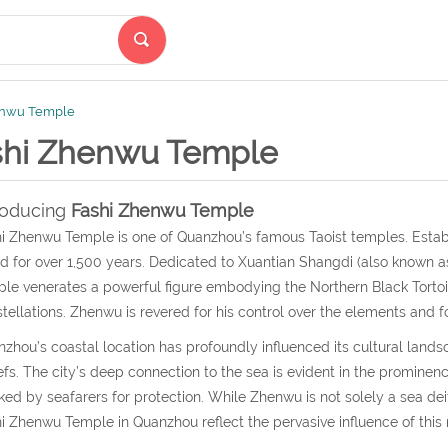
enwu Temple
shi Zhenwu Temple
roducing
Fashi Zhenwu Temple
i Zhenwu Temple is one of Quanzhou’s famous Taoist temples. Estab
d for over 1,500 years. Dedicated to Xuantian Shangdi (also known as
le venerates a powerful figure embodying the Northern Black Tortoi
tellations. Zhenwu is revered for his control over the elements and f
zhou’s coastal location has profoundly influenced its cultural landsc
efs. The city’s deep connection to the sea is evident in the prominence
ked by seafarers for protection. While Zhenwu is not solely a sea dei
i Zhenwu Temple in Quanzhou reflect the pervasive influence of this 