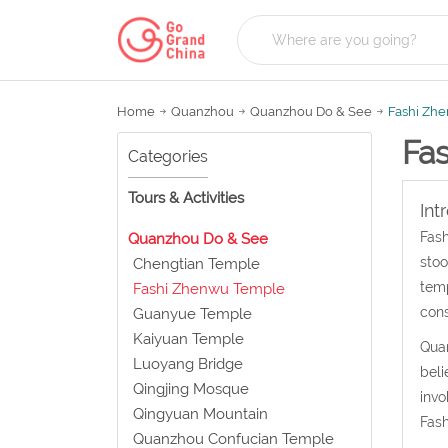
Home
Quanzhou
Quanzhou Do & See
Fashi Zh
Fa
Categories
Tours & Activities
Int
Fash
Quanzhou Do & See
stoo
Chengtian Temple
temp
Fashi Zhenwu Temple
cons
Guanyue Temple
Kaiyuan Temple
Quan
Luoyang Bridge
beli
Qingjing Mosque
invo
Qingyuan Mountain
Fash
Quanzhou Confucian Temple