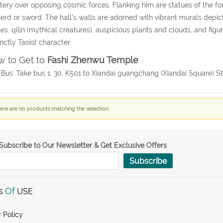
ery over opposing cosmic forces. Flanking him are statues of the fo
erd or sword. The hall’s walls are adorned with vibrant murals depict
es, qilin (mythical creatures), auspicious plants and clouds, and figu
inctly Taoist character.
 to Get to
Fashi Zhenwu Temple
 Bus: Take bus 1, 30, K501 to Xiandai guangchang (Xiandai Square) St
ere are no products matching the selection.
Subscribe to Our Newsletter & Get Exclusive Offers
Subscribe
s
Of
USE
 Policy