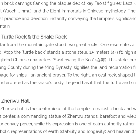
an brick carvings flanking the plaque depict key Taoist figures: Laoz
 (Yaochi Jinmu), and the Eight Immortals in Chinese mythology. Thes
st practice and devotion, instantly conveying the temple’s signific
tain.
 Turtle Rock & the Snake Rock
far from the mountain gate stood two great rocks. One resembles a t
. Atop the “turtle back” stands a stone stele, 1.5 meters (4.9 ft) high a
gilded Chinese characters “Swallowing the Sea” (吞海). This stele, ere
iang County during the Ming Dynasty, signifies the land reclamation 
age for ships—an ancient prayer. To the right, an oval rock, shaped li
 interpreted as the snake’s body. Legend has it that the turtle and
.
 Zhenwu Hall
Zhenwu hall is the centerpiece of the temple, a majestic brick and 
ts center, a commanding statue of Zhenwu stands, barefoot and wiel
r convey power, while his expression is one of calm authority rather
olic representations of earth (stability and longevity) and heaven (t