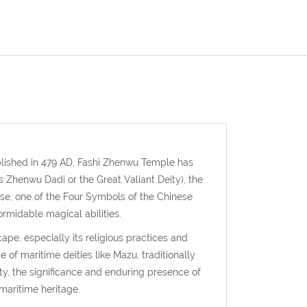
lished in 479 AD, Fashi Zhenwu Temple has
 Zhenwu Dadi or the Great Valiant Deity), the
se, one of the Four Symbols of the Chinese
ormidable magical abilities.
ape, especially its religious practices and
 of maritime deities like Mazu, traditionally
ty, the significance and enduring presence of
maritime heritage.