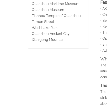
Fa
Quanzhou Maritime Museum
• AK
Quanzhou Museum
• C
Tianhou Temple of Quanzhou
• Be
Tumen Street
• Re
West Lake Park
• Th
Quanzhou Ancient City
• Op
Xian’gong Mountain
• En
• Ad
Wha
The 
intr
conn
The
The 
stri
abov