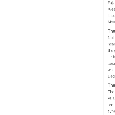
Fuji
West
Taoi
Moun
The
Not 
head
the 
Jinj
pass
wall
Dadi
The
The 
At i
armo
symb