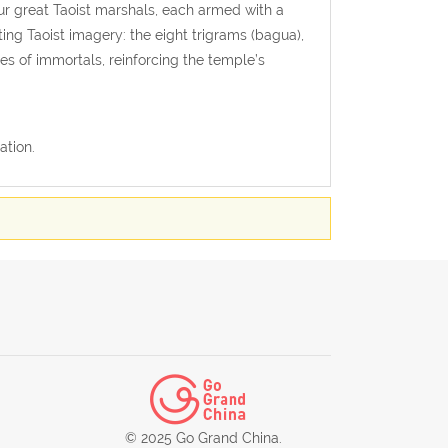
ur great Taoist marshals, each armed with a
ing Taoist imagery: the eight trigrams (bagua),
res of immortals, reinforcing the temple’s
ation.
© 2025 Go Grand China.