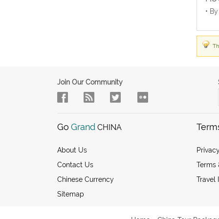
• By
Th
Join Our Community
Go
Grand
Term
CHINA
About Us
Privacy
Contact Us
Terms 
Chinese Currency
Travel 
Sitemap