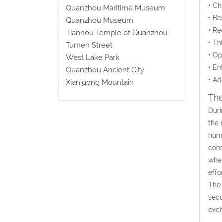
• C
Quanzhou Maritime Museum
• Be
Quanzhou Museum
• Re
Tianhou Temple of Quanzhou
• Th
Tumen Street
• Op
West Lake Park
• En
Quanzhou Ancient City
• Ad
Xian’gong Mountain
The
Duri
the 
nume
cons
when
effo
The 
secu
exch