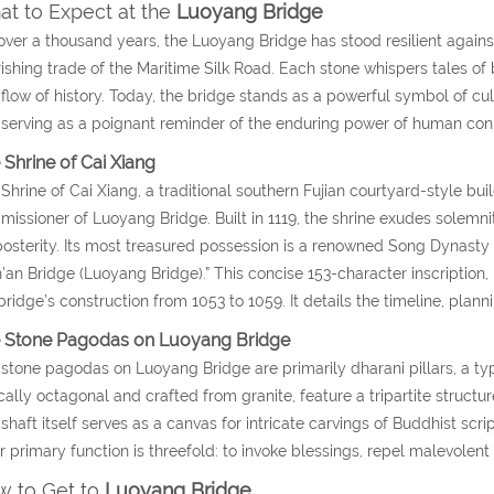
t to Expect at the
Luoyang Bridge
over a thousand years, the Luoyang Bridge has stood resilient against
rishing trade of the Maritime Silk Road. Each stone whispers tales of
flow of history. Today, the bridge stands as a powerful symbol of cult
serving as a poignant reminder of the enduring power of human con
 Shrine of Cai Xiang
Shrine of Cai Xiang, a traditional southern Fujian courtyard-style b
issioner of Luoyang Bridge. Built in 1119, the shrine exudes solemni
posterity. Its most treasured possession is a renowned Song Dynasty 
an Bridge (Luoyang Bridge).” This concise 153-character inscription, 
bridge’s construction from 1053 to 1059. It details the timeline, plann
 Stone Pagodas on Luoyang Bridge
stone pagodas on Luoyang Bridge are primarily dharani pillars, a typ
cally octagonal and crafted from granite, feature a tripartite structure
shaft itself serves as a canvas for intricate carvings of Buddhist scr
r primary function is threefold: to invoke blessings, repel malevolen
 to Get to
Luoyang Bridge