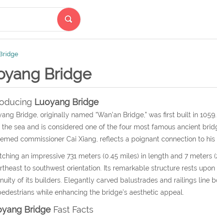
Bridge
oyang Bridge
roducing
Luoyang Bridge
ang Bridge, originally named “Wan’an Bridge,” was first built in 1059
 the sea and is considered one of the four most famous ancient brid
emed commissioner Cai Xiang, reflects a poignant connection to hi
tching an impressive 731 meters (0.45 miles) in length and 7 meters (2
rtheast to southwest orientation. Its remarkable structure rests upon
nuity of its builders. Elegantly carved balustrades and railings line 
pedestrians while enhancing the bridge’s aesthetic appeal.
oyang Bridge
Fast Facts