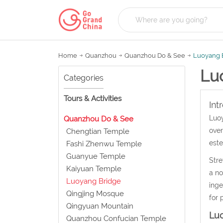
Home
Quanzhou
Quanzhou Do & See
Luoyang 
Lu
Categories
Tours & Activities
Int
Luoy
Quanzhou Do & See
over
Chengtian Temple
este
Fashi Zhenwu Temple
Guanyue Temple
Stre
Kaiyuan Temple
a no
Luoyang Bridge
inge
Qingjing Mosque
for 
Qingyuan Mountain
Lu
Quanzhou Confucian Temple