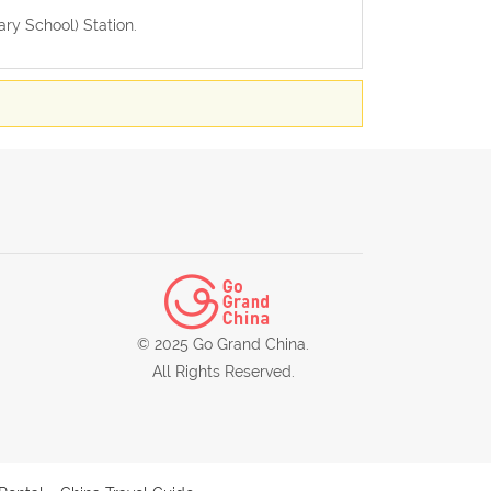
ary School) Station.
© 2025 Go Grand China.
All Rights Reserved.