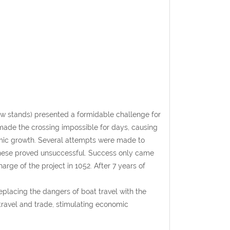
w stands) presented a formidable challenge for
made the crossing impossible for days, causing
mic growth. Several attempts were made to
 these proved unsuccessful. Success only came
rge of the project in 1052. After 7 years of
placing the dangers of boat travel with the
d travel and trade, stimulating economic