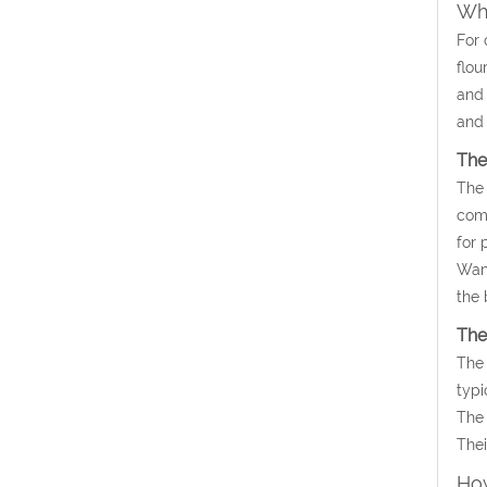
Wha
For 
flou
and 
and 
The
The 
comm
for 
Wan’
the 
The
The 
typi
The 
Thei
How