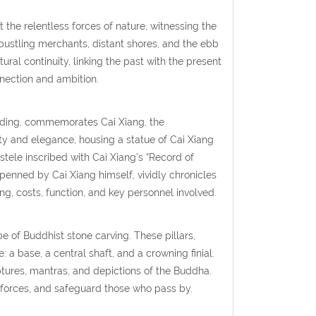
 the relentless forces of nature, witnessing the
 bustling merchants, distant shores, and the ebb
ural continuity, linking the past with the present
nection and ambition.
uilding, commemorates Cai Xiang, the
ty and elegance, housing a statue of Cai Xiang
stele inscribed with Cai Xiang’s “Record of
penned by Cai Xiang himself, vividly chronicles
ing, costs, function, and key personnel involved.
e of Buddhist stone carving. These pillars,
: a base, a central shaft, and a crowning finial.
iptures, mantras, and depictions of the Buddha.
t forces, and safeguard those who pass by.