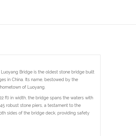
. Luoyang Bridge is the oldest stone bridge built
ges in China. Its name, bestowed by the
s hometown of Luoyang.
2 ft) in width, the bridge spans the waters with
 45 robust stone piers, a testament to the
both sides of the bridge deck, providing safety