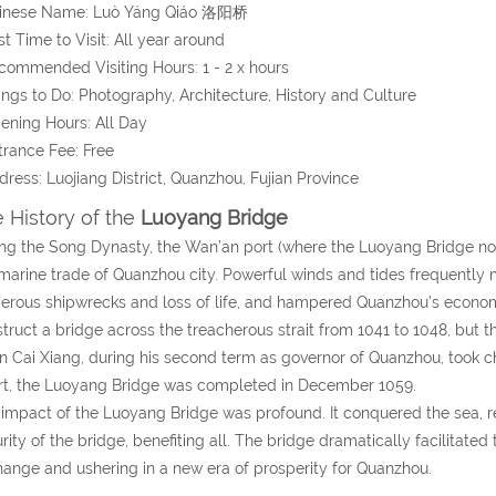
hinese Name:
Luò Yáng Qiáo
洛阳桥
st Time to Visit: All year around
commended Visiting Hours: 1 - 2 x hours
ings to Do: Photography, Architecture, History and Culture
ening Hours: All Day
trance Fee: Free
dress:
Luojiang District, Quanzhou
, Fujian Province
 History of the
Luoyang Bridge
ng the Song Dynasty, the Wan’an port (where the Luoyang Bridge no
marine trade of Quanzhou city. Powerful winds and tides frequently 
rous shipwrecks and loss of life, and hampered Quanzhou’s econo
truct a bridge across the treacherous strait from 1041 to 1048, but
 Cai Xiang, during his second term as governor of Quanzhou, took cha
rt, the Luoyang Bridge was completed in December 1059.
impact of the Luoyang Bridge was profound. It conquered the sea, re
rity of the bridge, benefiting all. The bridge dramatically facilitate
ange and ushering in a new era of prosperity for Quanzhou.