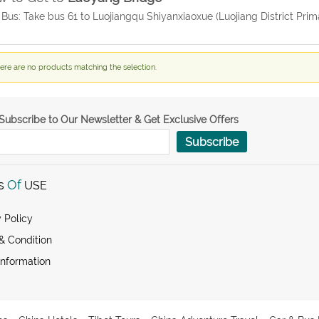
 Bus: Take bus 61 to Luojiangqu Shiyanxiaoxue (Luojiang District Prim
ere are no products matching the selection.
Subscribe to Our Newsletter & Get Exclusive Offers
Subscribe
s
Of
USE
 Policy
& Condition
Information