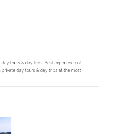
e day tours & day trips. Best experience of
 private day tours & day trips at the most