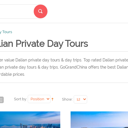
y Tours
ian Private Day Tours
r value Dalian private day tours & day trips. Top rated Dalian privat
an private day tours & day trips, GoGrandChina offers the best Dalian
rdable prices.
Sort by:
Show: