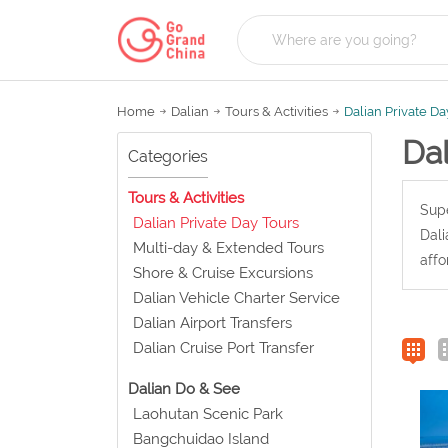
Home
Dalian
Tours & Activities
Dalian Private Da
Dal
Categories
Tours & Activities
Supe
Dalian Private Day Tours
Dali
Multi-day & Extended Tours
affo
Shore & Cruise Excursions
Dalian Vehicle Charter Service
Dalian Airport Transfers
Dalian Cruise Port Transfer
Dalian Do & See
Laohutan Scenic Park
Bangchuidao Island