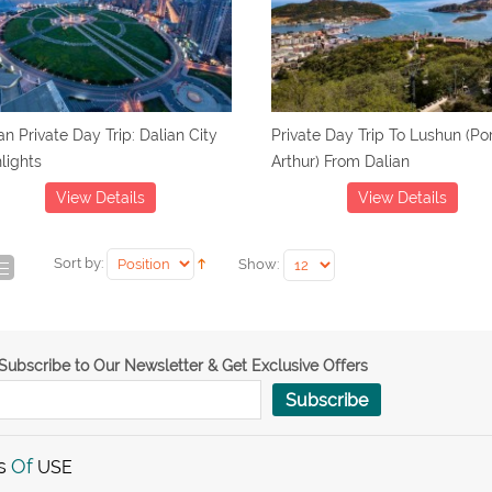
an Private Day Trip: Dalian City
Private Day Trip To Lushun (Po
lights
Arthur) From Dalian
View Details
View Details
Sort by:
Show:
Subscribe to Our Newsletter & Get Exclusive Offers
Subscribe
s
Of
USE