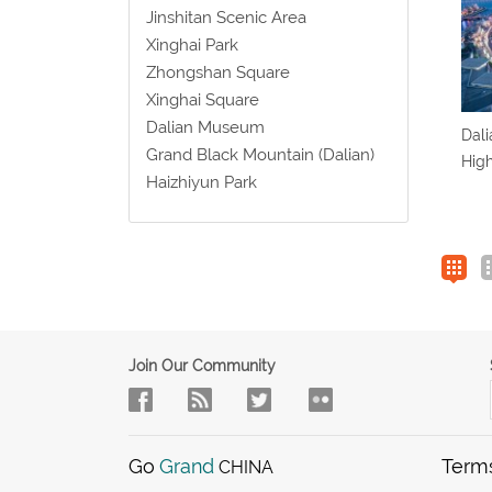
Jinshitan Scenic Area
Xinghai Park
Zhongshan Square
Xinghai Square
Dalian Museum
Dali
Grand Black Mountain (Dalian)
High
Haizhiyun Park
Join Our Community
Go
Grand
Term
CHINA