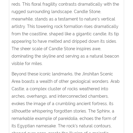
reds. This floral fragility contrasts dramatically with the
rugged surrounding landscape.
Candle Stone
,
meanwhile, stands as a testament to nature’s vertical
artistry. This towering rock formation rises dramatically
from the coastline, shaped like a gigantic candle, its tip
appearing to have melted and dripped down its sides.
The sheer scale of Candle Stone inspires awe,
dominating the skyline and serving as a natural beacon
visible for miles.
Beyond these iconic landmarks, the Jinshitan Scenic
Area boasts a wealth of other geological wonders.
Arab
Castle
, a complex cluster of rocks weathered into
arches, overhangs, and interconnected chambers,
evokes the image of a crumbling ancient fortress, its
silhouette whispering forgotten stories.
The Sphinx
, a
remarkable example of pareidolia, echoes the form of
its Egyptian namesake. The rock’s natural contours,