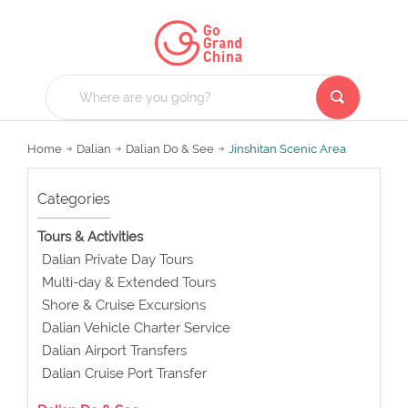
Home
Dalian
Dalian Do & See
Jinshitan Scenic Area
Categories
Tours & Activities
Dalian Private Day Tours
Multi-day & Extended Tours
Shore & Cruise Excursions
Dalian Vehicle Charter Service
Dalian Airport Transfers
Dalian Cruise Port Transfer