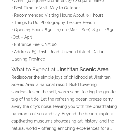
• Area:
130 square kilometers
(50.2 square miles)
• Best Time to Visit: May to October
• Recommended Visiting Hours: About 3-4 hours
• Things to Do: Photography, Leisure, Beach
• Opening Hours:
8:30 – 17:00 (Mar – Sep), 8:30 – 16:30
(Oct – Apr)
• Entrance Fee: CNY160
• Address:
65 Jinshi Road
, Jinzhou District, Dalian
,
Liaoning Province
What to Expect at
Jinshitan Scenic Area
Rediscover the simple joys of childhood at Jinshitan
Scenic Area, a national resort. Build towering
sandcastles on the soft, warm sand, feeling the gentle
tug of the tide. Let the refreshing ocean breeze carry
away the city’s noise, leaving you with the breathtaking
panorama of sea and sky. Beyond the beach, explore
captivating museums showcasing art, history, and the
natural world – offering enriching experiences for all