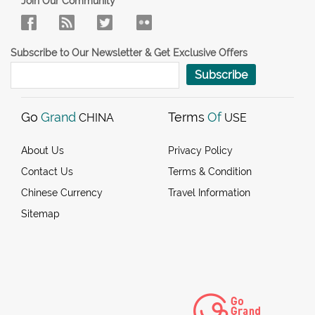
Join Our Community
Subscribe to Our Newsletter & Get Exclusive Offers
Subscribe
Go
Grand
Terms
Of
CHINA
USE
About Us
Privacy Policy
Contact Us
Terms & Condition
Chinese Currency
Travel Information
Sitemap