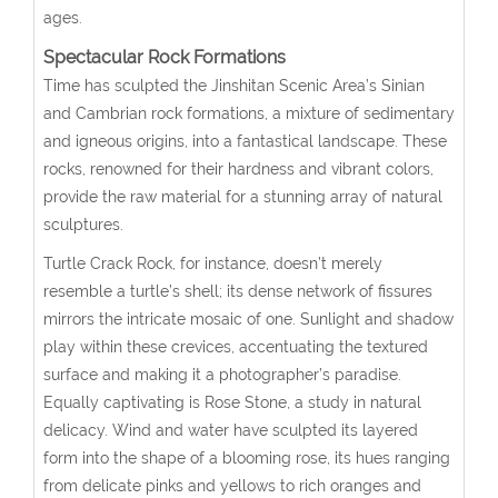
ages.
Spectacular Rock Formations
Time has sculpted the Jinshitan Scenic Area’s Sinian
and Cambrian rock formations, a mixture of sedimentary
and igneous origins, into a fantastical landscape. These
rocks, renowned for their hardness and vibrant colors,
provide the raw material for a stunning array of natural
sculptures.
Turtle Crack Rock
, for instance, doesn’t merely
resemble a turtle’s shell; its dense network of fissures
mirrors the intricate mosaic of one. Sunlight and shadow
play within these crevices, accentuating the textured
surface and making it a photographer’s paradise.
Equally captivating is
Rose Stone
, a study in natural
delicacy. Wind and water have sculpted its layered
form into the shape of a blooming rose, its hues ranging
from delicate pinks and yellows to rich oranges and