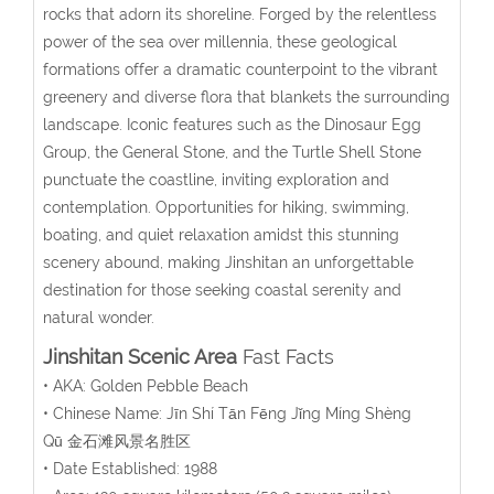
rocks that adorn its shoreline. Forged by the relentless
power of the sea over millennia, these geological
formations offer a dramatic counterpoint to the vibrant
greenery and diverse flora that blankets the surrounding
landscape. Iconic features such as the Dinosaur Egg
Group, the General Stone, and the Turtle Shell Stone
punctuate the coastline, inviting exploration and
contemplation. Opportunities for hiking, swimming,
boating, and quiet relaxation amidst this stunning
scenery abound, making Jinshitan an unforgettable
destination for those seeking coastal serenity and
natural wonder.
Jinshitan Scenic Area
Fast Facts
• AKA: Golden Pebble Beach
• Chinese Name:
Jīn Shí Tān Fēng Jǐng Míng Shèng
Qū
金石滩风景名胜区
• Date Established: 1988