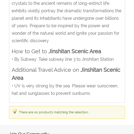
crystals to the ancient remains of long-extinct life,
exhibits vividly portray the dramatic transformations the
planet and its inhabitants have undergone over billions
of years. Prepare to be inspired by the power and
wonder of the natural world and ignite your passion for
scientific discovery.
How to Get to
Jinshitan Scenic Area
• By Subway: Take subway line 3 to Jinshitan Station.
Additional Travel Advice on
Jinshitan Scenic
Area
• UV is very strong by the sea. Please wear sunscreen,
hat and sunglasses to prevent sunburns.
There are no products matching the selection.