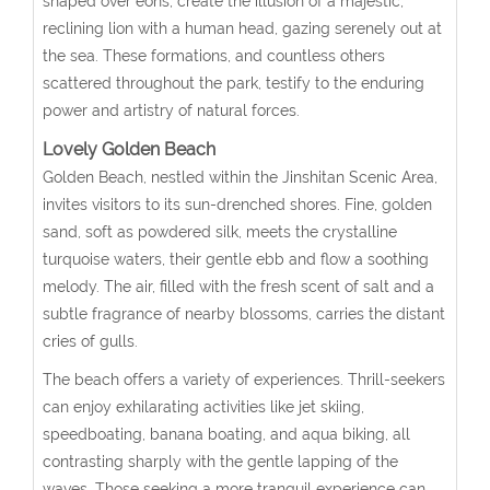
shaped over eons, create the illusion of a majestic,
reclining lion with a human head, gazing serenely out at
the sea. These formations, and countless others
scattered throughout the park, testify to the enduring
power and artistry of natural forces.
Lovely Golden Beach
Golden Beach, nestled within the Jinshitan Scenic Area,
invites visitors to its sun-drenched shores. Fine, golden
sand, soft as powdered silk, meets the crystalline
turquoise waters, their gentle ebb and flow a soothing
melody. The air, filled with the fresh scent of salt and a
subtle fragrance of nearby blossoms, carries the distant
cries of gulls.
The beach offers a variety of experiences. Thrill-seekers
can enjoy exhilarating activities like jet skiing,
speedboating, banana boating, and aqua biking, all
contrasting sharply with the gentle lapping of the
waves. Those seeking a more tranquil experience can