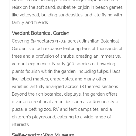
relax on the soft sand, sunbathe, or join in beach games
like volleyball, building sandcastles, and kite flying with
family and friends.
Verdant Botanical Garden
Covering 69 hectares (170.5 acres), Jinshitan Botanical
Garden is a lush expanse featuring tens of thousands of
trees and a profusion of shrubs, creating an immersive,
verdant experience. Nearly 300 species of flowering
plants flourish within the garden, including tulips, lilacs,
five-lobed maples, crabapples, and many other
varieties, artfully arranged across 18 themed sections.
Beyond the rich botanical displays, the garden offers
diverse recreational amenities such as a Roman-style
plaza, a petting zoo, RV and tent campsites, and a
children’s playground, catering to a wide range of
interests.
Selfie-worthy
Wax Museum