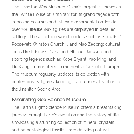
The Jinshitan Wax Museum, China’s largest, is known as
the “White House of Jinshitan” for its grand façade with
imposing columns and intricate ornamentation. Inside,
over 300 lifelike wax figures are displayed in detailed
settings. These include world leaders such as Franklin D.
Roosevelt, Winston Churchill, and Mao Zedong; cultural
icons like Princess Diana and Michael Jackson; and
sporting legends such as Kobe Bryant, Yao Ming, and
Liu Xiang, immortalized in moments of athletic triumph.
The museum regularly updates its collection with
contemporary figures, keeping it a premier attraction in
the Jinshitan Scenic Area.
Fascinating Geo Science Museum
The Earth’s Light Science Museum offers a breathtaking
journey through Earth’s evolution and the history of life,
showcasing a stunning collection of mineral crystals
and paleontological fossils. From dazzling natural