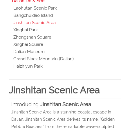
Dalian Do & See
Laohutan Scenic Park
Bangchuidao Island
Jinshitan Scenic Area
Xinghai Park
Zhongshan Square
Xinghai Square
Dalian Museum
Grand Black Mountain (Dalian)
Haizhiyun Park
Jinshitan Scenic Area
Introducing
Jinshitan Scenic Area
Jinshitan Scenic Area is a stunning coastal escape in
Dalian. Jinshitan Scenic Area derives its name, “Golden
Pebble Beaches”, from the remarkable wave-sculpted