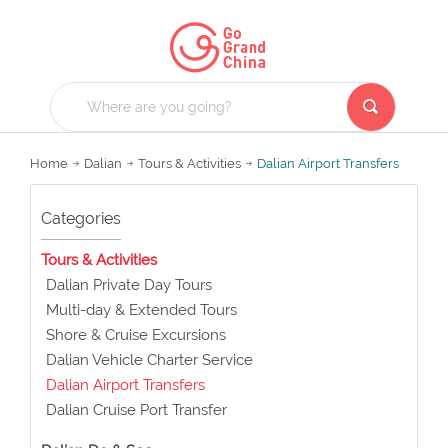
Home
Dalian
Tours & Activities
Dalian Airport Transfers
Categories
Tours & Activities
Dalian Private Day Tours
Multi-day & Extended Tours
Shore & Cruise Excursions
Dalian Vehicle Charter Service
Dalian Airport Transfers
Dalian Cruise Port Transfer