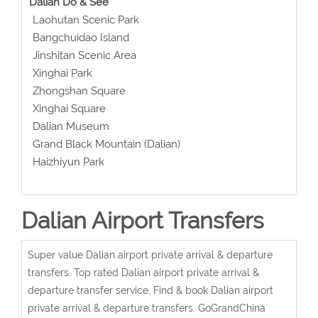
Dalian Do & See
Laohutan Scenic Park
Bangchuidao Island
Jinshitan Scenic Area
Xinghai Park
Zhongshan Square
Xinghai Square
Dalian Museum
Grand Black Mountain (Dalian)
Haizhiyun Park
Dalian Airport Transfers
Super value Dalian airport private arrival & departure
transfers. Top rated Dalian airport private arrival &
departure transfer service. Find & book Dalian airport
private arrival & departure transfers. GoGrandChina