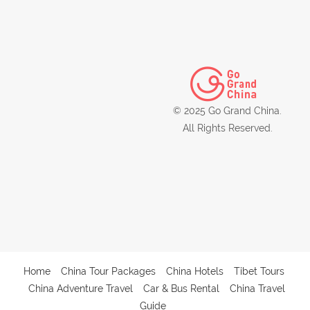
© 2025 Go Grand China.
All Rights Reserved.
Home
China Tour Packages
China Hotels
Tibet Tours
China Adventure Travel
Car & Bus Rental
China Travel
Guide