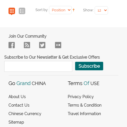
Sort by:
Show:
Join Our Community
Subscribe to Our Newsletter & Get Exclusive Offers
Subscribe
Go
Grand
Terms
Of
CHINA
USE
About Us
Privacy Policy
Contact Us
Terms & Condition
Chinese Currency
Travel Information
Sitemap