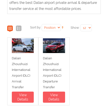
offers the best Dalian airport private arrival & departure
transfer service at the most affordable prices.
Sort by:
Show:
Dalian
Dalian
Zhoushuizi
Zhoushuizi
International
International
Airport (DLC)
Airport (DLC)
Arrival
Departure
Transfer
Transfer
View
View
Details
Details