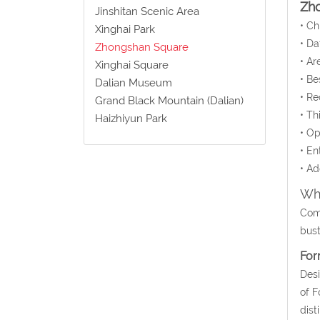
Zh
Jinshitan Scenic Area
• C
Xinghai Park
• Da
Zhongshan Square
• Ar
Xinghai Square
• Be
Dalian Museum
• Re
Grand Black Mountain (Dalian)
• Th
Haizhiyun Park
• Op
• En
• Ad
Wha
Come
bust
For
Desi
of F
dist