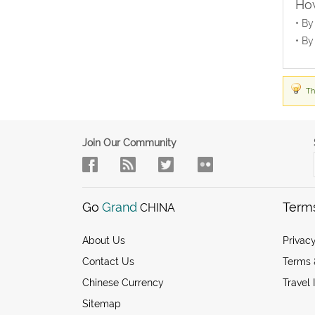
How
• By
• By
Th
Join Our Community
Go
Grand
Term
CHINA
About Us
Privacy
Contact Us
Terms 
Chinese Currency
Travel 
Sitemap