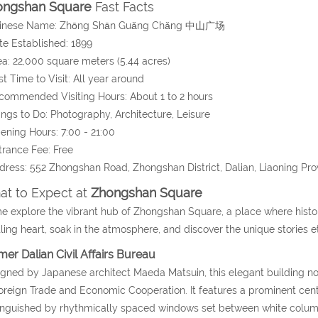
ongshan Square
Fast Facts
hinese Name:
Zhōng Shān Guǎng Chǎng
中山广场
te Established: 1899
ea:
22,000 square meters (5.44 acres)
st Time to Visit: All year around
commended Visiting Hours: About 1 to 2 hours
ings to Do: Photography, Architecture, Leisure
ening Hours: 7:00 - 21:00
trance Fee: Free
dress:
552 Zhongshan Road
, Zhongshan District, Dalian
, Liaoning Pro
t to Expect at
Zhongshan Square
 explore the vibrant hub of Zhongshan Square, a place where histor
ling heart, soak in the atmosphere, and discover the unique stories 
mer Dalian Civil Affairs Bureau
gned by Japanese architect Maeda Matsuin, this elegant building no
oreign Trade and Economic Cooperation. It features a prominent centr
inguished by rhythmically spaced windows set between white columns,