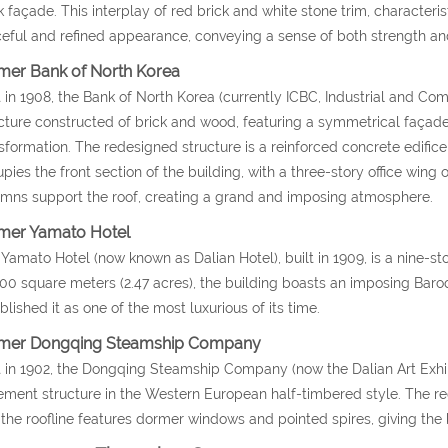
k façade. This interplay of red brick and white stone trim, characterist
eful and refined appearance, conveying a sense of both strength and
mer Bank of North Korea
t in 1908, the Bank of North Korea (currently ICBC, Industrial and C
cture constructed of brick and wood, featuring a symmetrical façade.
sformation. The redesigned structure is a reinforced concrete edific
pies the front section of the building, with a three-story office wing o
mns support the roof, creating a grand and imposing atmosphere.
mer Yamato Hotel
Yamato Hotel (now known as Dalian Hotel), built in 1909, is a nine-s
00 square meters (2.47 acres), the building boasts an imposing Baroq
blished it as one of the most luxurious of its time.
mer Dongqing Steamship Company
t in 1902, the Dongqing Steamship Company (now the Dalian Art Exhib
ment structure in the Western European half-timbered style. The red
the roofline features dormer windows and pointed spires, giving the b