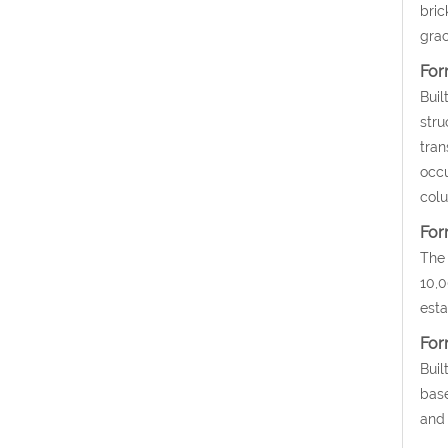
bric
grac
For
Buil
stru
tran
occu
colu
For
The 
10,0
esta
For
Buil
base
and 