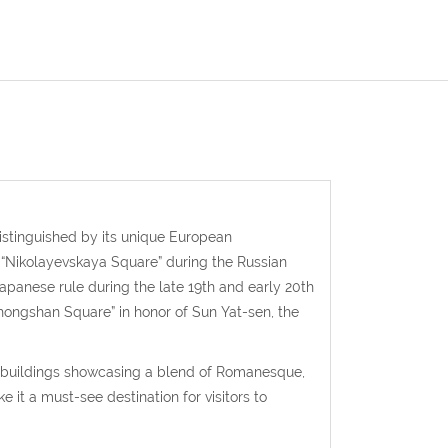
istinguished by its unique European
s “Nikolayevskaya Square” during the Russian
Japanese rule during the late 19th and early 20th
hongshan Square” in honor of Sun Yat-sen, the
ant buildings showcasing a blend of Romanesque,
 it a must-see destination for visitors to