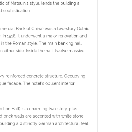
ic of Matsuin’s style, lends the building a
 sophistication.
ommercial Bank of China) was a two-story Gothic
 In 1918, it underwent a major renovation and
e in the Roman style. The main banking hall
n either side. Inside the hall, twelve massive
tory reinforced concrete structure. Occupying
ue facade. The hotel’s opulent interior
ition Hall) is a charming two-story-plus-
 brick walls are accented with white stone,
uilding a distinctly German architectural feel.