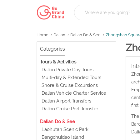
Home
Dalian
Dalian Do & See
Zhongshan Squar
Zh
Categories
Tours & Activities
Int
Dalian Private Day Tours
Zhon
Multi-day & Extended Tours
arch
Shore & Cruise Excursions
Empi
Dalian Vehicle Charter Service
cent
Dalian Airport Transfers
firs
Dalian Cruise Port Transfer
The 
Dalian Do & See
Baro
Laohutan Scenic Park
Dali
Bangchuidao Island