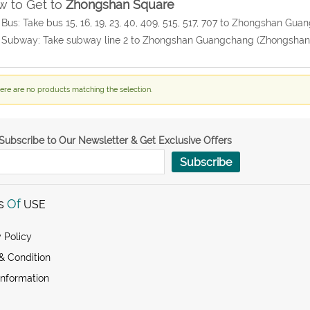
 to Get to
Zhongshan Square
 Bus: Take bus 15, 16, 19, 23, 40, 409, 515, 517, 707 to Zhongshan G
 Subway: Take subway line 2 to Zhongshan Guangchang (Zhongshan 
ere are no products matching the selection.
Subscribe to Our Newsletter & Get Exclusive Offers
Subscribe
s
Of
USE
 Policy
& Condition
Information