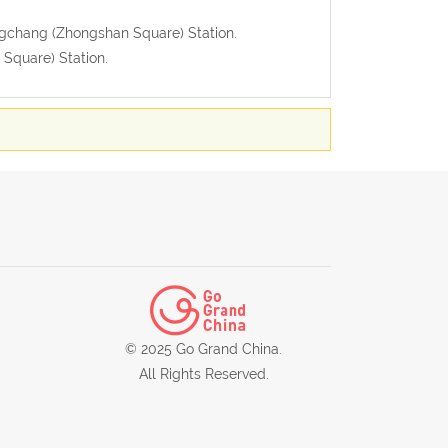
uangchang (Zhongshan Square) Station.
Square) Station.
© 2025 Go Grand China.
All Rights Reserved.