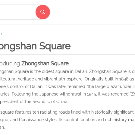
e
ongshan Square
roducing
Zhongshan Square
gshan Square is the oldest square in Dalian. Zhongshan Square is d
itectural heritage and vibrant atmosphere. Originally built in 1898 a
re’s control of Dalian, it was later renamed “the large plaza” under 
uries. Following the Japanese withdrawal in 1945, it was renamed “Z
t president of the Republic of China.
square features ten radiating roads lined with historically signific
que, and Renaissance styles. Its central location and rich history make
an.