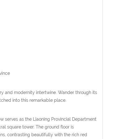
vince
y and modernity intertwine. Wander through its
etched into this remarkable place.
w serves as the Liaoning Provincial Department
al square tower. The ground floor is
 contrasting beautifully with the rich red