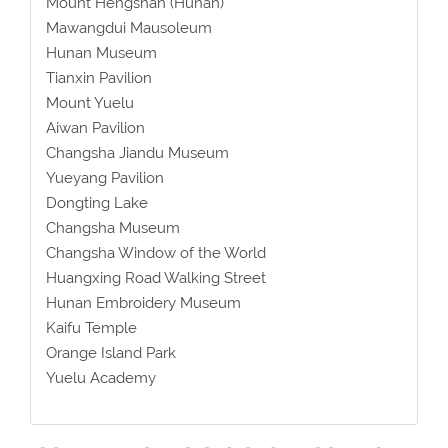
Mount Hengshan (Hunan)
Mawangdui Mausoleum
Hunan Museum
Tianxin Pavilion
Mount Yuelu
Aiwan Pavilion
Changsha Jiandu Museum
Yueyang Pavilion
Dongting Lake
Changsha Museum
Changsha Window of the World
Huangxing Road Walking Street
Hunan Embroidery Museum
Kaifu Temple
Orange Island Park
Yuelu Academy