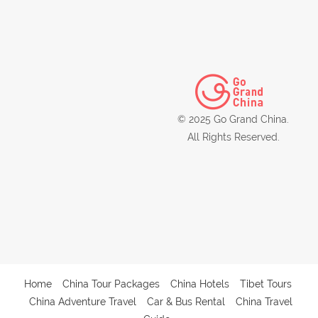
© 2025 Go Grand China.
All Rights Reserved.
Home
China Tour Packages
China Hotels
Tibet Tours
China Adventure Travel
Car & Bus Rental
China Travel