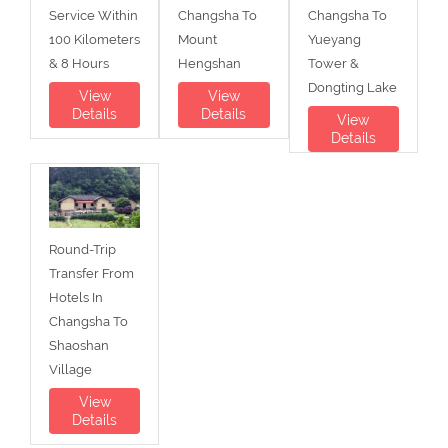
Service Within
Changsha To
Changsha To
100 Kilometers
Mount
Yueyang
& 8 Hours
Hengshan
Tower &
Dongting Lake
View
View
Details
Details
View
Details
Round-Trip
Transfer From
Hotels In
Changsha To
Shaoshan
Village
View
Details