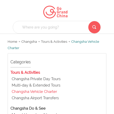
Home
Changsha
Tours & Activities
Changsha Vehicle
Charter
Categories
Tours & Activities
Changsha Private Day Tours
Multi-day & Extended Tours
Changsha Vehicle Charter
Changsha Airport Transfers
Changsha Do & See