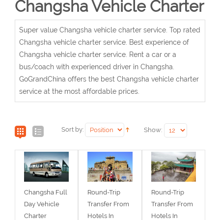
Changsha Vehicle Charter
Super value Changsha vehicle charter service. Top rated
Changsha vehicle charter service. Best experience of
Changsha vehicle charter service. Rent a car or a
bus/coach with experienced driver in Changsha.
GoGrandChina offers the best Changsha vehicle charter
service at the most affordable prices.
Sort by:
Show:
Changsha Full
Round-Trip
Round-Trip
Day Vehicle
Transfer From
Transfer From
Charter
Hotels In
Hotels In