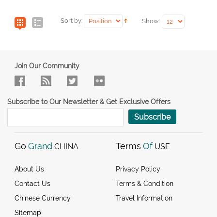
Sort by:
Show:
Join Our Community
Subscribe to Our Newsletter & Get Exclusive Offers
Subscribe
Go
Grand
Terms
Of
CHINA
USE
About Us
Privacy Policy
Contact Us
Terms & Condition
Chinese Currency
Travel Information
Sitemap