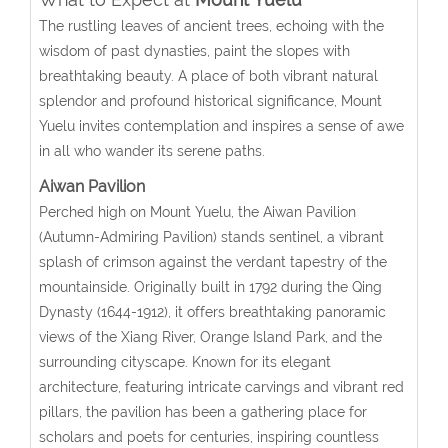
The rustling leaves of ancient trees, echoing with the
wisdom of past dynasties, paint the slopes with
breathtaking beauty. A place of both vibrant natural
splendor and profound historical significance, Mount
Yuelu invites contemplation and inspires a sense of awe
in all who wander its serene paths.
Aiwan Pavilion
Perched high on Mount Yuelu, the Aiwan Pavilion
(Autumn-Admiring Pavilion) stands sentinel, a vibrant
splash of crimson against the verdant tapestry of the
mountainside. Originally built in 1792 during the Qing
Dynasty (1644-1912), it offers breathtaking panoramic
views of the Xiang River, Orange Island Park, and the
surrounding cityscape. Known for its elegant
architecture, featuring intricate carvings and vibrant red
pillars, the pavilion has been a gathering place for
scholars and poets for centuries, inspiring countless