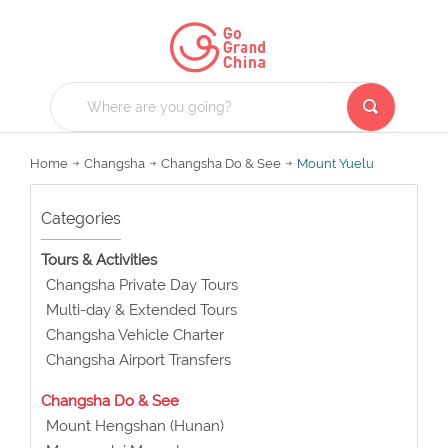
Home
Changsha
Changsha Do & See
Mount Yuelu
Categories
Tours & Activities
Changsha Private Day Tours
Multi-day & Extended Tours
Changsha Vehicle Charter
Changsha Airport Transfers
Changsha Do & See
Mount Hengshan (Hunan)