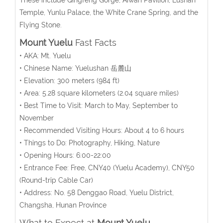
Temple, Yunlu Palace, the White Crane Spring
, and the
Flying Stone.
Mount Yuelu
Fast Facts
• AKA: Mt. Yuelu
• Chinese Name: Yuelushan 岳麓山
• Elevation: 300 meters (984 ft)
• Area: 5.28
square kilometers
(2.04 square miles)
• Best Time to Visit: March to May, September to
November
• Recommended Visiting Hours: About 4 to 6 hours
• Things to Do: Photography, Hiking, Nature
• Opening Hours: 6:00-22:00
• Entrance Fee:
Free, CNY40 (Yuelu Academy), CNY50
(Round-trip Cable Car)
• Address: No. 58 Denggao Road, Yuelu District,
Changsha, Hunan Province
What to Expect at
Mount Yuelu