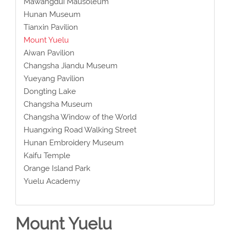
Mawangdui Mausoleum
Hunan Museum
Tianxin Pavilion
Mount Yuelu
Aiwan Pavilion
Changsha Jiandu Museum
Yueyang Pavilion
Dongting Lake
Changsha Museum
Changsha Window of the World
Huangxing Road Walking Street
Hunan Embroidery Museum
Kaifu Temple
Orange Island Park
Yuelu Academy
Mount Yuelu