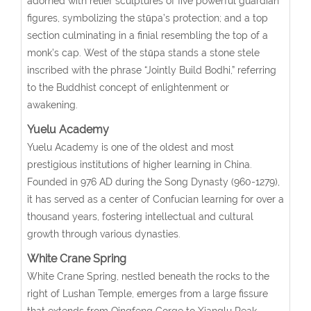
adorned with relief sculptures of five powerful guardian
figures, symbolizing the stūpa’s protection; and a top
section culminating in a finial resembling the top of a
monk’s cap. West of the stūpa stands a stone stele
inscribed with the phrase “Jointly Build Bodhi,” referring
to the Buddhist concept of enlightenment or
awakening.
Yuelu Academy
Yuelu Academy is one of the oldest and most
prestigious institutions of higher learning in China.
Founded in 976 AD during the Song Dynasty (960-1279),
it has served as a center of Confucian learning for over a
thousand years, fostering intellectual and cultural
growth through various dynasties.
White Crane Spring
White Crane Spring, nestled beneath the rocks to the
right of Lushan Temple, emerges from a large fissure
that extends from Qingfeng Gorge to Xianglu Peak.