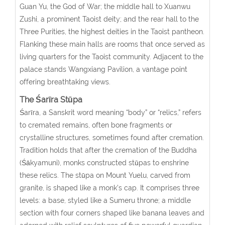
Guan Yu, the God of War; the middle hall to Xuanwu
Zushi, a prominent Taoist deity; and the rear hall to the
Three Purities, the highest deities in the Taoist pantheon.
Flanking these main halls are rooms that once served as
living quarters for the Taoist community. Adjacent to the
palace stands Wangxiang Pavilion, a vantage point
offering breathtaking views.
The Śarīra
Stūpa
Śarīra, a Sanskrit word meaning “body” or “relics,” refers
to cremated remains, often bone fragments or
crystalline structures, sometimes found after cremation.
Tradition holds that after the cremation of the Buddha
(Śākyamuni), monks constructed stūpas to enshrine
these relics. The stūpa on Mount Yuelu, carved from
granite, is shaped like a monk’s cap. It comprises three
levels: a base, styled like a Sumeru throne; a middle
section with four corners shaped like banana leaves and