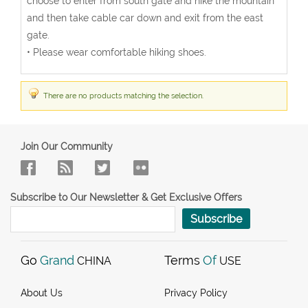
choose to enter from south gate and hike the mountain
and then take cable car down and exit from the east
gate.
• Please wear comfortable hiking shoes.
There are no products matching the selection.
Join Our Community
Subscribe to Our Newsletter & Get Exclusive Offers
Subscribe
Go
Grand
Terms
Of
CHINA
USE
About Us
Privacy Policy