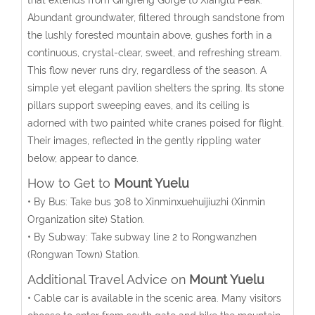
Abundant groundwater, filtered through sandstone from
the lushly forested mountain above, gushes forth in a
continuous, crystal-clear, sweet, and refreshing stream.
This flow never runs dry, regardless of the season. A
simple yet elegant pavilion shelters the spring. Its stone
pillars support sweeping eaves, and its ceiling is
adorned with two painted white cranes poised for flight.
Their images, reflected in the gently rippling water
below, appear to dance.
How to Get to
Mount Yuelu
• By Bus: Take bus 308 to Xinminxuehuijiuzhi (Xinmin
Organization site) Station.
• By Subway: Take subway line 2 to Rongwanzhen
(Rongwan Town) Station.
Additional Travel Advice on
Mount Yuelu
• Cable car is available in the scenic area. Many visitors