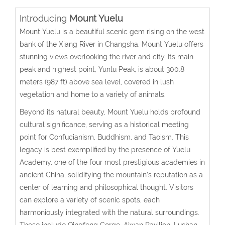
Introducing
Mount Yuelu
Mount Yuelu is a beautiful scenic gem rising on the west
bank of the Xiang River in Changsha. Mount Yuelu offers
stunning views overlooking the river and city. Its main
peak and highest point, Yunlu Peak, is about 300.8
meters (987 ft) above sea level, covered in lush
vegetation and home to a variety of animals.
Beyond its natural beauty, Mount Yuelu holds profound
cultural significance, serving as a historical meeting
point for Confucianism, Buddhism, and Taoism. This
legacy is best exemplified by the presence of Yuelu
Academy, one of the four most prestigious academies in
ancient China, solidifying the mountain’s reputation as a
center of learning and philosophical thought. Visitors
can explore a variety of scenic spots, each
harmoniously integrated with the natural surroundings.
These include Qingfeng Gorge, Aiwan Pavilion, Lushan