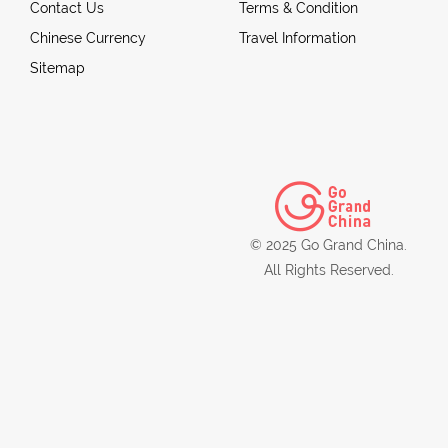
Contact Us
Terms & Condition
Chinese Currency
Travel Information
Sitemap
© 2025 Go Grand China.
All Rights Reserved.