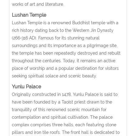
works of art and literature.
Lushan Temple
Lushan Temple is a renowned Buddhist temple with a
rich history dating back to the Western Jin Dynasty
(266-316 AD). Famous for its stunning natural
surroundings and its importance as a pilgrimage site,
the temple has been repeatedly destroyed and rebuilt
throughout the centuries. Today, it remains an active
place of worship and a popular destination for visitors
seeking spiritual solace and scenic beauty.
Yunlu Palace
Originally constructed in 1478, Yunlu Palace is said to
have been founded by a Taoist priest drawn to the
tranquility of this renowned scenic mountain for
contemplation and spiritual cultivation. The palace
complex comprises three halls, each featuring stone
pillars and iron tile roofs. The front hall is dedicated to