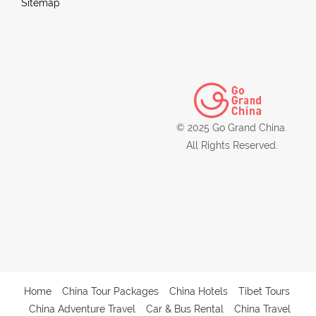
Sitemap
© 2025 Go Grand China.
All Rights Reserved.
Home
China Tour Packages
China Hotels
Tibet Tours
China Adventure Travel
Car & Bus Rental
China Travel