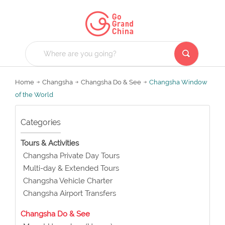
Home
Changsha
Changsha Do & See
Changsha Window
of the World
Categories
Tours & Activities
Changsha Private Day Tours
Multi-day & Extended Tours
Changsha Vehicle Charter
Changsha Airport Transfers
Changsha Do & See