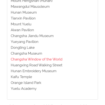
Mount Hengshan (Hunan)
Mawangdui Mausoleum
Hunan Museum
Tianxin Pavilion
Mount Yuelu
Aiwan Pavilion
Changsha Jiandu Museum
Yueyang Pavilion
Dongting Lake
Changsha Museum
Changsha Window of the World
Huangxing Road Walking Street
Hunan Embroidery Museum
Kaifu Temple
Orange Island Park
Yuelu Academy