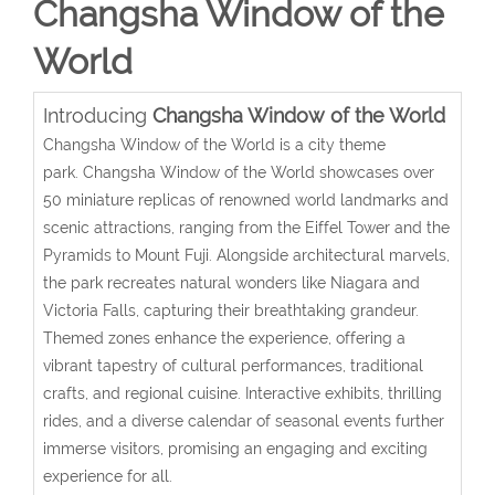
Changsha Window of the
World
Introducing
Changsha Window of the World
Changsha Window of the World is a city theme
park.
Changsha Window of the World showcases over
50 miniature replicas of renowned world landmarks and
scenic attractions, ranging from the Eiffel Tower and the
Pyramids to Mount Fuji.
Alongside architectural marvels,
the park recreates natural wonders like Niagara and
Victoria Falls, capturing their breathtaking grandeur.
Themed zones enhance the experience, offering a
vibrant tapestry of cultural performances, traditional
crafts, and regional cuisine. Interactive exhibits, thrilling
rides, and a diverse calendar of seasonal events further
immerse visitors, promising an engaging and exciting
experience for all.