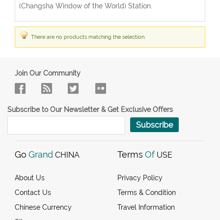
(Changsha Window of the World) Station.
There are no products matching the selection.
Join Our Community
Subscribe to Our Newsletter & Get Exclusive Offers
Subscribe
Go
Grand
Terms
Of
CHINA
USE
About Us
Privacy Policy
Contact Us
Terms & Condition
Chinese Currency
Travel Information