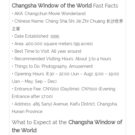
Changsha Window of the World
Fast Facts
• AKA: Changchun Movie Wonderland
• Chinese Name:
Cháng Shā Shì Jiè Zhī Chuāng
长沙世界
之窗
• Date Established: 1995
• Area:
400,000
square meters
(99 acres)
• Best Time to Visit: All year around
• Recommended Visiting Hours: About 3 to 4 hours
• Things to Do: Photography, Amusement
• Opening Hours:
8:30 – 22:00 (Jun – Aug), 9:00 – 19:00
(Jan – May, Sep – Dec)
• Entrance Fee:
CNY200 (Daytime), CNY100 (Evening
Entrance after 17:00)
• Address:
485 Sanyi Avenue
, Kaifu District, Changsha,
Hunan Province
What to Expect at the
Changsha Window of
the World