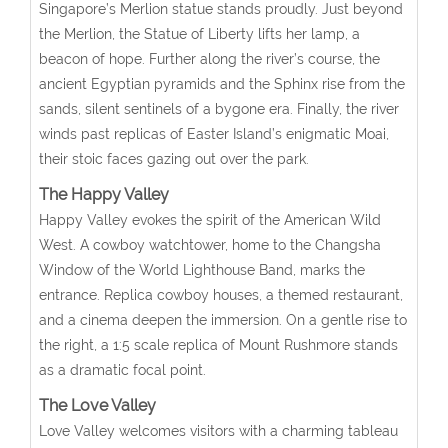
Singapore’s Merlion statue stands proudly. Just beyond
the Merlion, the Statue of Liberty lifts her lamp, a
beacon of hope. Further along the river’s course, the
ancient Egyptian pyramids and the Sphinx rise from the
sands, silent sentinels of a bygone era. Finally, the river
winds past replicas of Easter Island’s enigmatic Moai,
their stoic faces gazing out over the park.
The Happy Valley
Happy Valley evokes the spirit of the American Wild
West. A cowboy watchtower, home to the Changsha
Window of the World Lighthouse Band, marks the
entrance. Replica cowboy houses, a themed restaurant,
and a cinema deepen the immersion. On a gentle rise to
the right, a 1:5 scale replica of Mount Rushmore stands
as a dramatic focal point.
The Love Valley
Love Valley welcomes visitors with a charming tableau