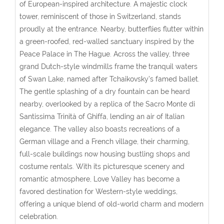
of European-inspired architecture. A majestic clock
tower, reminiscent of those in Switzerland, stands
proudly at the entrance. Nearby, butterflies flutter within
a green-roofed, red-walled sanctuary inspired by the
Peace Palace in The Hague. Across the valley, three
grand Dutch-style windmills frame the tranquil waters
of Swan Lake, named after Tchaikovsky’s famed ballet.
The gentle splashing of a dry fountain can be heard
nearby, overlooked by a replica of the Sacro Monte di
Santissima Trinità of Ghiffa, lending an air of Italian
elegance. The valley also boasts recreations of a
German village and a French village, their charming,
full-scale buildings now housing bustling shops and
costume rentals. With its picturesque scenery and
romantic atmosphere, Love Valley has become a
favored destination for Western-style weddings,
offering a unique blend of old-world charm and modern
celebration.