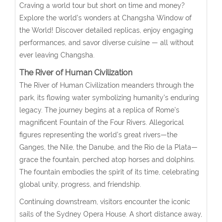
Craving a world tour but short on time and money?
Explore the world’s wonders at Changsha Window of
the World! Discover detailed replicas, enjoy engaging
performances, and savor diverse cuisine — all without
ever leaving Changsha.
The River of Human Civilization
The River of Human Civilization meanders through the
park, its flowing water symbolizing humanity’s enduring
legacy. The journey begins at a replica of Rome’s
magnificent Fountain of the Four Rivers. Allegorical
figures representing the world’s great rivers—the
Ganges, the Nile, the Danube, and the Río de la Plata—
grace the fountain, perched atop horses and dolphins.
The fountain embodies the spirit of its time, celebrating
global unity, progress, and friendship.
Continuing downstream, visitors encounter the iconic
sails of the Sydney Opera House. A short distance away,