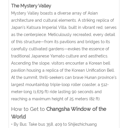
The Mystery Valley
Mystery Valley boasts a diverse array of Asian
architecture and cultural elements. A striking replica of
Japan’s Katsura Imperial Villa, built in vibrant red, serves
as the centerpiece. Meticulously recreated, every detail
of this structure—from its pavilions and bridges to its
carefully cultivated gardens—evokes the essence of
traditional Japanese Yamato culture and aesthetics.
Ascending the slope, visitors encounter a Korean bell
pavilion housing a replica of the Korean Unification Bell.
At the summit, thrill-seekers can brave Hunan province’s
largest mountaintop triple-loop roller coaster, a 512-
meter-long (1,679 ft) ride lasting 90 seconds and
reaching a maximum height of 25 meters (82 ft).
How to Get to
Changsha Window of the
World
• By Bus: Take bus 358, 409 to Shijiezhichuang