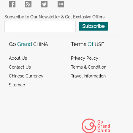
Subscribe to Our Newsletter & Get Exclusive Offers
Subscribe
Go
Grand
Terms
Of
CHINA
USE
About Us
Privacy Policy
Contact Us
Terms & Condition
Chinese Currency
Travel Information
Sitemap