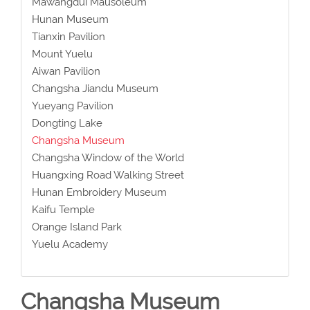
Mawangdui Mausoleum
Hunan Museum
Tianxin Pavilion
Mount Yuelu
Aiwan Pavilion
Changsha Jiandu Museum
Yueyang Pavilion
Dongting Lake
Changsha Museum
Changsha Window of the World
Huangxing Road Walking Street
Hunan Embroidery Museum
Kaifu Temple
Orange Island Park
Yuelu Academy
Changsha Museum