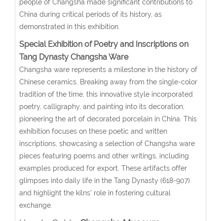
people of Changsha made significant contributions to
China during critical periods of its history, as
demonstrated in this exhibition.
Special E
xhibition of Poetry and Inscriptions on
Tang Dynasty Changsha Ware
Changsha ware represents a milestone in the history of
Chinese ceramics. Breaking away from the single-color
tradition of the time, this innovative style incorporated
poetry, calligraphy, and painting into its decoration,
pioneering the art of decorated porcelain in China. This
exhibition focuses on these poetic and written
inscriptions, showcasing a selection of Changsha ware
pieces featuring poems and other writings, including
examples produced for export. These artifacts offer
glimpses into daily life in the Tang Dynasty (618-907)
and highlight the kilns’ role in fostering cultural
exchange.