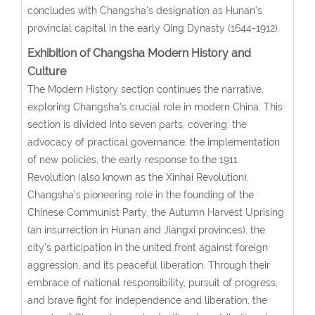
concludes with Changsha’s designation as Hunan’s
provincial capital in the early Qing Dynasty (1644-1912).
Exhibition of Changsha Modern History and
Culture
The Modern History section continues the narrative,
exploring Changsha’s crucial role in modern China. This
section is divided into seven parts, covering: the
advocacy of practical governance, the implementation
of new policies, the early response to the 1911
Revolution (also known as the Xinhai Revolution),
Changsha’s pioneering role in the founding of the
Chinese Communist Party, the Autumn Harvest Uprising
(an insurrection in Hunan and Jiangxi provinces), the
city’s participation in the united front against foreign
aggression, and its peaceful liberation. Through their
embrace of national responsibility, pursuit of progress,
and brave fight for independence and liberation, the