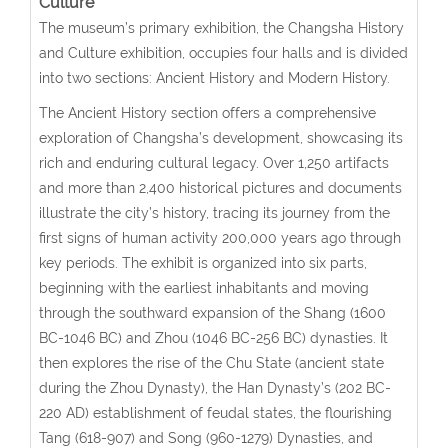
Culture
The museum’s primary exhibition, the Changsha History
and Culture exhibition, occupies four halls and is divided
into two sections: Ancient History and Modern History.
The Ancient History section offers a comprehensive
exploration of Changsha’s development, showcasing its
rich and enduring cultural legacy. Over 1,250 artifacts
and more than 2,400 historical pictures and documents
illustrate the city’s history, tracing its journey from the
first signs of human activity 200,000 years ago through
key periods. The exhibit is organized into six parts,
beginning with the earliest inhabitants and moving
through the southward expansion of the Shang (1600
BC-1046 BC) and Zhou (1046 BC-256 BC) dynasties. It
then explores the rise of the Chu State (ancient state
during the Zhou Dynasty), the Han Dynasty’s (202 BC-
220 AD) establishment of feudal states, the flourishing
Tang (618-907) and Song (960-1279) Dynasties, and