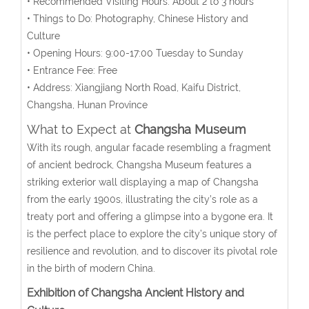
• Recommended Visiting Hours: About 2 to 3 hours
• Things to Do: Photography, Chinese History and
Culture
• Opening Hours: 9:00-17:00 Tuesday to Sunday
• Entrance Fee: Free
• Address:
Xiangjiang North
Road, Kaifu District,
Changsha
, Hunan Province
What to Expect at
Changsha Museum
With its rough, angular facade resembling a fragment
of ancient bedrock, Changsha Museum features a
striking exterior wall displaying a map of Changsha
from the early 1900s, illustrating the city’s role as a
treaty port and offering a glimpse into a bygone era. It
is the perfect place to explore the city’s unique story of
resilience and revolution, and to discover its pivotal role
in the birth of modern China.
Exhibition of Changsha Ancient History and