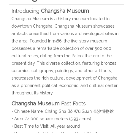
Introducing
Changsha Museum
Changsha Museum is a history museum located in
downtown Changsha.
Changsha Museum showcases
artifacts unearthed from various archaeological sites in
the area.
Founded in 1986, the
five-story
museum
possesses a remarkable collection of over 500,000
cultural relics, dating from the Paleolithic era to the
present day. This diverse collection, featuring bronzes,
ceramics, calligraphy, paintings, and other artifacts,
showcases the rich cultural development of Changsha
as a prominent political, economic, and cultural center
throughout its history.
Changsha Museum
Fast Facts
• Chinese Name:
Cháng Shā Bó Wù Guǎn
长沙博物馆
• Area: 24,000 square meters (5.93 acres)
• Best Time to Visit: All year around