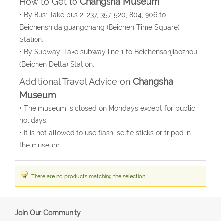
How to Get to
Changsha Museum
• By Bus: Take bus 2, 237, 357, 520, 804, 906 to
Beichenshidaiguangchang (Beichen Time Square)
Station.
• By Subway: Take subway line 1 to Beichensanjiaozhou
(Beichen Delta) Station.
Additional Travel Advice on
Changsha
Museum
• The museum is closed on Mondays except for public
holidays.
• It is not allowed to use flash, selfie sticks or tripod in
the museum.
There are no products matching the selection.
Join Our Community