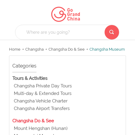
Home
Changsha
Changsha Do & See
Changsha Museum
Categories
Tours & Activities
Changsha Private Day Tours
Multi-day & Extended Tours
Changsha Vehicle Charter
Changsha Airport Transfers
Changsha Do & See
Mount Hengshan (Hunan)