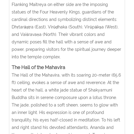
Flanking Maitreya on either side are the imposing
statues of the Four Heavenly Kings, guardians of the
cardinal directions and symbolizing distinct elements:
Dhṛtarāṣṭra (East), Virūḍhaka (South), Virūpākṣa (West),
and Vaiśravaṇa (North). Their vibrant colors and
dynamic poses fill the hall with a sense of awe and
power, preparing visitors for the spiritual journey deeper
into the temple complex.
The Hall of the Mahavira
The Hall of the Mahavira, with its soaring 20-meter (65.6
ft) ceiling, evokes a sense of awe and reverence. At the
heart of the hall, a white jade statue of Shakyamuni
Buddha sits in serene composure upon a lotus throne.
The jade, polished to a soft sheen, seems to glow with
an inner light. His expression is one of profound
tranquility, his eyes half-closed in meditation. To his left
and right stand his devoted attendants, Ananda and