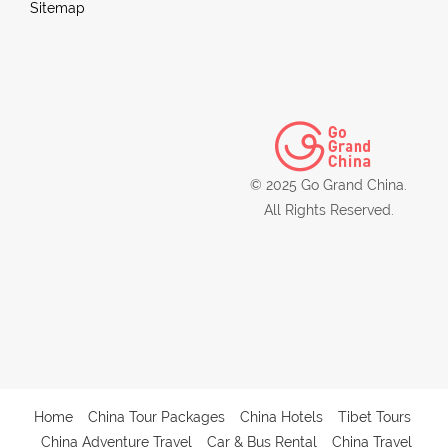
Sitemap
© 2025 Go Grand China.
All Rights Reserved.
Home
China Tour Packages
China Hotels
Tibet Tours
China Adventure Travel
Car & Bus Rental
China Travel