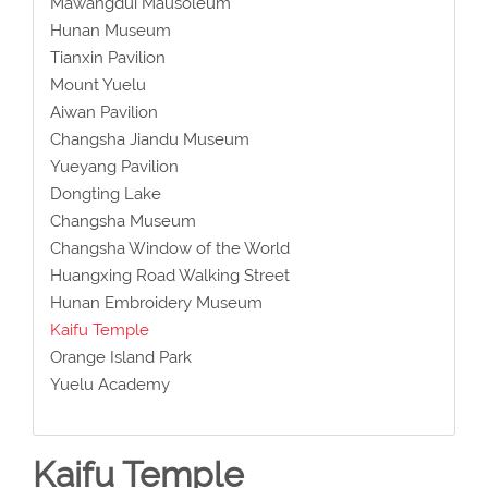
Mawangdui Mausoleum
Hunan Museum
Tianxin Pavilion
Mount Yuelu
Aiwan Pavilion
Changsha Jiandu Museum
Yueyang Pavilion
Dongting Lake
Changsha Museum
Changsha Window of the World
Huangxing Road Walking Street
Hunan Embroidery Museum
Kaifu Temple
Orange Island Park
Yuelu Academy
Kaifu Temple