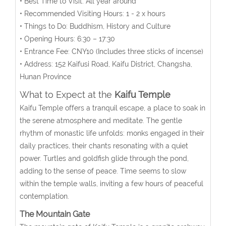
• Best Time to Visit: All year around
• Recommended Visiting Hours: 1 - 2 x hours
• Things to Do: Buddhism, History and Culture
• Opening Hours:
6:30 – 17:30
• Entrance Fee:
CNY10 (Includes three sticks of incense)
• Address:
152 Kaifusi
Road, Kaifu District, Changsha,
Hunan Province
What to Expect at the
Kaifu Temple
Kaifu Temple offers a tranquil escape, a place to soak in
the serene atmosphere and meditate. The gentle
rhythm of monastic life unfolds: monks engaged in their
daily practices, their chants resonating with a quiet
power. Turtles and goldfish glide through the pond,
adding to the sense of peace. Time seems to slow
within the temple walls, inviting a few hours of peaceful
contemplation.
The Mountain Gate