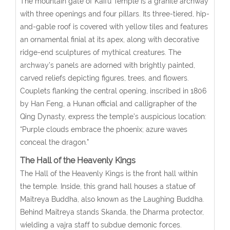
The mountain gate of Kaifu Temple is a granite archway
with three openings and four pillars. Its three-tiered, hip-
and-gable roof is covered with yellow tiles and features
an ornamental finial at its apex, along with decorative
ridge-end sculptures of mythical creatures. The
archway’s panels are adorned with brightly painted,
carved reliefs depicting figures, trees, and flowers.
Couplets flanking the central opening, inscribed in 1806
by Han Feng, a Hunan official and calligrapher of the
Qing Dynasty, express the temple’s auspicious location:
“Purple clouds embrace the phoenix; azure waves
conceal the dragon.”
The Hall of the Heavenly Kings
The Hall of the Heavenly Kings is the front hall within
the temple. Inside, this grand hall houses a statue of
Maitreya Buddha, also known as the Laughing Buddha.
Behind Maitreya stands Skanda, the Dharma protector,
wielding a vajra staff to subdue demonic forces.