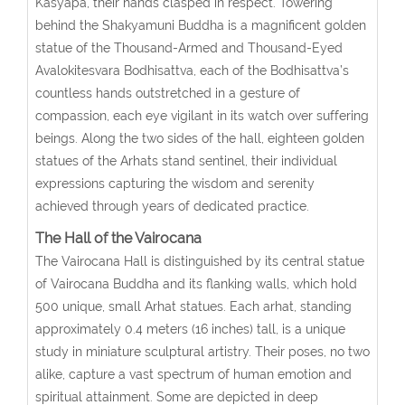
Kasyapa, their hands clasped in respect. Towering
behind the Shakyamuni Buddha is a magnificent golden
statue of the Thousand-Armed and Thousand-Eyed
Avalokitesvara Bodhisattva, each of the Bodhisattva’s
countless hands outstretched in a gesture of
compassion, each eye vigilant in its watch over suffering
beings. Along the two sides of the hall, eighteen golden
statues of the Arhats stand sentinel, their individual
expressions capturing the wisdom and serenity
achieved through years of dedicated practice.
The Hall of the Vairocana
The Vairocana Hall is distinguished by its central statue
of Vairocana Buddha and its flanking walls, which hold
500 unique, small Arhat statues. Each arhat, standing
approximately 0.4 meters (16 inches) tall, is a unique
study in miniature sculptural artistry. Their poses, no two
alike, capture a vast spectrum of human emotion and
spiritual attainment. Some are depicted in deep