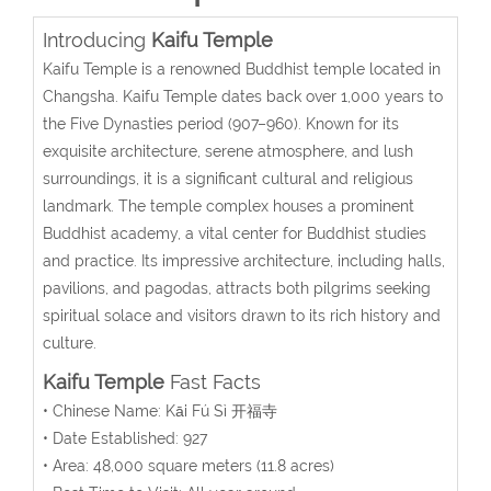
Introducing
Kaifu Temple
Kaifu Temple is a renowned Buddhist temple located in
Changsha. Kaifu Temple dates back over 1,000 years to
the Five Dynasties period (907–960).
Known for its
exquisite architecture, serene atmosphere, and lush
surroundings, it is a significant cultural and religious
landmark. The temple complex houses a prominent
Buddhist academy, a vital center for Buddhist studies
and practice. Its impressive architecture, including halls,
pavilions, and pagodas, attracts both pilgrims seeking
spiritual solace and visitors drawn to its rich history and
culture.
Kaifu Temple
Fast Facts
• Chinese Name:
Kāi Fú Sì
开福寺
• Date Established: 927
• Area:
48,000 square meters
(11.8 acres)