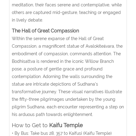
meditation, their faces serene and contemplative, while
others are captured mid-gesture, teaching or engaged
in lively debate.
The Hall of Great Compassion
Within the serene expanse of the Hall of Great
Compassion, a magnificent statue of Avalokiteśvara, the
embodiment of compassion, commands attention. The
Bodhisattva is rendered in the iconic Willow Branch
pose, a posture of gentle grace and profound
contemplation. Adorning the walls surrounding the
statue are intricate depictions of Sudhana’s
transformative journey. These visual narratives illustrate
the fifty-three pilgrimages undertaken by the young
pilgrim Sudhana, each encounter representing a step on
his arduous path towards enlightenment.
How to Get to
Kaifu Temple
• By Bus: Take bus 28, 357 to Kaifusi (Kaifu Temple)