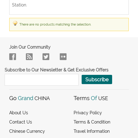
Station.
There are no products matching the selection.
Join Our Community
Subscribe to Our Newsletter & Get Exclusive Offers
Subscribe
Go
Grand
Terms
Of
CHINA
USE
About Us
Privacy Policy
Contact Us
Terms & Condition
Chinese Currency
Travel Information