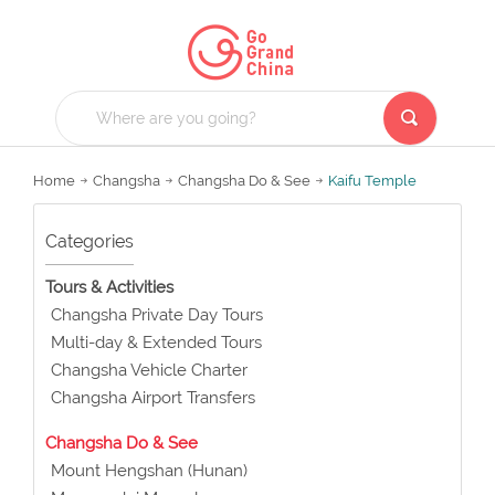
Home
Changsha
Changsha Do & See
Kaifu Temple
Categories
Tours & Activities
Changsha Private Day Tours
Multi-day & Extended Tours
Changsha Vehicle Charter
Changsha Airport Transfers
Changsha Do & See
Mount Hengshan (Hunan)