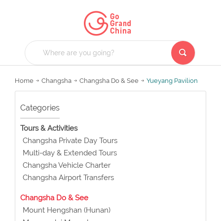
Home
Changsha
Changsha Do & See
Yueyang Pavilion
Categories
Tours & Activities
Changsha Private Day Tours
Multi-day & Extended Tours
Changsha Vehicle Charter
Changsha Airport Transfers
Changsha Do & See
Mount Hengshan (Hunan)