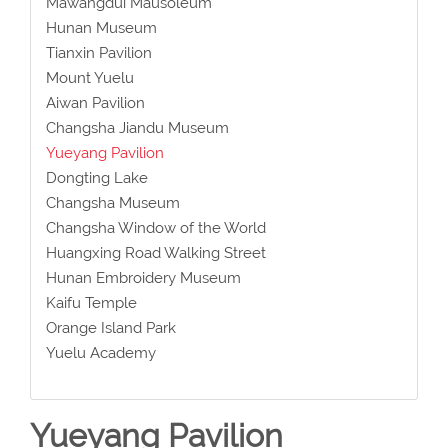
Mawangdui Mausoleum
Hunan Museum
Tianxin Pavilion
Mount Yuelu
Aiwan Pavilion
Changsha Jiandu Museum
Yueyang Pavilion
Dongting Lake
Changsha Museum
Changsha Window of the World
Huangxing Road Walking Street
Hunan Embroidery Museum
Kaifu Temple
Orange Island Park
Yuelu Academy
Yueyang Pavilion