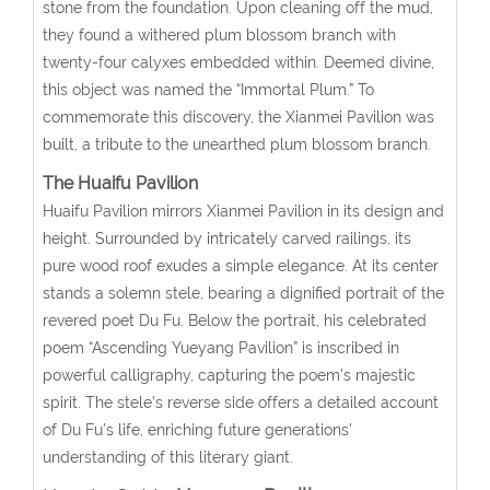
stone from the foundation. Upon cleaning off the mud,
they found a withered plum blossom branch with
twenty-four calyxes embedded within. Deemed divine,
this object was named the “Immortal Plum.” To
commemorate this discovery, the Xianmei Pavilion was
built, a tribute to the unearthed plum blossom branch.
The Huaifu Pavilion
Huaifu Pavilion mirrors Xianmei Pavilion in its design and
height. Surrounded by intricately carved railings, its
pure wood roof exudes a simple elegance. At its center
stands a solemn stele, bearing a dignified portrait of the
revered poet Du Fu. Below the portrait, his celebrated
poem “Ascending Yueyang Pavilion” is inscribed in
powerful calligraphy, capturing the poem’s majestic
spirit. The stele’s reverse side offers a detailed account
of Du Fu’s life, enriching future generations’
understanding of this literary giant.