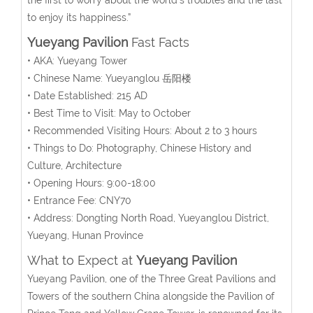
to enjoy its happiness.”
Yueyang Pavilion
Fast Facts
• AKA: Yueyang Tower
• Chinese Name: Yueyanglou 岳阳楼
• Date Established: 215 AD
• Best Time to Visit: May to October
• Recommended Visiting Hours: About 2 to 3 hours
• Things to Do: Photography, Chinese History and
Culture, Architecture
• Opening Hours: 9:00-18:00
• Entrance Fee: CNY70
• Address: Dongting North Road, Yueyanglou District,
Yueyang, Hunan Province
What to Expect at
Yueyang Pavilion
Yueyang Pavilion, one of the Three Great Pavilions and
Towers of the southern China alongside the Pavilion of