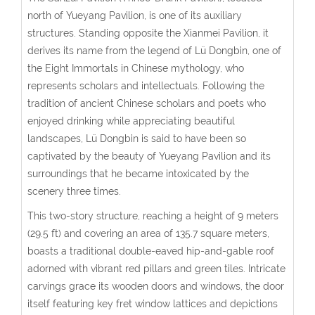
north of Yueyang Pavilion, is one of its auxiliary
structures. Standing opposite the Xianmei Pavilion, it
derives its name from the legend of Lü Dongbin, one of
the Eight Immortals in Chinese mythology, who
represents scholars and intellectuals. Following the
tradition of ancient Chinese scholars and poets who
enjoyed drinking while appreciating beautiful
landscapes, Lü Dongbin is said to have been so
captivated by the beauty of Yueyang Pavilion and its
surroundings that he became intoxicated by the
scenery three times.
This two-story structure, reaching a height of 9 meters
(29.5 ft) and covering an area of 135.7 square meters,
boasts a traditional double-eaved hip-and-gable roof
adorned with vibrant red pillars and green tiles. Intricate
carvings grace its wooden doors and windows, the door
itself featuring key fret window lattices and depictions