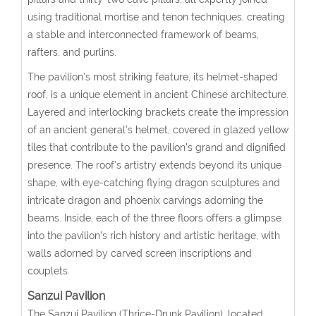
using traditional mortise and tenon techniques, creating
a stable and interconnected framework of beams,
rafters, and purlins.
The pavilion’s most striking feature, its helmet-shaped
roof, is a unique element in ancient Chinese architecture.
Layered and interlocking brackets create the impression
of an ancient general’s helmet, covered in glazed yellow
tiles that contribute to the pavilion’s grand and dignified
presence. The roof’s artistry extends beyond its unique
shape, with eye-catching flying dragon sculptures and
intricate dragon and phoenix carvings adorning the
beams. Inside, each of the three floors offers a glimpse
into the pavilion’s rich history and artistic heritage, with
walls adorned by carved screen inscriptions and
couplets.
Sanzui Pavilion
The Sanzui Pavilion (Thrice-Drunk Pavilion), located