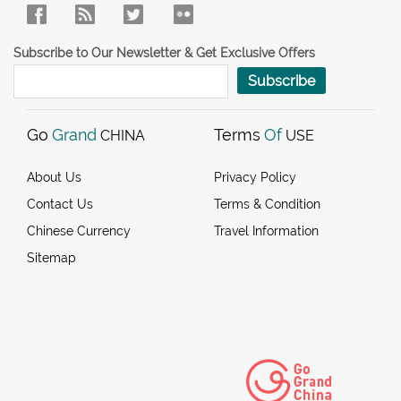
Subscribe to Our Newsletter & Get Exclusive Offers
Subscribe
Go
Grand
Terms
Of
CHINA
USE
About Us
Privacy Policy
Contact Us
Terms & Condition
Chinese Currency
Travel Information
Sitemap