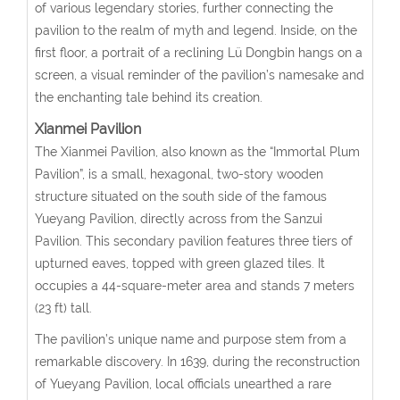
of various legendary stories, further connecting the
pavilion to the realm of myth and legend. Inside, on the
first floor, a portrait of a reclining Lü Dongbin hangs on a
screen, a visual reminder of the pavilion’s namesake and
the enchanting tale behind its creation.
Xianmei Pavilion
The Xianmei Pavilion, also known as the “Immortal Plum
Pavilion”, is a small, hexagonal, two-story wooden
structure situated on the south side of the famous
Yueyang Pavilion, directly across from the Sanzui
Pavilion. This secondary pavilion features three tiers of
upturned eaves, topped with green glazed tiles. It
occupies a 44-square-meter area and stands 7 meters
(23 ft) tall.
The pavilion’s unique name and purpose stem from a
remarkable discovery. In 1639, during the reconstruction
of Yueyang Pavilion, local officials unearthed a rare