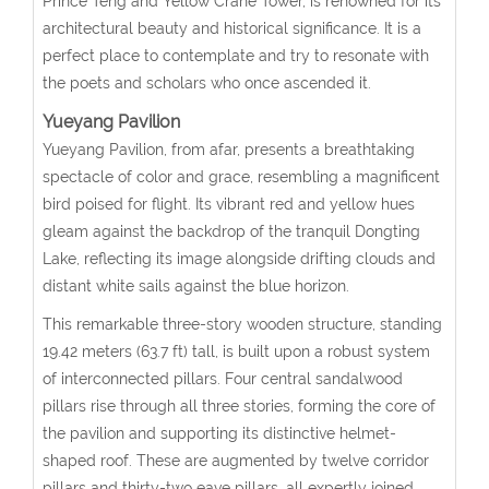
Prince Teng and Yellow Crane Tower, is renowned for its
architectural beauty and historical significance. It is a
perfect place to contemplate and try to resonate with
the poets and scholars who once ascended it.
Yueyang Pavilion
Yueyang Pavilion, from afar, presents a breathtaking
spectacle of color and grace, resembling a magnificent
bird poised for flight. Its vibrant red and yellow hues
gleam against the backdrop of the tranquil Dongting
Lake, reflecting its image alongside drifting clouds and
distant white sails against the blue horizon.
This remarkable three-story wooden structure, standing
19.42 meters (63.7 ft) tall, is built upon a robust system
of interconnected pillars. Four central sandalwood
pillars rise through all three stories, forming the core of
the pavilion and supporting its distinctive helmet-
shaped roof. These are augmented by twelve corridor
pillars and thirty-two eave pillars, all expertly joined