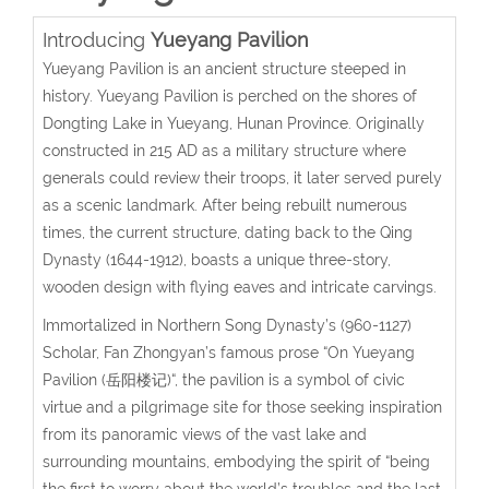
Introducing
Yueyang Pavilion
Yueyang Pavilion is an ancient structure steeped in
history. Yueyang Pavilion is perched on the shores of
Dongting Lake in Yueyang, Hunan Province. Originally
constructed in 215 AD as a military structure where
generals could review their troops, it later served purely
as a scenic landmark. After being rebuilt numerous
times, the current structure, dating back to the Qing
Dynasty (1644-1912), boasts a unique three-story,
wooden design with flying eaves and intricate carvings.
Immortalized in Northern Song Dynasty’s (
960-1127
)
Scholar, Fan Zhongyan’s famous prose “On Yueyang
Pavilion
(岳阳楼记)
“, the pavilion is a symbol of civic
virtue and a pilgrimage site for those seeking inspiration
from its panoramic views of the vast lake and
surrounding mountains, embodying the spirit of “being
the first to worry about the world’s troubles and the last