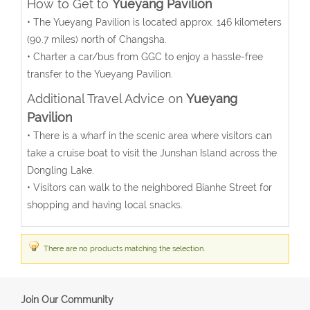
How to Get to
Yueyang Pavilion
• The Yueyang Pavilion is located approx. 146 kilometers
(90.7 miles) north of Changsha.
• Charter a car/bus from GGC to enjoy a hassle-free
transfer to the Yueyang Pavilion.
Additional Travel Advice on
Yueyang
Pavilion
• There is a wharf in the scenic area where visitors can
take a cruise boat to visit the Junshan Island across the
Dongling Lake.
• Visitors can walk to the neighbored Bianhe Street for
shopping and having local snacks.
There are no products matching the selection.
Join Our Community