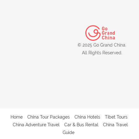
© 2025 Go Grand China.
All Rights Reserved.
Home
China Tour Packages
China Hotels
Tibet Tours
China Adventure Travel
Car & Bus Rental
China Travel
Guide