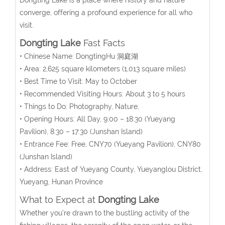
converge, offering a profound experience for all who
visit.
Dongting Lake
Fast Facts
• Chinese Name: DongtingHu 洞庭湖
• Area: 2,625
square kilometers
(1,013 square miles)
• Best Time to Visit: May to October
• Recommended Visiting Hours: About 3 to 5 hours
• Things to Do: Photography, Nature,
• Opening Hours:
All Day, 9:00 – 18:30 (Yueyang
Pavilion), 8:30 – 17:30 (Junshan Island)
• Entrance Fee:
Free, CNY70 (Yueyang Pavilion), CNY80
(Junshan Island)
• Address: East of Yueyang County, Yueyanglou District,
Yueyang, Hunan Province
What to Expect at
Dongting Lake
Whether you’re drawn to the bustling activity of the