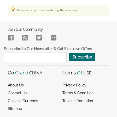
There are no products matching the selection.
Join Our Community
Subscribe to Our Newsletter & Get Exclusive Offers
Subscribe
Go
Grand
Terms
Of
CHINA
USE
About Us
Privacy Policy
Contact Us
Terms & Condition
Chinese Currency
Travel Information
Sitemap