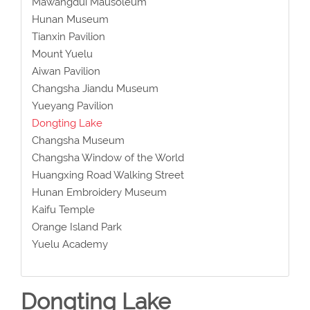
Mawangdui Mausoleum
Hunan Museum
Tianxin Pavilion
Mount Yuelu
Aiwan Pavilion
Changsha Jiandu Museum
Yueyang Pavilion
Dongting Lake
Changsha Museum
Changsha Window of the World
Huangxing Road Walking Street
Hunan Embroidery Museum
Kaifu Temple
Orange Island Park
Yuelu Academy
Dongting Lake