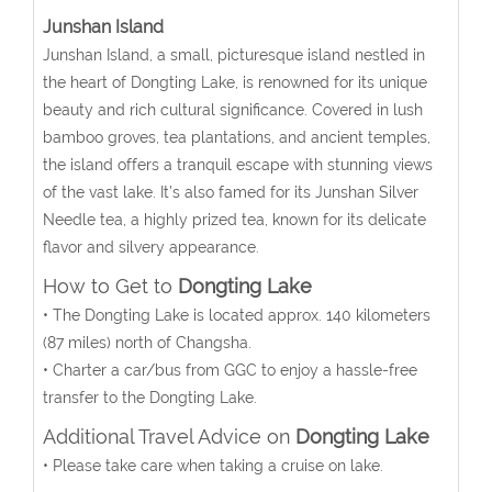
Junshan Island
Junshan Island, a small, picturesque island nestled in
the heart of Dongting Lake, is renowned for its unique
beauty and rich cultural significance. Covered in lush
bamboo groves, tea plantations, and ancient temples,
the island offers a tranquil escape with stunning views
of the vast lake. It’s also famed for its Junshan Silver
Needle tea, a highly prized tea, known for its delicate
flavor and silvery appearance.
How to Get to
Dongting Lake
• The Dongting Lake is located approx. 140 kilometers
(87 miles) north of Changsha.
• Charter a car/bus from GGC to enjoy a hassle-free
transfer to the Dongting Lake.
Additional Travel Advice on
Dongting Lake
• Please take care when taking a cruise on lake.