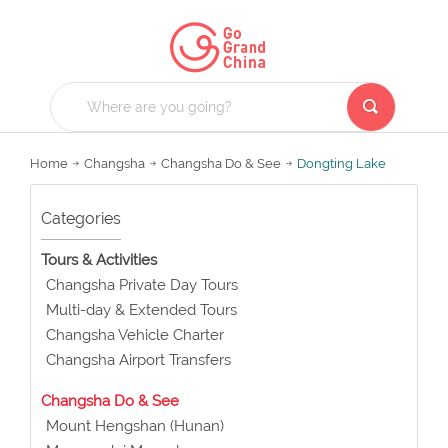
Home
Changsha
Changsha Do & See
Dongting Lake
Categories
Tours & Activities
Changsha Private Day Tours
Multi-day & Extended Tours
Changsha Vehicle Charter
Changsha Airport Transfers
Changsha Do & See
Mount Hengshan (Hunan)