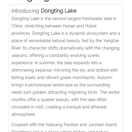
Introducing
Dongting Lake
Dongting Lake is the second largest freshwater lake in
China, stretching between Hunan and Hubei
provinces. Dongting Lake is a dynamic ecosystem and a
place of remarkable natural beauty, fed by the Yangtze
River. Its character shifts dramatically with the changing
seasons, offering a constantly evolving scenic
experience. In summer, the lake expands into a
shimmering expanse, mirroring the sky and dotted with
fishing boats and vibrant green marshlands. Autumn
brings a picturesque landscape as the surrounding
reeds turn golden, attracting migrating birds. The winter
months offer a quieter beauty, with the lake often
shrouded in mist, creating a tranquil and ethereal
atmosphere.
Coupled with the Yueyang Pavilion and Junshan Island,
Dongting Lake is a place where history and nature