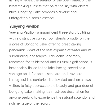
fishing villages, the serenity of the open water, or the
breathtaking sunsets that paint the sky with vibrant
hues, Dongting Lake provides a diverse and
unforgettable scenic escape.
Yueyang Pavilion
Yueyang Pavilion, a magnificent three-story building
with a distinctive curved roof, stands proudly on the
shores of Dongting Lake, offering breathtaking
panoramic views of the vast expanse of water and its
surrounding landscapes. This iconic landmark,
renowned for its historical and cultural significance, is
inextricably linked to the lake, having served as a
vantage point for poets, scholars, and travelers
throughout the centuries. Its elevated position allows
visitors to fully appreciate the beauty and grandeur of
Dongting Lake, making it a must-see destination for
anyone seeking to experience the natural splendor and
rich heritage of the region.