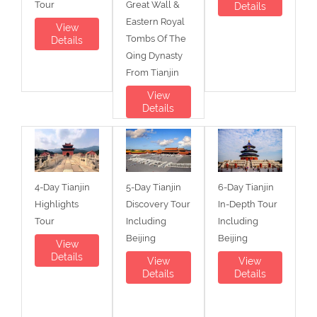
Tour
Great Wall &
Details
Eastern Royal
View
Tombs Of The
Details
Qing Dynasty
From Tianjin
View
Details
4-Day Tianjin
5-Day Tianjin
6-Day Tianjin
Highlights
Discovery Tour
In-Depth Tour
Tour
Including
Including
Beijing
Beijing
View
Details
View
View
Details
Details