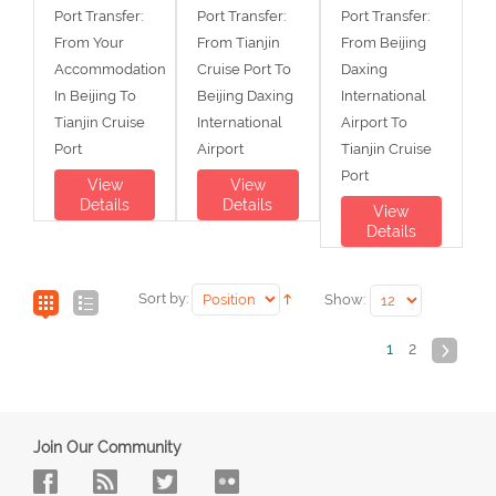
Port Transfer:
Port Transfer:
Port Transfer:
From Your
From Tianjin
From Beijing
Accommodation
Cruise Port To
Daxing
In Beijing To
Beijing Daxing
International
Tianjin Cruise
International
Airport To
Port
Airport
Tianjin Cruise
Port
View
View
Details
Details
View
Details
Sort by:
Show:
1
2
Join Our Community