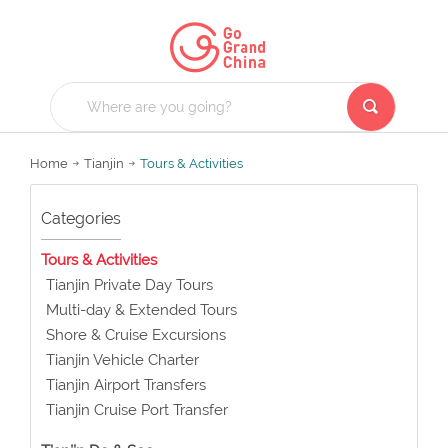
Home
Tianjin
Tours & Activities
Categories
Tours & Activities
Tianjin Private Day Tours
Multi-day & Extended Tours
Shore & Cruise Excursions
Tianjin Vehicle Charter
Tianjin Airport Transfers
Tianjin Cruise Port Transfer