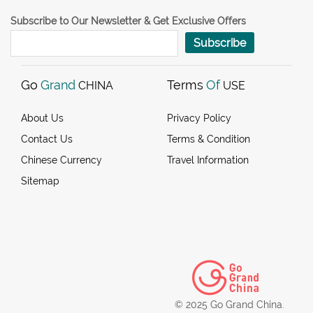
Subscribe to Our Newsletter & Get Exclusive Offers
Subscribe
Go
Grand
Terms
Of
CHINA
USE
About Us
Privacy Policy
Contact Us
Terms & Condition
Chinese Currency
Travel Information
Sitemap
© 2025 Go Grand China.