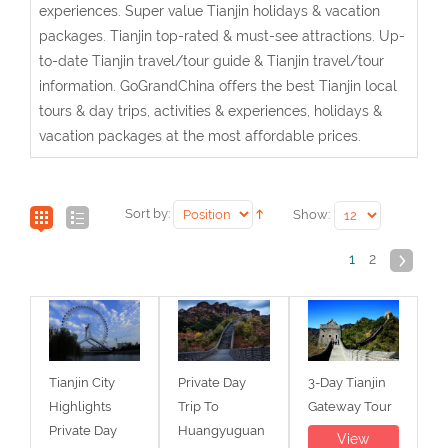
experiences. Super value Tianjin holidays & vacation
packages. Tianjin top-rated & must-see attractions. Up-
to-date Tianjin travel/tour guide & Tianjin travel/tour
information. GoGrandChina offers the best Tianjin local
tours & day trips, activities & experiences, holidays &
vacation packages at the most affordable prices.
Sort by:
Show:
1
2
Tianjin City
Private Day
3-Day Tianjin
Highlights
Trip To
Gateway Tour
Private Day
Huangyuguan
View