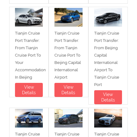
Tianjin Cruise
Tianjin Cruise
Tianjin Cruise
Port Transfer:
Port Transfer:
Port Transfer:
From Tianjin
From Tianjin
From Beijing
Cruise Port To
Cruise Port To
Capital
Your
Beijing Capital
International
Accommodation
International
Airport To
In Beijing
Airport
Tianjin Cruise
Port
View
View
Details
Details
View
Details
Tianjin Cruise
Tianjin Cruise
Tianjin Cruise