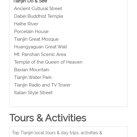
Tianjin Do & See
Ancient Cultural Street
Dabei Buddhist Temple
Haihe River
Porcelain House
Tianjin Great Mosque
Huangyaguan Great Wall
Mt. Panshan Scenic Area
Temple of the Queen of Heaven
Baxian Mountain
Tianjin Water Park
Tianjin Radio and TV Tower
Italian Style Street
Tours & Activities
Top Tianjin local tours & day trips, activities &