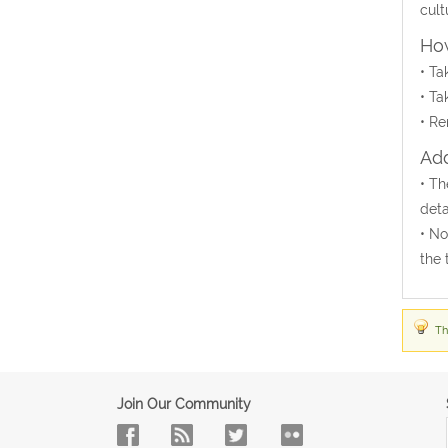
cult
How
• Ta
• Ta
• Re
Add
• Th
deta
• No
the 
Th
Join Our Community