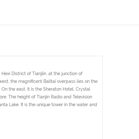
xi District of Tianjiin, at the junction of
est, the magnificent Balitai overpass lies on the
 On the east, it is the Sheraton Hotel, Crystal
ore. The height of Tianjin Radio and Television
anta Lake. It is the unique tower in the water and