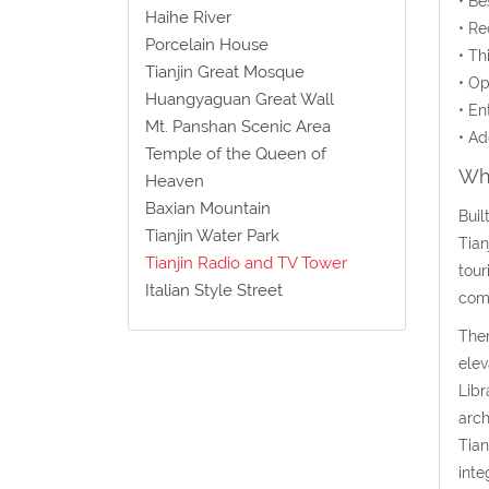
• Be
Haihe River
• Re
Porcelain House
• Th
Tianjin Great Mosque
• Op
Huangyaguan Great Wall
• En
Mt. Panshan Scenic Area
• Ad
Temple of the Queen of
Wha
Heaven
Baxian Mountain
Buil
Tianjin Water Park
Tian
Tianjin Radio and TV Tower
tour
Italian Style Street
comp
Ther
elev
Libr
arch
Tian
inte