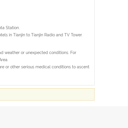
nta Station.
els in Tianjin to Tianjin Radio and TV Tower.
ad weather or unexpected conditions. For
Area.
e or other serious medical conditions to ascent