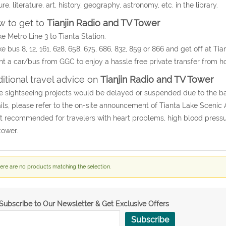
ure, literature, art, history, geography, astronomy, etc. in the library.
 to get to
Tianjin Radio and TV Tower
ke Metro Line 3 to Tianta Station.
ke bus 8, 12, 161, 628, 658, 675, 686, 832, 859 or 866 and get off at Tia
nt a car/bus from GGC to enjoy a hassle free private transfer from hot
itional travel advice on
Tianjin Radio and TV Tower
e sightseeing projects would be delayed or suspended due to the b
ils, please refer to the on-site announcement of Tianta Lake Scenic 
t recommended for travelers with heart problems, high blood pressur
tower.
ere are no products matching the selection.
Subscribe to Our Newsletter & Get Exclusive Offers
Subscribe