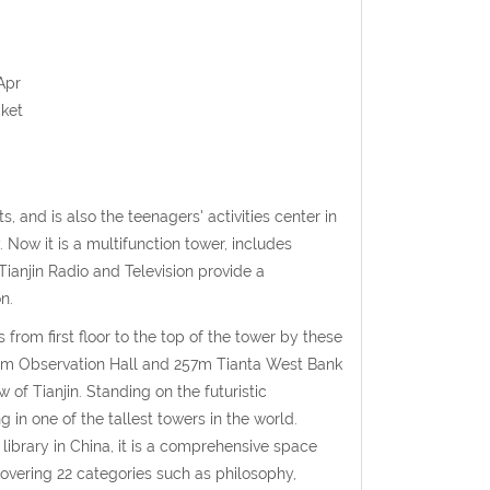
Apr
cket
s, and is also the teenagers' activities center in
y. Now it is a multifunction tower, includes
ianjin Radio and Television provide a
n.
 from first floor to the top of the tower by these
 253m Observation Hall and 257m Tianta West Bank
 of Tianjin. Standing on the futuristic
 in one of the tallest towers in the world.
library in China, it is a comprehensive space
covering 22 categories such as philosophy,