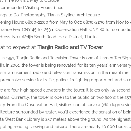
st Time to Visit: May to October
commended Visiting Hours: 1 hour
ings to Do: Photography, Tianjin Skyline, Architecture
ening Hours: 08:00-22:00 from May to Oct; 08:30-21:30 from Nov to 
trance Fee: CNY 45 for 253m Observation Hall; CNY 80 for combo ti
dress: No.1 Weijin South Road, Heixi District, Tianjin
t to expect at
Tianjin Radio and TV Tower
t in 1991, Tianjin Radio and Television Tower is one of Jinmen Ten Sight
jin. In 2001, the tower is being renovated for its ten years' anniversar
ism, amusement, radio and television transmission. In the meantime, T
rehensive service for traffic, police, firefighting department and so o
e are four high-speed elevators in the tower. It takes only 55 seconds
ators. Currently, the tower is open to the public on two floors: the
ary. From the Observation Hall, visitors can observe a 360-degree view
itecture surrounded by water, you'll experience the sensation of being
ta West Bank Library is 257 meters above the ground. As the highest 
grating reading, viewing and leisure. There are nearly 10,000 books 