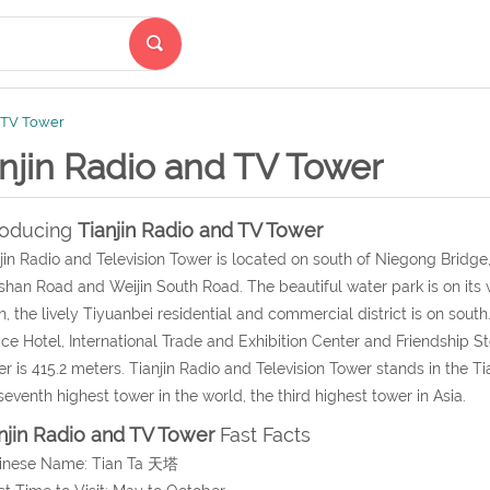
d TV Tower
njin Radio and TV Tower
roducing
Tianjin Radio and TV Tower
jin Radio and Television Tower is located on south of Niegong Bridge, He
nshan Road and Weijin South Road. The beautiful water park is on its w
h, the lively Tiyuanbei residential and commercial district is on south.
ce Hotel, International Trade and Exhibition Center and Friendship St
r is 415.2 meters. Tianjin Radio and Television Tower stands in the Ti
seventh highest tower in the world, the third highest tower in Asia.
njin Radio and TV Tower
Fast Facts
hinese Name: Tian Ta 天塔