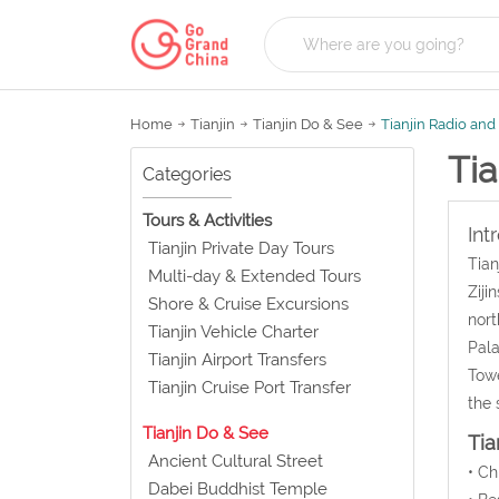
Home
Tianjin
Tianjin Do & See
Tianjin Radio an
Tia
Categories
Tours & Activities
Int
Tianjin Private Day Tours
Tian
Multi-day & Extended Tours
Ziji
Shore & Cruise Excursions
nort
Tianjin Vehicle Charter
Pala
Tianjin Airport Transfers
Towe
Tianjin Cruise Port Transfer
the 
Tianjin Do & See
Tia
Ancient Cultural Street
• C
Dabei Buddhist Temple