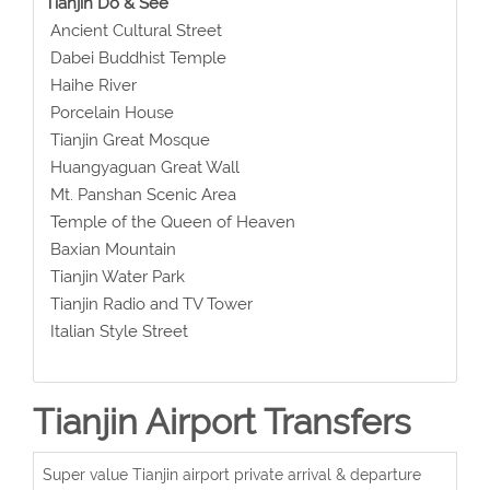
Tianjin Do & See
Ancient Cultural Street
Dabei Buddhist Temple
Haihe River
Porcelain House
Tianjin Great Mosque
Huangyaguan Great Wall
Mt. Panshan Scenic Area
Temple of the Queen of Heaven
Baxian Mountain
Tianjin Water Park
Tianjin Radio and TV Tower
Italian Style Street
Tianjin Airport Transfers
Super value Tianjin airport private arrival & departure