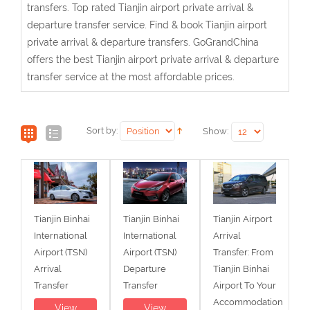
transfers. Top rated Tianjin airport private arrival &
departure transfer service. Find & book Tianjin airport
private arrival & departure transfers. GoGrandChina
offers the best Tianjin airport private arrival & departure
transfer service at the most affordable prices.
Sort by:
Show:
Tianjin Binhai
Tianjin Binhai
Tianjin Airport
International
International
Arrival
Airport (TSN)
Airport (TSN)
Transfer: From
Arrival
Departure
Tianjin Binhai
Transfer
Transfer
Airport To Your
Accommodation
View
View