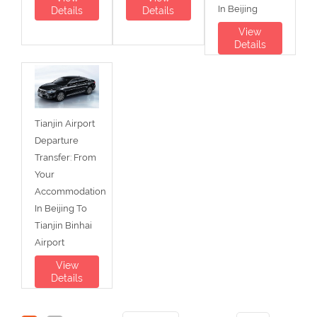
In Beijing
Details
Details
View
Details
Tianjin Airport
Departure
Transfer: From
Your
Accommodation
In Beijing To
Tianjin Binhai
Airport
View
Details