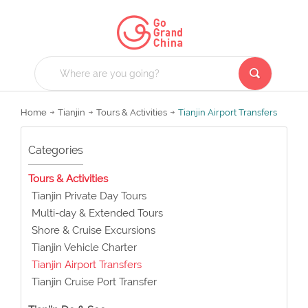
Home
Tianjin
Tours & Activities
Tianjin Airport Transfers
Categories
Tours & Activities
Tianjin Private Day Tours
Multi-day & Extended Tours
Shore & Cruise Excursions
Tianjin Vehicle Charter
Tianjin Airport Transfers
Tianjin Cruise Port Transfer