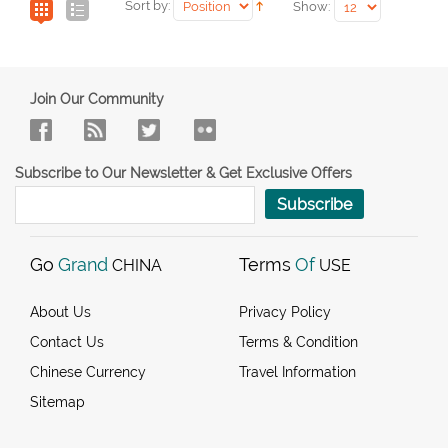
Sort by:
Show:
Join Our Community
Subscribe to Our Newsletter & Get Exclusive Offers
Subscribe
Go
Grand
Terms
Of
CHINA
USE
About Us
Privacy Policy
Contact Us
Terms & Condition
Chinese Currency
Travel Information
Sitemap