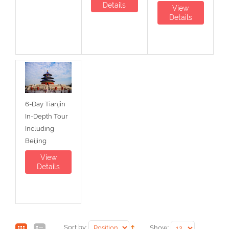
Details
View
Details
6-Day Tianjin
In-Depth Tour
Including
Beijing
View
Details
Sort by:
Show: