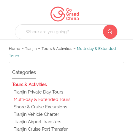
Home
Tianjin
Tours & Activities
Multi-day & Extended
Tours
Categories
Tours & Activities
Tianjin Private Day Tours
Multi-day & Extended Tours
Shore & Cruise Excursions
Tianjin Vehicle Charter
Tianjin Airport Transfers
Tianjin Cruise Port Transfer