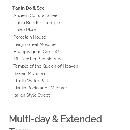
Tianjin Do & See
Ancient Cultural Street
Dabei Buddhist Temple
Haihe River
Porcelain House
Tianjin Great Mosque
Huangyaguan Great Wall
Mt. Panshan Scenic Area
Temple of the Queen of Heaven
Baxian Mountain
Tianjin Water Park
Tianjin Radio and TV Tower
Italian Style Street
Multi-day & Extended