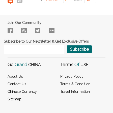
Join Our Community
Subscribe to Our Newsletter & Get Exclusive Offers
Subscribe
Go
Grand
Terms
Of
CHINA
USE
About Us
Privacy Policy
Contact Us
Terms & Condition
Chinese Currency
Travel Information
Sitemap