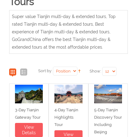
Tours
Super value Tianjin multi-day & extended tours, Top
rated Tianjin multi-day & extended tours, Best
experience of Tianjin multi-day & extended tours,
GoGrandChina offers the best Tianjin multi-day &
extended tours at the most affordable prices.
Sort by:
Show:
3-Day Tianjin
4-Day Tianjin
5-Day Tianjin
Gateway Tour
Highlights
Discovery Tour
Tour
Including
View
Beijing
Details
View