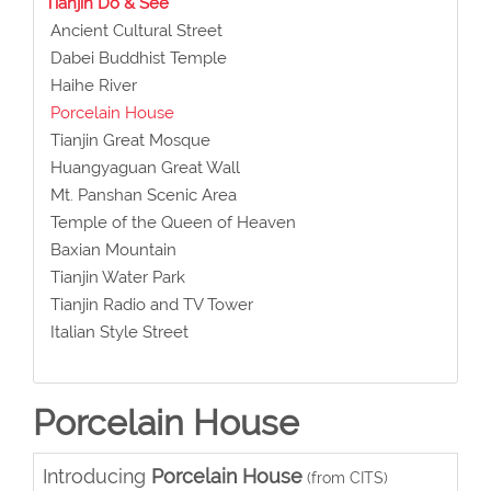
Tianjin Do & See
Ancient Cultural Street
Dabei Buddhist Temple
Haihe River
Porcelain House
Tianjin Great Mosque
Huangyaguan Great Wall
Mt. Panshan Scenic Area
Temple of the Queen of Heaven
Baxian Mountain
Tianjin Water Park
Tianjin Radio and TV Tower
Italian Style Street
Porcelain House
Introducing
Porcelain House
(from CITS)