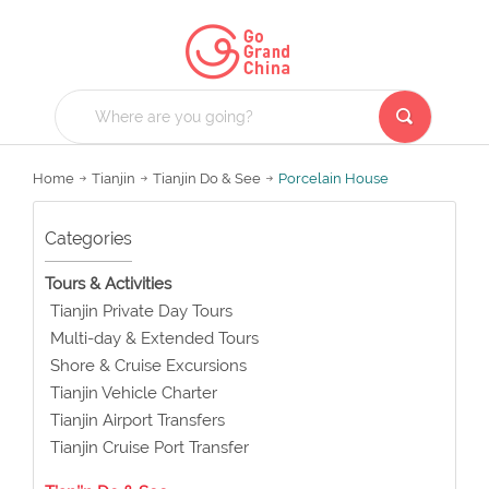
Home
Tianjin
Tianjin Do & See
Porcelain House
Categories
Tours & Activities
Tianjin Private Day Tours
Multi-day & Extended Tours
Shore & Cruise Excursions
Tianjin Vehicle Charter
Tianjin Airport Transfers
Tianjin Cruise Port Transfer