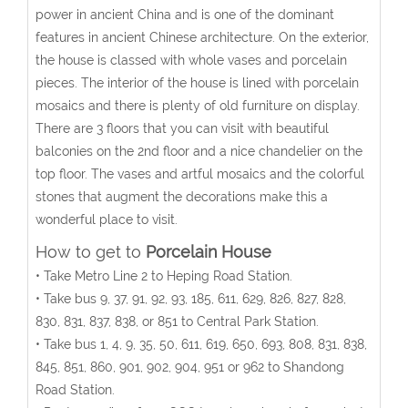
power in ancient China and is one of the dominant
features in ancient Chinese architecture. On the exterior,
the house is classed with whole vases and porcelain
pieces. The interior of the house is lined with porcelain
mosaics and there is plenty of old furniture on display.
There are 3 floors that you can visit with beautiful
balconies on the 2nd floor and a nice chandelier on the
top floor. The vases and artful mosaics and the colorful
stones that augment the decorations make this a
wonderful place to visit.
How to get to
Porcelain House
• Take Metro Line 2 to Heping Road Station.
• Take bus 9, 37, 91, 92, 93, 185, 611, 629, 826, 827, 828,
830, 831, 837, 838, or 851 to Central Park Station.
• Take bus 1, 4, 9, 35, 50, 611, 619, 650, 693, 808, 831, 838,
845, 851, 860, 901, 902, 904, 951 or 962 to Shandong
Road Station.