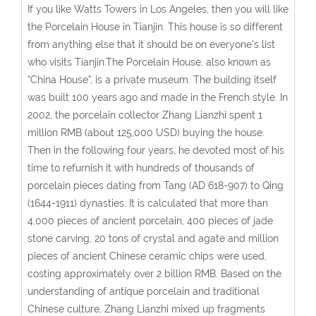
If you like Watts Towers in Los Angeles, then you will like
the Porcelain House in Tianjin. This house is so different
from anything else that it should be on everyone's list
who visits Tianjin.The Porcelain House, also known as
“China House”, is a private museum. The building itself
was built 100 years ago and made in the French style. In
2002, the porcelain collector Zhang Lianzhi spent 1
million RMB (about 125,000 USD) buying the house.
Then in the following four years, he devoted most of his
time to refurnish it with hundreds of thousands of
porcelain pieces dating from Tang (AD 618-907) to Qing
(1644-1911) dynasties. It is calculated that more than
4,000 pieces of ancient porcelain, 400 pieces of jade
stone carving, 20 tons of crystal and agate and million
pieces of ancient Chinese ceramic chips were used,
costing approximately over 2 billion RMB. Based on the
understanding of antique porcelain and traditional
Chinese culture, Zhang Lianzhi mixed up fragments