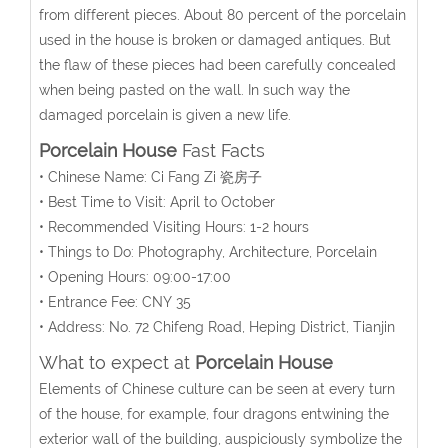
from different pieces. About 80 percent of the porcelain
used in the house is broken or damaged antiques. But
the flaw of these pieces had been carefully concealed
when being pasted on the wall. In such way the
damaged porcelain is given a new life.
Porcelain House
Fast Facts
• Chinese Name: Ci Fang Zi 瓷房子
• Best Time to Visit: April to October
• Recommended Visiting Hours: 1-2 hours
• Things to Do: Photography, Architecture, Porcelain
• Opening Hours: 09:00-17:00
• Entrance Fee: CNY 35
• Address: No. 72 Chifeng Road, Heping District, Tianjin
What to expect at
Porcelain House
Elements of Chinese culture can be seen at every turn
of the house, for example, four dragons entwining the
exterior wall of the building, auspiciously symbolize the