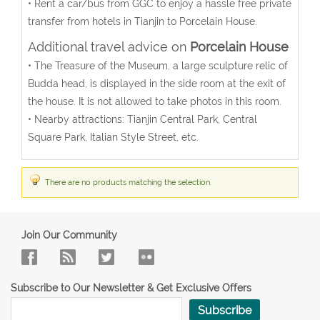
• Rent a car/bus from GGC to enjoy a hassle free private
transfer from hotels in Tianjin to Porcelain House.
Additional travel advice on
Porcelain House
• The Treasure of the Museum, a large sculpture relic of
Budda head, is displayed in the side room at the exit of
the house. It is not allowed to take photos in this room.
• Nearby attractions: Tianjin Central Park, Central
Square Park, Italian Style Street, etc.
There are no products matching the selection.
Join Our Community
Subscribe to Our Newsletter & Get Exclusive Offers
Subscribe