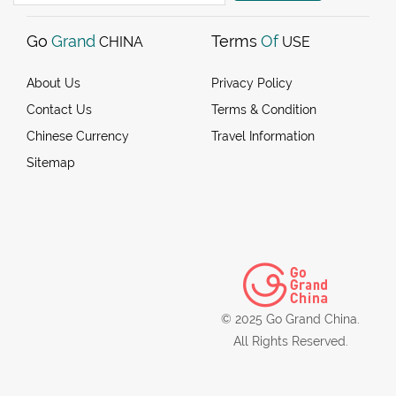
Go
Grand
Terms
Of
CHINA
USE
About Us
Privacy Policy
Contact Us
Terms & Condition
Chinese Currency
Travel Information
Sitemap
© 2025 Go Grand China.
All Rights Reserved.