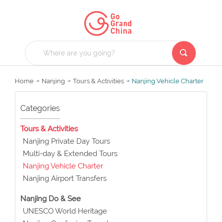
Home
Nanjing
Tours & Activities
Nanjing Vehicle Charter
Categories
Tours & Activities
Nanjing Private Day Tours
Multi-day & Extended Tours
Nanjing Vehicle Charter
Nanjing Airport Transfers
Nanjing Do & See
UNESCO World Heritage