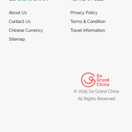
About Us
Privacy Policy
Contact Us
Terms & Condition
Chinese Currency
Travel Information
Sitemap
© 2025 Go Grand China.
All Rights Reserved.