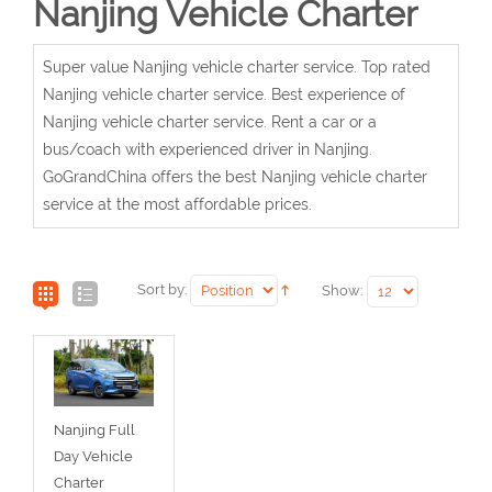
Nanjing Vehicle Charter
Super value Nanjing vehicle charter service. Top rated
Nanjing vehicle charter service. Best experience of
Nanjing vehicle charter service. Rent a car or a
bus/coach with experienced driver in Nanjing.
GoGrandChina offers the best Nanjing vehicle charter
service at the most affordable prices.
Sort by:
Show:
Nanjing Full
Day Vehicle
Charter