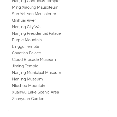
Nanjing Confucius Temple
Ming Xiaoling Mausoleum
Sun Yat-sen Mausoleum
Qinhuai River
Nanjing City Wall
Nanjing Presidential Palace
Purple Mountain
Linggu Temple
Chaotian Palace
Cloud Brocade Museum
Jiming Temple
Nanjing Municipal Museum
Nanjing Museum
Niushou Mountain
Xuanwu Lake Scenic Area
Zhanyuan Garden