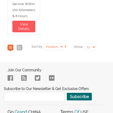
Service Within
100 Kilometers
& 8 Hours
View
Details
Sort by:
Show:
Join Our Community
Subscribe to Our Newsletter & Get Exclusive Offers
Subscribe
Go
Grand
Terms
Of
CHINA
USE