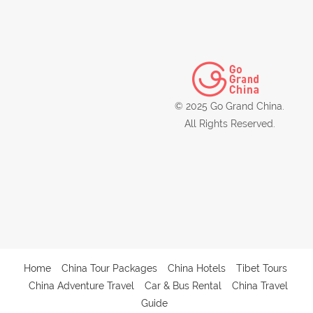
© 2025 Go Grand China.
All Rights Reserved.
Home
China Tour Packages
China Hotels
Tibet Tours
China Adventure Travel
Car & Bus Rental
China Travel
Guide