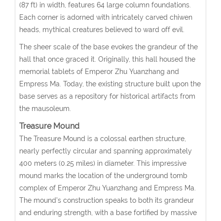
(87 ft) in width, features 64 large column foundations.
Each corner is adorned with intricately carved chiwen
heads, mythical creatures believed to ward off evil.
The sheer scale of the base evokes the grandeur of the
hall that once graced it. Originally, this hall housed the
memorial tablets of Emperor Zhu Yuanzhang and
Empress Ma. Today, the existing structure built upon the
base serves as a repository for historical artifacts from
the mausoleum.
Treasure Mound
The Treasure Mound is a colossal earthen structure,
nearly perfectly circular and spanning approximately
400 meters (0.25 miles) in diameter. This impressive
mound marks the location of the underground tomb
complex of Emperor Zhu Yuanzhang and Empress Ma.
The mound’s construction speaks to both its grandeur
and enduring strength, with a base fortified by massive