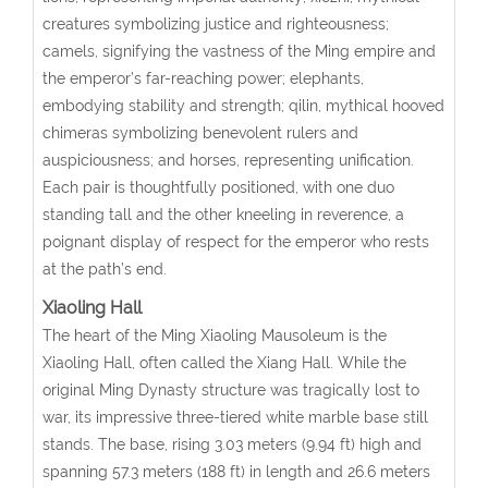
creatures symbolizing justice and righteousness;
camels, signifying the vastness of the Ming empire and
the emperor’s far-reaching power; elephants,
embodying stability and strength; qilin, mythical hooved
chimeras symbolizing benevolent rulers and
auspiciousness; and horses, representing unification.
Each pair is thoughtfully positioned, with one duo
standing tall and the other kneeling in reverence, a
poignant display of respect for the emperor who rests
at the path’s end.
Xiaoling Hall
The heart of the Ming Xiaoling Mausoleum is the
Xiaoling Hall, often called the Xiang Hall. While the
original Ming Dynasty structure was tragically lost to
war, its impressive three-tiered white marble base still
stands. The base, rising 3.03 meters (9.94 ft) high and
spanning 57.3 meters (188 ft) in length and 26.6 meters