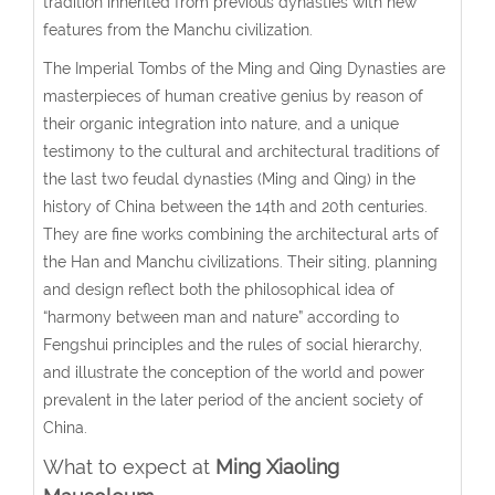
tradition inherited from previous dynasties with new
features from the Manchu civilization.
The Imperial Tombs of the Ming and Qing Dynasties are
masterpieces of human creative genius by reason of
their organic integration into nature, and a unique
testimony to the cultural and architectural traditions of
the last two feudal dynasties (Ming and Qing) in the
history of China between the 14th and 20th centuries.
They are fine works combining the architectural arts of
the Han and Manchu civilizations. Their siting, planning
and design reflect both the philosophical idea of
“harmony between man and nature” according to
Fengshui principles and the rules of social hierarchy,
and illustrate the conception of the world and power
prevalent in the later period of the ancient society of
China.
What to expect at
Ming Xiaoling