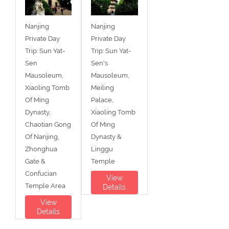
Nanjing
Nanjing
Private Day
Private Day
Trip: Sun Yat-
Trip: Sun Yat-
Sen
Sen's
Mausoleum,
Mausoleum,
Xiaoling Tomb
Meiling
Of Ming
Palace,
Dynasty,
Xiaoling Tomb
Chaotian Gong
Of Ming
Of Nanjing,
Dynasty &
Zhonghua
Linggu
Gate &
Temple
Confucian
View
Temple Area
Details
View
Details