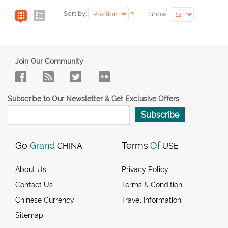
Sort by:
Show:
Join Our Community
Subscribe to Our Newsletter & Get Exclusive Offers
Subscribe
Go
Grand
Terms
Of
CHINA
USE
About Us
Privacy Policy
Contact Us
Terms & Condition
Chinese Currency
Travel Information
Sitemap