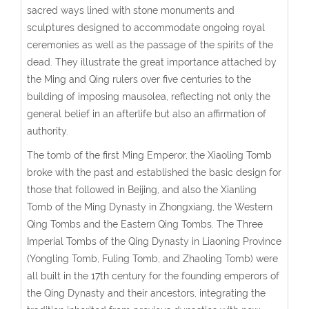
sacred ways lined with stone monuments and
sculptures designed to accommodate ongoing royal
ceremonies as well as the passage of the spirits of the
dead. They illustrate the great importance attached by
the Ming and Qing rulers over five centuries to the
building of imposing mausolea, reflecting not only the
general belief in an afterlife but also an affirmation of
authority.
The tomb of the first Ming Emperor, the Xiaoling Tomb
broke with the past and established the basic design for
those that followed in Beijing, and also the Xianling
Tomb of the Ming Dynasty in Zhongxiang, the Western
Qing Tombs and the Eastern Qing Tombs. The Three
Imperial Tombs of the Qing Dynasty in Liaoning Province
(Yongling Tomb, Fuling Tomb, and Zhaoling Tomb) were
all built in the 17th century for the founding emperors of
the Qing Dynasty and their ancestors, integrating the