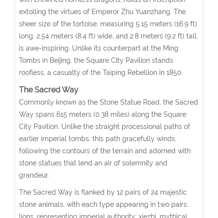
extolling the virtues of Emperor Zhu Yuanzhang. The
sheer size of the tortoise, measuring 5.15 meters (16.9 ft)
long, 2.54 meters (8.4 ft) wide, and 2.8 meters (9.2 ft) tall,
is awe-inspiring. Unlike its counterpart at the Ming
Tombs in Beijing, the Square City Pavilion stands
roofless, a casualty of the Taiping Rebellion in 1850.
The Sacred Way
Commonly known as the Stone Statue Road, the Sacred
Way spans 615 meters (0.38 miles) along the Square
City Pavilion. Unlike the straight processional paths of
earlier imperial tombs, this path gracefully winds,
following the contours of the terrain and adorned with
stone statues that lend an air of solemnity and
grandeur.
The Sacred Way is flanked by 12 pairs of 24 majestic
stone animals, with each type appearing in two pairs:
lions, representing imperial authority; xiezhi, mythical