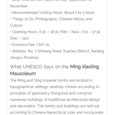
November
• Recommended Visiting Hours: About 2 to 3 hours
• Things to Do: Photography, Chinese History and
Culture
• Opening Hours: 6:30 – 18:30 (Feb – Nov), 7:00 – 17:30
(Dec – Jan)
• Entrance Fee: CNY 70
• Address: No. 7 Shixiang Road, Xuanwu District, Nanjing,
Jiangsu Province
What UNESCO Says on the
Ming Xiaoling
Mausoleum
The Ming and Qing imperial tombs are located in
topographical settings carefully chosen according to
principles of geomancy (Fengshui) and comprise
numerous buildings of traditional architectural design
and decoration. The tombs and buildings are laid out
according to Chinese hierarchical rules and incorporate