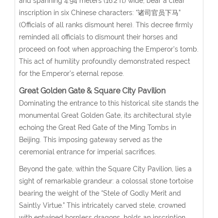
and spanning 4.94 meters (16.2 ft) wide, bear a clear
inscription in six Chinese characters: “诸司官员下马”
(Officials of all ranks dismount here). This decree firmly
reminded all officials to dismount their horses and
proceed on foot when approaching the Emperor’s tomb.
This act of humility profoundly demonstrated respect
for the Emperor’s eternal repose.
Great Golden Gate & Square City Pavilion
Dominating the entrance to this historical site stands the
monumental Great Golden Gate, its architectural style
echoing the Great Red Gate of the Ming Tombs in
Beijing. This imposing gateway served as the
ceremonial entrance for imperial sacrifices.
Beyond the gate, within the Square City Pavilion, lies a
sight of remarkable grandeur: a colossal stone tortoise
bearing the weight of the “Stele of Godly Merit and
Saintly Virtue.” This intricately carved stele, crowned
with entwined hornless dragons, holds an inscription