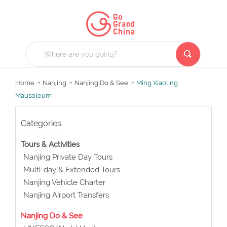
Home
Nanjing
Nanjing Do & See
Ming Xiaoling
Mausoleum
Categories
Tours & Activities
Nanjing Private Day Tours
Multi-day & Extended Tours
Nanjing Vehicle Charter
Nanjing Airport Transfers
Nanjing Do & See