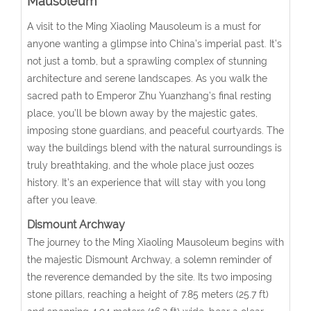
Mausoleum
A visit to the Ming Xiaoling Mausoleum is a must for
anyone wanting a glimpse into China’s imperial past. It’s
not just a tomb, but a sprawling complex of stunning
architecture and serene landscapes. As you walk the
sacred path to Emperor Zhu Yuanzhang’s final resting
place, you’ll be blown away by the majestic gates,
imposing stone guardians, and peaceful courtyards. The
way the buildings blend with the natural surroundings is
truly breathtaking, and the whole place just oozes
history. It’s an experience that will stay with you long
after you leave.
Dismount Archway
The journey to the Ming Xiaoling Mausoleum begins with
the majestic Dismount Archway, a solemn reminder of
the reverence demanded by the site. Its two imposing
stone pillars, reaching a height of 7.85 meters (25.7 ft)