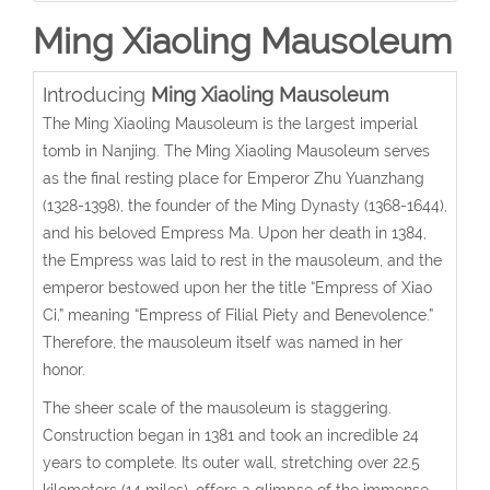
Ming Xiaoling Mausoleum
Introducing
Ming Xiaoling Mausoleum
The Ming Xiaoling Mausoleum is the largest imperial
tomb in Nanjing. The Ming Xiaoling Mausoleum serves
as the final resting place for Emperor Zhu Yuanzhang
(1328-1398), the founder of the Ming Dynasty (1368-1644),
and his beloved Empress Ma. Upon her death in 1384,
the Empress was laid to rest in the mausoleum, and the
emperor bestowed upon her the title “Empress of Xiao
Ci,” meaning “Empress of Filial Piety and Benevolence.”
Therefore, the mausoleum itself was named in her
honor.
The sheer scale of the mausoleum is staggering.
Construction began in 1381 and took an incredible 24
years to complete. Its outer wall, stretching over 22.5
kilometers (14 miles), offers a glimpse of the immense