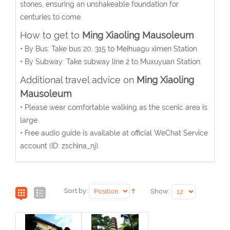
stones, ensuring an unshakeable foundation for
centuries to come.
How to get to
Ming Xiaoling Mausoleum
• By Bus: Take bus 20, 315 to Meihuagu ximen Station.
• By Subway: Take subway line 2 to Muxuyuan Station.
Additional travel advice on
Ming Xiaoling
Mausoleum
• Please wear comfortable walking as the scenic area is
large.
• Free audio guide is available at official WeChat Service
account (ID: zschina_nj).
Sort by:
Show: