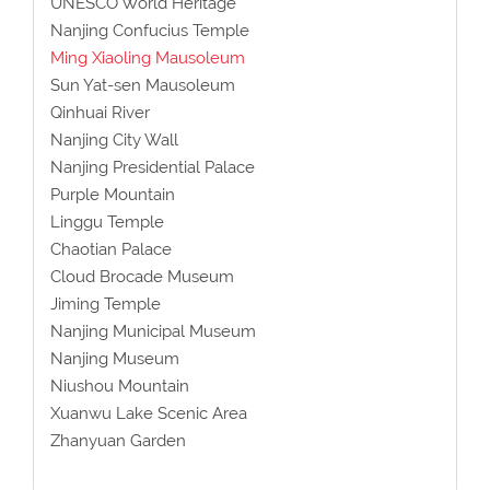
UNESCO World Heritage
Nanjing Confucius Temple
Ming Xiaoling Mausoleum
Sun Yat-sen Mausoleum
Qinhuai River
Nanjing City Wall
Nanjing Presidential Palace
Purple Mountain
Linggu Temple
Chaotian Palace
Cloud Brocade Museum
Jiming Temple
Nanjing Municipal Museum
Nanjing Museum
Niushou Mountain
Xuanwu Lake Scenic Area
Zhanyuan Garden