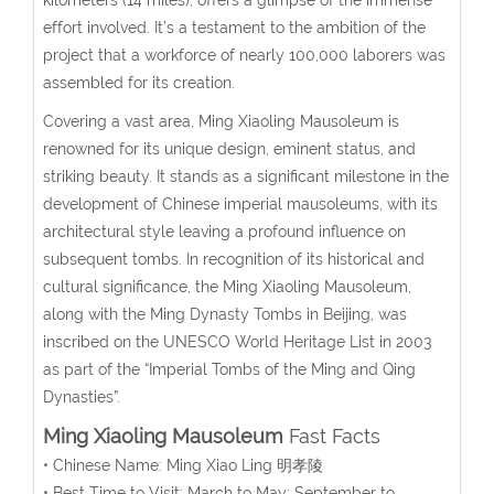
effort involved. It’s a testament to the ambition of the
project that a workforce of nearly 100,000 laborers was
assembled for its creation.
Covering a vast area, Ming Xiaoling Mausoleum is
renowned for its unique design, eminent status, and
striking beauty. It stands as a significant milestone in the
development of Chinese imperial mausoleums, with its
architectural style leaving a profound influence on
subsequent tombs. In recognition of its historical and
cultural significance, the Ming Xiaoling Mausoleum,
along with the Ming Dynasty Tombs in Beijing, was
inscribed on the UNESCO World Heritage List in 2003
as part of the “Imperial Tombs of the Ming and Qing
Dynasties”.
Ming Xiaoling Mausoleum
Fast Facts
• Chinese Name: Ming Xiao Ling 明孝陵
• Best Time to Visit: March to May; September to