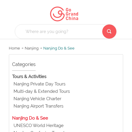
Home
Nanjing
Nanjing Do & See
Categories
Tours & Activities
Nanjing Private Day Tours
Multi-day & Extended Tours
Nanjing Vehicle Charter
Nanjing Airport Transfers
Nanjing Do & See
UNESCO World Heritage