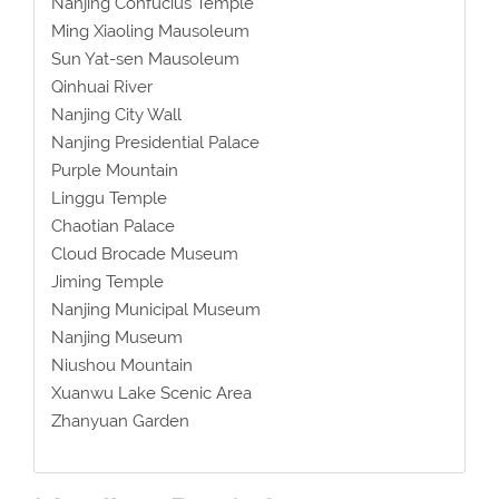
Nanjing Confucius Temple
Ming Xiaoling Mausoleum
Sun Yat-sen Mausoleum
Qinhuai River
Nanjing City Wall
Nanjing Presidential Palace
Purple Mountain
Linggu Temple
Chaotian Palace
Cloud Brocade Museum
Jiming Temple
Nanjing Municipal Museum
Nanjing Museum
Niushou Mountain
Xuanwu Lake Scenic Area
Zhanyuan Garden