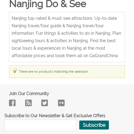
Nanjing Do & See
Nanjing top-rated & must-see attractions. Up-to-date
Nanjing travel/tour guide & Nanjing travel/tour
information. Fun things & activities to do in Nanjing. Plan
sightseeing tours & activities in Nanjing. Find the best
local tours & experiences in Nanjing at the most
affordable prices and book them all on GoGrandChina.
There are no products matching the selection.
Join Our Community
Subscribe to Our Newsletter & Get Exclusive Offers
Subscribe