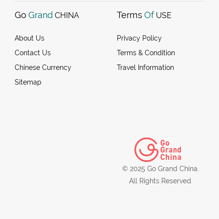
Go
Grand
Terms
Of
CHINA
USE
About Us
Privacy Policy
Contact Us
Terms & Condition
Chinese Currency
Travel Information
Sitemap
© 2025 Go Grand China.
All Rights Reserved.