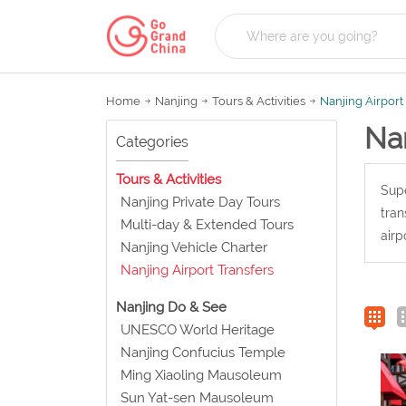
Home
Nanjing
Tours & Activities
Nanjing Airport
Nan
Categories
Tours & Activities
Supe
Nanjing Private Day Tours
tran
Multi-day & Extended Tours
airp
Nanjing Vehicle Charter
Nanjing Airport Transfers
Nanjing Do & See
UNESCO World Heritage
Nanjing Confucius Temple
Ming Xiaoling Mausoleum
Sun Yat-sen Mausoleum