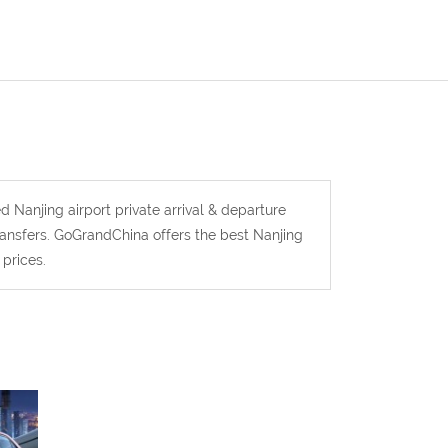
d Nanjing airport private arrival & departure
transfers. GoGrandChina offers the best Nanjing
 prices.