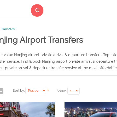
 Transfers
jing Airport Transfers
r value Nanjing airport private arrival & departure transfers. Top rate
sfer service. Find & book Nanjing airport private arrival & departure 
ort private arrival & departure transfer service at the most affordable
Sort by:
Show: