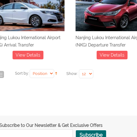
ing Lukou International Airport
Nanjing Lukou International Air
) Arrival Transfer
(NKG) Departure Transfer
View Details
View Details
Sort by:
Show:
Subscribe to Our Newsletter & Get Exclusive Offers
Subscribe