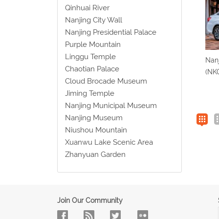
Qinhuai River
Nanjing City Wall
Nanjing Presidential Palace
Purple Mountain
Linggu Temple
Nanj
Chaotian Palace
(NKG
Cloud Brocade Museum
Jiming Temple
Nanjing Municipal Museum
Nanjing Museum
Niushou Mountain
Xuanwu Lake Scenic Area
Zhanyuan Garden
Join Our Community