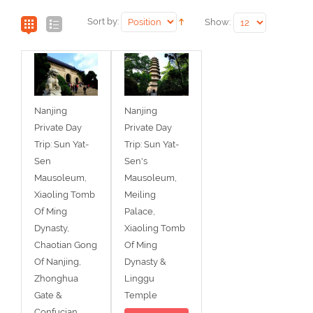
Sort by:
Show:
Nanjing
Nanjing
Private Day
Private Day
Trip: Sun Yat-
Trip: Sun Yat-
Sen
Sen's
Mausoleum,
Mausoleum,
Xiaoling Tomb
Meiling
Of Ming
Palace,
Dynasty,
Xiaoling Tomb
Chaotian Gong
Of Ming
Of Nanjing,
Dynasty &
Zhonghua
Linggu
Gate &
Temple
Confucian