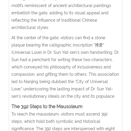
motifs reminiscent of ancient architectural paintings
embellish the gate, adding to its visual appeal and
reflecting the influence of traditional Chinese
architectural styles.
At the center of the gate, visitors can find a stone
plaque bearing the calligraphic inscription “博爱”
(Universal Love) in Dr. Sun Yat-sen’s own handwriting. Dr.
Sun had a penchant for writing these two characters,
which conveyed his philosophy of inclusiveness and
compassion, and gifting them to others. This association
led to Nanjing being dubbed the “City of Universal
Love,” underscoring the lasting impact of Dr. Sun Yat-
sen’s revolutionary ideals on the city and its populace.
The 392 Steps to the Mausoleum
To reach the mausoleum, visitors must ascend 392
steps, which hold both symbolic and historical
significance. The 392 steps are interspersed with eight