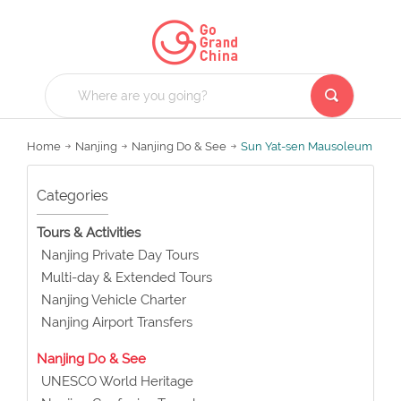
Home
Nanjing
Nanjing Do & See
Sun Yat-sen Mausoleum
Categories
Tours & Activities
Nanjing Private Day Tours
Multi-day & Extended Tours
Nanjing Vehicle Charter
Nanjing Airport Transfers
Nanjing Do & See
UNESCO World Heritage