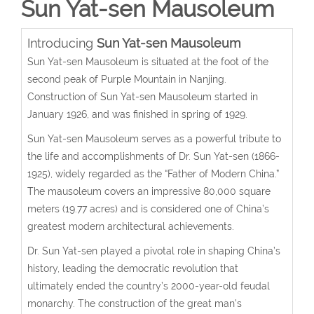
Sun Yat-sen Mausoleum
Introducing
Sun Yat-sen Mausoleum
Sun Yat-sen Mausoleum is situated at the foot of the
second peak of Purple Mountain in Nanjing.
Construction of Sun Yat-sen Mausoleum started in
January 1926, and was finished in spring of 1929.
Sun Yat-sen Mausoleum serves as a powerful tribute to
the life and accomplishments of Dr. Sun Yat-sen (1866-
1925), widely regarded as the “Father of Modern China.”
The mausoleum covers an impressive 80,000 square
meters (19.77 acres) and is considered one of China’s
greatest modern architectural achievements.
Dr. Sun Yat-sen played a pivotal role in shaping China’s
history, leading the democratic revolution that
ultimately ended the country’s 2000-year-old feudal
monarchy. The construction of the great man’s