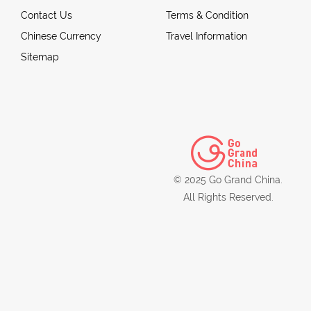
Contact Us
Terms & Condition
Chinese Currency
Travel Information
Sitemap
© 2025 Go Grand China.
All Rights Reserved.