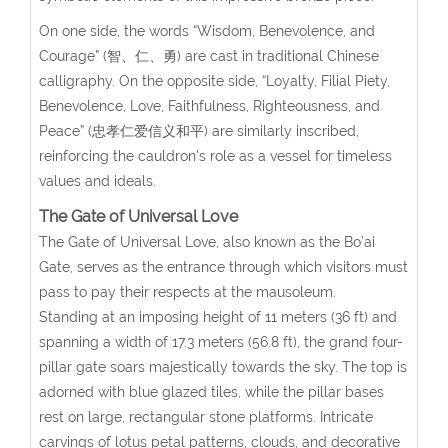
On one side, the words “Wisdom, Benevolence, and
Courage” (智、仁、勇) are cast in traditional Chinese
calligraphy. On the opposite side, “Loyalty, Filial Piety,
Benevolence, Love, Faithfulness, Righteousness, and
Peace” (忠孝仁爱信义和平) are similarly inscribed,
reinforcing the cauldron’s role as a vessel for timeless
values and ideals.
The Gate of Universal Love
The Gate of Universal Love, also known as the Bo’ai
Gate, serves as the entrance through which visitors must
pass to pay their respects at the mausoleum.
Standing at an imposing height of 11 meters (36 ft) and
spanning a width of 17.3 meters (56.8 ft), the grand four-
pillar gate soars majestically towards the sky. The top is
adorned with blue glazed tiles, while the pillar bases
rest on large, rectangular stone platforms. Intricate
carvings of lotus petal patterns, clouds, and decorative