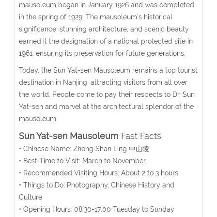
mausoleum began in January 1926 and was completed
in the spring of 1929. The mausoleum’s historical
significance, stunning architecture, and scenic beauty
earned it the designation of a national protected site in
1961, ensuring its preservation for future generations.
Today, the Sun Yat-sen Mausoleum remains a top tourist
destination in Nanjing, attracting visitors from all over
the world. People come to pay their respects to Dr. Sun
Yat-sen and marvel at the architectural splendor of the
mausoleum.
Sun Yat-sen Mausoleum
Fast Facts
• Chinese Name: Zhong Shan Ling 中山陵
• Best Time to Visit: March to November
• Recommended Visiting Hours: About 2 to 3 hours
• Things to Do: Photography, Chinese History and
Culture
• Opening Hours: 08:30-17:00 Tuesday to Sunday