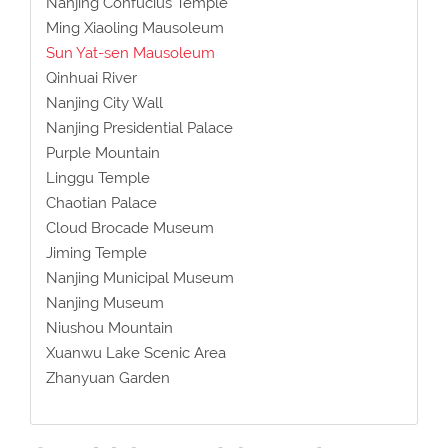
Nanjing Confucius Temple
Ming Xiaoling Mausoleum
Sun Yat-sen Mausoleum
Qinhuai River
Nanjing City Wall
Nanjing Presidential Palace
Purple Mountain
Linggu Temple
Chaotian Palace
Cloud Brocade Museum
Jiming Temple
Nanjing Municipal Museum
Nanjing Museum
Niushou Mountain
Xuanwu Lake Scenic Area
Zhanyuan Garden