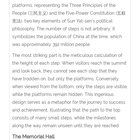
platforms, representing the Three Principles of the
People (三民主义) and the Five-Power Constitution (五权
宪法), two key elements of Sun Yat-sen’s political
philosophy. The number of steps is not arbitrary; it
symbolizes the population of China at the time, which
was approximately 392 million people.
The most striking part is the meticulous calculation of
the height of each step. When visitors reach the summit
and look back, they cannot see each step that they
have trodden on, but only the platforms. Conversely,
when viewed from the bottom, only the steps are visible,
while the platforms remain hidden. This ingenious
design serves as a metaphor for the journey to success
and achievement, illustrating that the path to the top
consists of many small steps, while the milestones
along the way remain unseen until they are reached.
The Memorial Hall