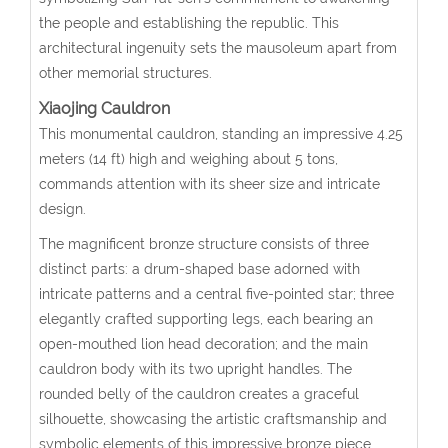
the people and establishing the republic. This
architectural ingenuity sets the mausoleum apart from
other memorial structures.
Xiaojing Cauldron
This monumental cauldron, standing an impressive 4.25
meters (14 ft) high and weighing about 5 tons,
commands attention with its sheer size and intricate
design.
The magnificent bronze structure consists of three
distinct parts: a drum-shaped base adorned with
intricate patterns and a central five-pointed star; three
elegantly crafted supporting legs, each bearing an
open-mouthed lion head decoration; and the main
cauldron body with its two upright handles. The
rounded belly of the cauldron creates a graceful
silhouette, showcasing the artistic craftsmanship and
symbolic elements of this impressive bronze piece.