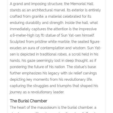
A grand and imposing structure, the Memorial Hall
stands as an architectural marvel. Its exterior is entirely
crafted from granite, a material celebrated for its
enduring durability and strength. Inside the hall, what
immediately captures the attention is the impressive
4.6-meter-high (15 ft) statue of Sun Yat-sen himself.
Sculpted from pristine white marble, the seated figure
exudes an aura of contemplation and wisdom. Sun Yat-
sen is depicted in traditional robes, a scroll held in his
hands, his gaze seemingly lost in deep thought, as if
pondering the future of his nation. The statue’s base
further emphasizes his legacy with six relief carvings
depicting key moments from his revolutionary life,
capturing the struggles and triumphs that shaped his
journey as a revolutionary leader.
The Burial Chamber
The heart of the mausoleum is the burial chamber, a