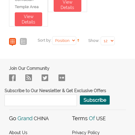
View
Temple Area
Details
View
Details
Sort by:
Show:
Join Our Community
Subscribe to Our Newsletter & Get Exclusive Offers
Subscribe
Go
Grand
Terms
Of
CHINA
USE
About Us
Privacy Policy