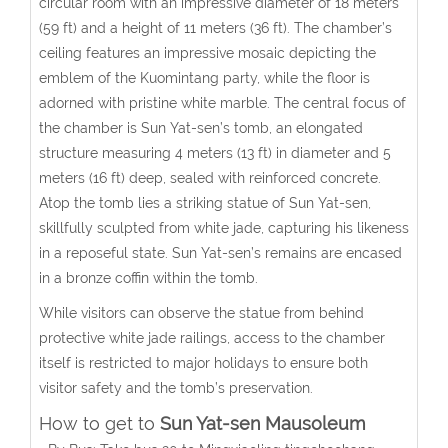
circular room with an impressive diameter of 18 meters
(59 ft) and a height of 11 meters (36 ft). The chamber’s
ceiling features an impressive mosaic depicting the
emblem of the Kuomintang party, while the floor is
adorned with pristine white marble. The central focus of
the chamber is Sun Yat-sen’s tomb, an elongated
structure measuring 4 meters (13 ft) in diameter and 5
meters (16 ft) deep, sealed with reinforced concrete.
Atop the tomb lies a striking statue of Sun Yat-sen,
skillfully sculpted from white jade, capturing his likeness
in a reposeful state. Sun Yat-sen’s remains are encased
in a bronze coffin within the tomb.
While visitors can observe the statue from behind
protective white jade railings, access to the chamber
itself is restricted to major holidays to ensure both
visitor safety and the tomb’s preservation.
How to get to
Sun Yat-sen Mausoleum