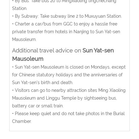
• By Bus: Take bus 20 to Mingxiaoling tingchechang
Station.
• By Subway: Take subway line 2 to Muxuyuan Station.
• Charter a car/bus from GGC to enjoy a hassle free
private transfer from hotels in Nanjing to Sun Yat-sen
Mausoleum.
Additional travel advice on
Sun Yat-sen
Mausoleum
• Sun Yat-sen Mausoleum is closed on Mondays, except
for Chinese statutory holidays and the anniversaries of
Sun Yat-sen’s birth and death.
• Visitors can go to nearby attraction sites Ming Xiaoling
Mausoleum and Linggu Temple by sightseeing bus,
battery car or small train.
• Please keep quiet and do not take photos in the Burial
Chamber.