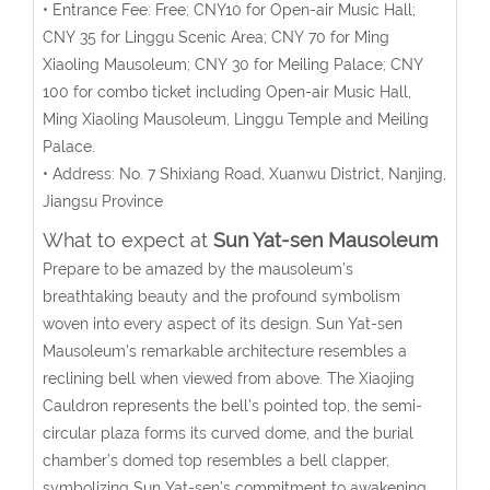
• Entrance Fee: Free; CNY10 for Open-air Music Hall;
CNY 35 for Linggu Scenic Area; CNY 70 for Ming
Xiaoling Mausoleum; CNY 30 for Meiling Palace; CNY
100 for combo ticket including Open-air Music Hall,
Ming Xiaoling Mausoleum, Linggu Temple and Meiling
Palace.
• Address: No. 7 Shixiang Road, Xuanwu District, Nanjing,
Jiangsu Province
What to expect at
Sun Yat-sen Mausoleum
Prepare to be amazed by the mausoleum’s
breathtaking beauty and the profound symbolism
woven into every aspect of its design. Sun Yat-sen
Mausoleum’s remarkable architecture resembles a
reclining bell when viewed from above. The Xiaojing
Cauldron represents the bell’s pointed top, the semi-
circular plaza forms its curved dome, and the burial
chamber’s domed top resembles a bell clapper,
symbolizing Sun Yat-sen’s commitment to awakening