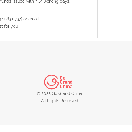
efunds issued within 14 working days.
9 1083 0737) or email
t for you.
© 2025 Go Grand China.
All Rights Reserved.