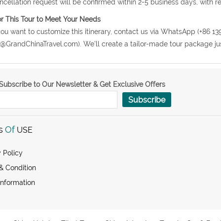
ncellation request will be confirmed within 2-5 business days, with r
or This Tour to Meet Your Needs
 you want to customize this itinerary, contact us via WhatsApp (+86 13
o@GrandChinaTravel.com). We'll create a tailor-made tour package jus
Subscribe to Our Newsletter & Get Exclusive Offers
Subscribe
s
Of
USE
 Policy
& Condition
Information