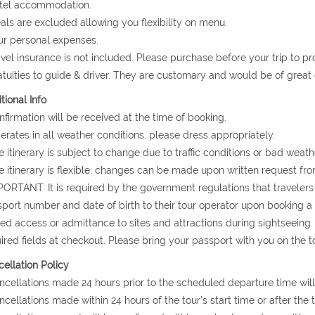
otel accommodation.
als are excluded allowing you flexibility on menu.
ur personal expenses.
avel insurance is not included. Please purchase before your trip to p
atuities to guide & driver. They are customary and would be of grea
tional Info
nfirmation will be received at the time of booking.
erates in all weather conditions, please dress appropriately.
e itinerary is subject to change due to traffic conditions or bad weath
e itinerary is flexible; changes can be made upon written request fro
PORTANT: It is required by the government regulations that travelers 
port number and date of birth to their tour operator upon booking a to
ed access or admittance to sites and attractions during sightseeing.
ired fields at checkout. Please bring your passport with you on the to
ellation Policy
ncellations made 24 hours prior to the scheduled departure time will
ncellations made within 24 hours of the tour's start time or after the