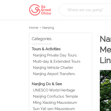
Home
Nanjing
Nan
Categories
Mei
Tours & Activities
Nanjing Private Day Tours
Li
Multi-day & Extended Tours
Nanjing Vehicle Charter
Nanjing Airport Transfers
Nanjing Do & See
UNESCO World Heritage
Nanjing Confucius Temple
Ming Xiaoling Mausoleum
Sun Yat-sen Mausoleum