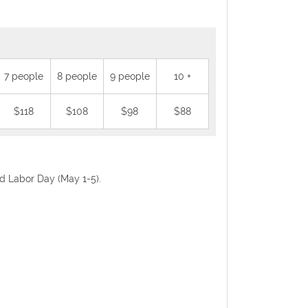
7 people
8 people
9 people
10 +
$118
$108
$98
$88
nd Labor Day (May 1-5).