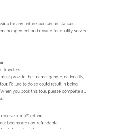
rovide for any unforeseen circumstances.
t encouragement and reward for quality service.
er.
m travelers.
must provide their name, gender, nationality,
ur. Failure to do so could result in being
 When you book this tour, please complete all
ur.
 receive a 100% refund.
 tour begins are non-refundable.