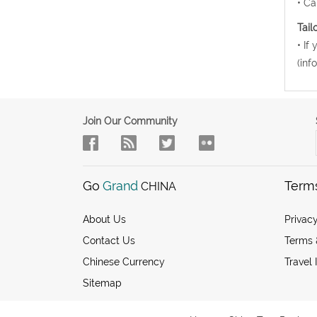
• Ca
Tail
• If
(inf
Join Our Community
Go
Grand
Term
CHINA
About Us
Privacy
Contact Us
Terms 
Chinese Currency
Travel 
Sitemap