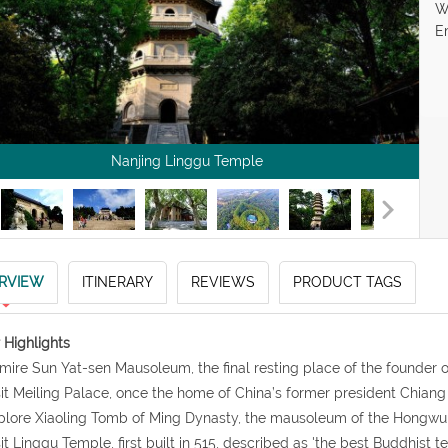
W
E
Nanjing Linggu Temple
RVIEW
ITINERARY
REVIEWS
PRODUCT TAGS
 Highlights
mire Sun Yat-sen Mausoleum, the final resting place of the founder o
sit Meiling Palace, once the home of China’s former president Chian
plore Xiaoling Tomb of Ming Dynasty, the mausoleum of the Hongwu
sit Linggu Temple, first built in 515, described as 'the best Buddhist t