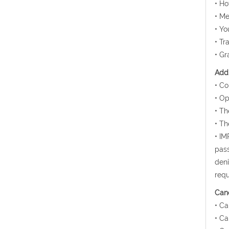
• H
• Me
• Yo
• Tr
• Gr
Addi
• Co
• Op
• Th
• Th
• IM
pass
deni
requ
Canc
• Ca
• Ca