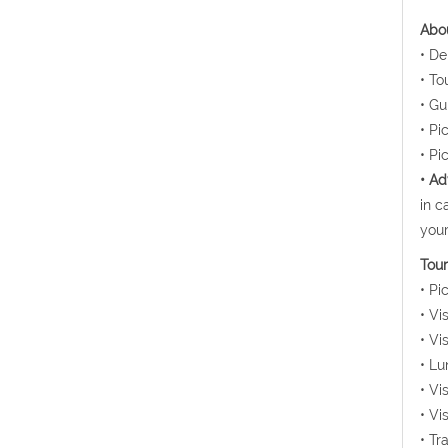
Abou
• De
• To
• Gu
• Pi
• Pi
• Ad
in c
your
Tour
• Pi
• Vi
• Vi
• Lu
• Vi
• Vi
• Tr