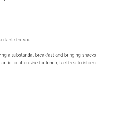
uitable for you.
ing a substantial breakfast and bringing snacks
entic local cuisine for lunch, feel free to inform