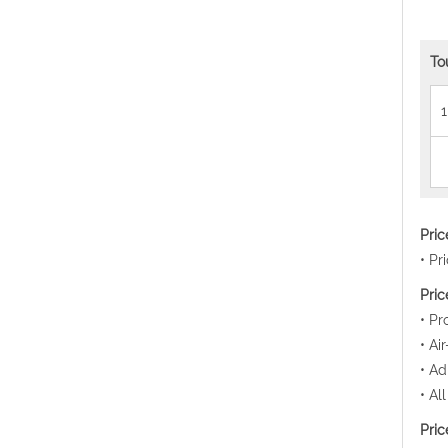
To
1
Pri
• Pr
Pric
• Pr
• Ai
• Ad
• Al
Pric