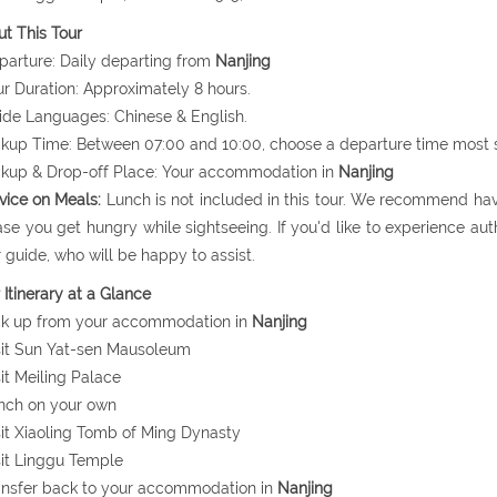
t This Tour
parture: Daily departing from
Nanjing
ur Duration: Approximately 8 hours.
ide Languages: Chinese & English.
ckup Time: Between 07:00 and 10:00, choose a departure time most s
ckup & Drop-off Place: Your accommodation in
Nanjing
vice on Meals:
Lunch is not included in this tour. We recommend hav
ase you get hungry while sightseeing. If you'd like to experience auth
 guide, who will be happy to assist.
 Itinerary at a Glance
ck up from your accommodation in
Nanjing
sit Sun Yat-sen Mausoleum
sit Meiling Palace
nch on your own
sit Xiaoling Tomb of Ming Dynasty
sit Linggu Temple
ansfer back to your accommodation in
Nanjing