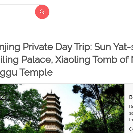
jing Private Day Trip: Sun Ya
ling Palace, Xiaoling Tomb of
nggu Temple
B
D
s
th
C