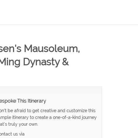
t-sen's Mausoleum,
 Ming Dynasty &
espoke This Itinerary
on’t be afraid to get creative and customize this
ample itinerary to create a one-of-a-kind journey
at’s truly your own.
ontact us via