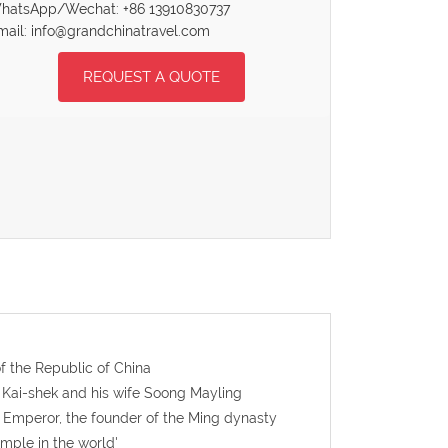
hatsApp/Wechat: +86 13910830737
mail: info@grandchinatravel.com
REQUEST A QUOTE
f the Republic of China
g Kai-shek and his wife Soong Mayling
 Emperor, the founder of the Ming dynasty
emple in the world'