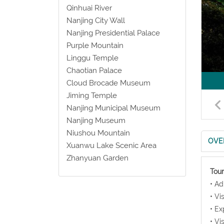
Qinhuai River
Nanjing City Wall
Nanjing Presidential Palace
Purple Mountain
Linggu Temple
Chaotian Palace
Cloud Brocade Museum
Jiming Temple
Nanjing Municipal Museum
Nanjing Museum
Niushou Mountain
OVE
Xuanwu Lake Scenic Area
Zhanyuan Garden
Tour
• Ad
• Vi
• Ex
• Vi