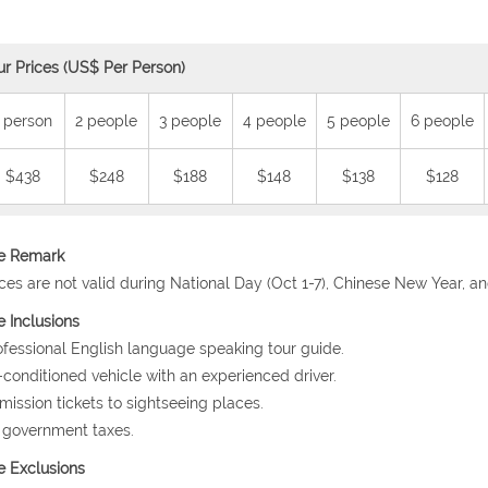
ur Prices (US$ Per Person)
 person
2 people
3 people
4 people
5 people
6 people
$438
$248
$188
$148
$138
$128
ce Remark
ices are not valid during National Day (Oct 1-7), Chinese New Year, a
e Inclusions
ofessional English language speaking tour guide.
r-conditioned vehicle with an experienced driver.
mission tickets to sightseeing places.
l government taxes.
e Exclusions