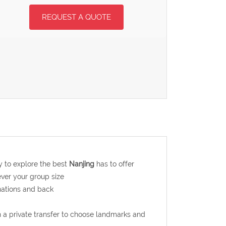
REQUEST A QUOTE
ay to explore the best
Nanjing
has to offer
ever your group size
nations and back
th a private transfer to choose landmarks and