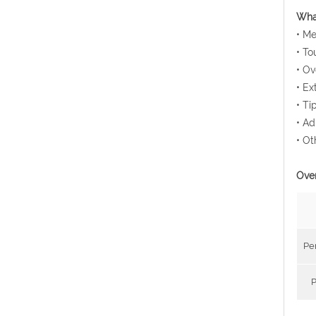
What
• Me
• To
• Ov
• Ex
• Ti
• Ad
• Ot
Over
Pe
P