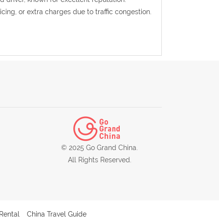
ricing, or extra charges due to traffic congestion.
© 2025 Go Grand China.
All Rights Reserved.
Rental
China Travel Guide