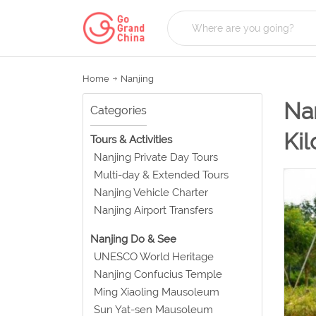
Home
Nanjing
Nan
Categories
Ki
Tours & Activities
Nanjing Private Day Tours
Multi-day & Extended Tours
Nanjing Vehicle Charter
Nanjing Airport Transfers
Nanjing Do & See
UNESCO World Heritage
Nanjing Confucius Temple
Ming Xiaoling Mausoleum
Sun Yat-sen Mausoleum