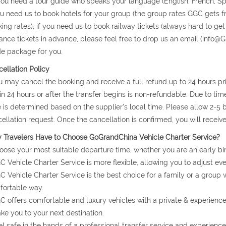
 you need a tour guide who speaks your language (English, French, S
ou need us to book hotels for your group (the group rates GGC gets 
ing rates); if you need us to book railway tickets (always hard to get
ance tickets in advance, please feel free to drop us an email (info@G
e package for you.
ellation Policy
u may cancel the booking and receive a full refund up to 24 hours prio
in 24 hours or after the transfer begins is non-refundable. Due to ti
 is determined based on the supplier's local time. Please allow 2-5
ellation request. Once the cancellation is confirmed, you will receiv
Travelers Have to Choose GoGrandChina Vehicle Charter Service?
oose your most suitable departure time, whether you are an early bir
C Vehicle Charter Service is more flexible, allowing you to adjust eve
C Vehicle Charter Service is the best choice for a family or a group 
ortable way.
C offers comfortable and luxury vehicles with a private & experienc
ake you to your next destination.
el safe in the hands of a professional transfer service and experience