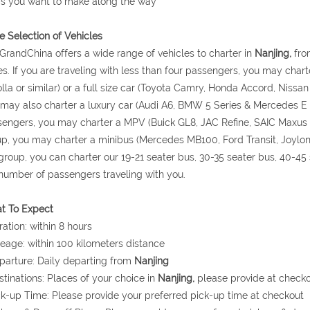
s you want to make along the way
 Selection of Vehicles
GrandChina offers a wide range of vehicles to charter in
Nanjing,
from
s. If you are traveling with less than four passengers, you may cha
lla or similar) or a full size car (Toyota Camry, Honda Accord, Niss
may also charter a luxury car (Audi A6, BMW 5 Series & Mercedes E Cla
engers, you may charter a MPV (Buick GL8, JAC Refine, SAIC Maxus or 
p, you may charter a minibus (Mercedes MB100, Ford Transit, Joylong, J
group, you can charter our 19-21 seater bus, 30-35 seater bus, 40-4
number of passengers traveling with you.
t To Expect
ration: within 8 hours
leage: within 100 kilometers distance
parture: Daily departing from
Nanjing
stinations: Places of your choice in
Nanjing,
please provide at check
ck-up Time: Please provide your preferred pick-up time at checkout