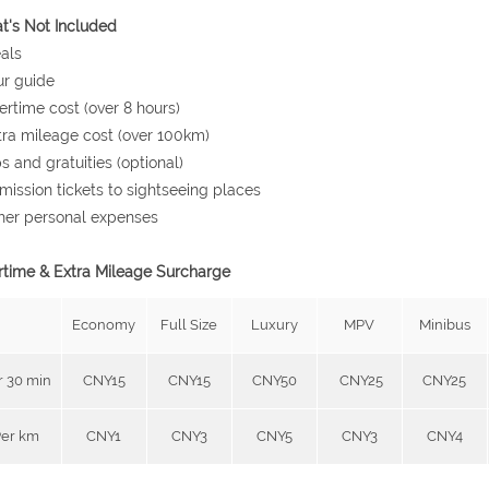
's Not Included
als
ur guide
ertime cost (over 8 hours)
tra mileage cost (over 100km)
ps and gratuities (optional)
mission tickets to sightseeing places
her personal expenses
time & Extra Mileage Surcharge
Economy
Full Size
Luxury
MPV
Minibus
r 30 min
CNY15
CNY15
CNY50
CNY25
CNY25
er km
CNY1
CNY3
CNY5
CNY3
CNY4