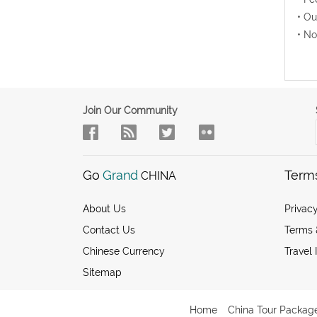
• Ou
• No
Join Our Community
Go
Grand
Term
CHINA
About Us
Privacy
Contact Us
Terms 
Chinese Currency
Travel 
Sitemap
Home
China Tour Packag