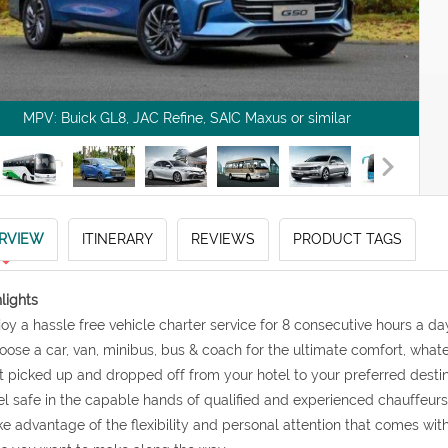
MPV: Buick GL8, JAC Refine, SAIC Maxus or similar
RVIEW
ITINERARY
REVIEWS
PRODUCT TAGS
lights
joy a hassle free vehicle charter service for 8 consecutive hours a d
oose a car, van, minibus, bus & coach for the ultimate comfort, what
t picked up and dropped off from your hotel to your preferred desti
el safe in the capable hands of qualified and experienced chauffeurs
ke advantage of the flexibility and personal attention that comes wi