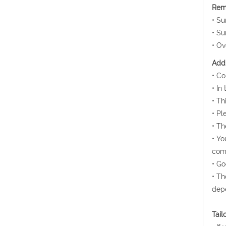
Rem
• Su
• Su
• Ov
Addi
• Co
• In
• Th
• Pl
• Th
• Yo
comm
• Go
• Th
depe
Tail