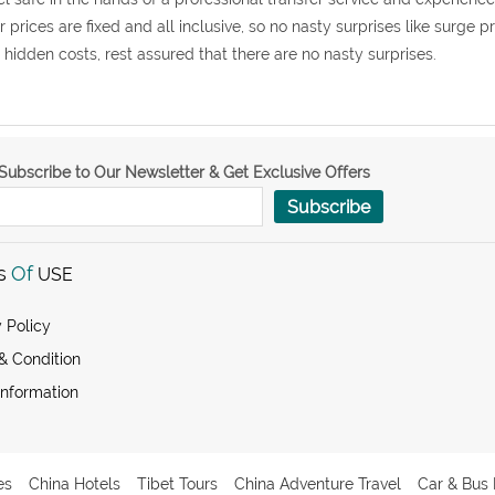
r prices are fixed and all inclusive, so no nasty surprises like surge p
 hidden costs, rest assured that there are no nasty surprises.
Subscribe to Our Newsletter & Get Exclusive Offers
Subscribe
s
Of
USE
 Policy
& Condition
Information
es
China Hotels
Tibet Tours
China Adventure Travel
Car & Bus 