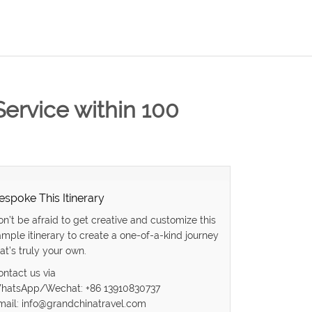
Service within 100
espoke This Itinerary
on’t be afraid to get creative and customize this
ample itinerary to create a one-of-a-kind journey
at’s truly your own.
ontact us via
hatsApp/Wechat: +86 13910830737
mail: info@grandchinatravel.com