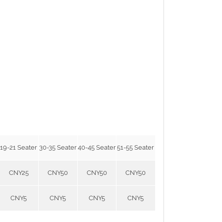
19-21 Seater
30-35 Seater
40-45 Seater
51-55 Seater
CNY25
CNY50
CNY50
CNY50
CNY5
CNY5
CNY5
CNY5