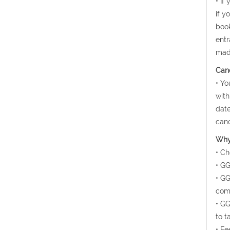
• If
if y
book
entr
mad
Canc
• Yo
with
date
canc
Why 
• Ch
• GG
• GG
comf
• GG
to t
• Fe