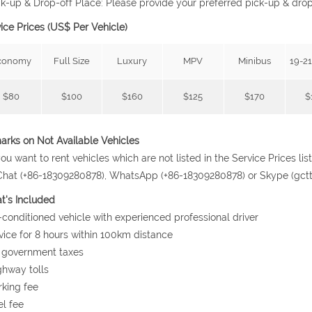
ck-up & Drop-off Place: Please provide your preferred pick-up & dro
ice Prices (US$ Per Vehicle)
conomy
Full Size
Luxury
MPV
Minibus
19-21
$80
$100
$160
$125
$170
$
rks on Not Available Vehicles
 you want to rent vehicles which are not listed in the Service Prices l
at (+86-18309280878), WhatsApp (+86-18309280878) or Skype (gcttrav
t's Included
r-conditioned vehicle with experienced professional driver
vice for 8 hours within 100km distance
l government taxes
ghway tolls
rking fee
el fee