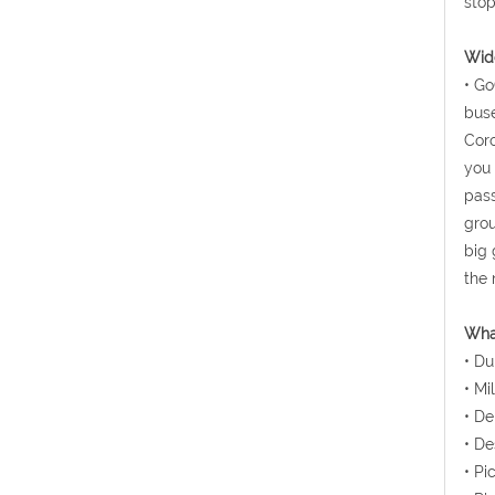
stop
Wide
• Go
buse
Coro
you 
pass
grou
big 
the 
Wha
• Du
• Mi
• De
• De
• Pi