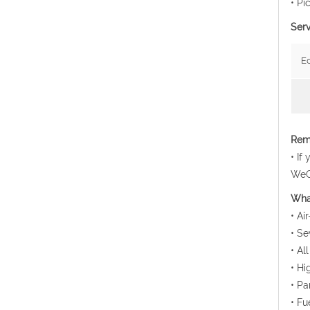
• Pi
Serv
E
Rema
• If
WeCh
Wha
• Ai
• Se
• Al
• Hi
• Pa
• Fu