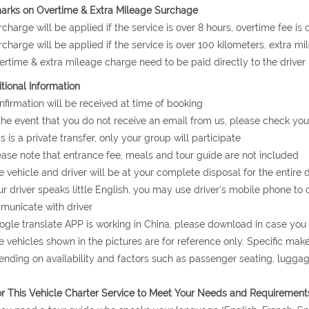
arks on Overtime & Extra Mileage Surchage
rcharge will be applied if the service is over 8 hours, overtime fee i
rcharge will be applied if the service is over 100 kilometers, extra m
ertime & extra mileage charge need to be paid directly to the driver 
tional Information
nfirmation will be received at time of booking
 the event that you do not receive an email from us, please check you
is is a private transfer, only your group will participate
ease note that entrance fee, meals and tour guide are not included
e vehicle and driver will be at your complete disposal for the entire d
ur driver speaks little English, you may use driver's mobile phone to 
unicate with driver
ogle translate APP is working in China, please download in case yo
e vehicles shown in the pictures are for reference only. Specific ma
nding on availability and factors such as passenger seating, lugg
or This Vehicle Charter Service to Meet Your Needs and Requirement