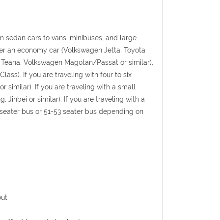
 sedan cars to vans, minibuses, and large
rter an economy car (Volkswagen Jetta, Toyota
an Teana, Volkswagen Magotan/Passat or similar),
ss). If you are traveling with four to six
similar). If you are traveling with a small
inbei or similar). If you are traveling with a
5 seater bus or 51-53 seater bus depending on
out