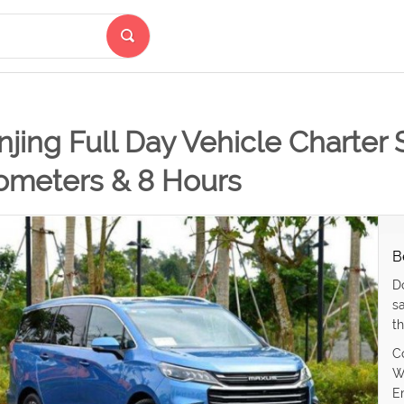
jing Full Day Vehicle Charter 
lometers & 8 Hours
B
D
s
th
C
W
E