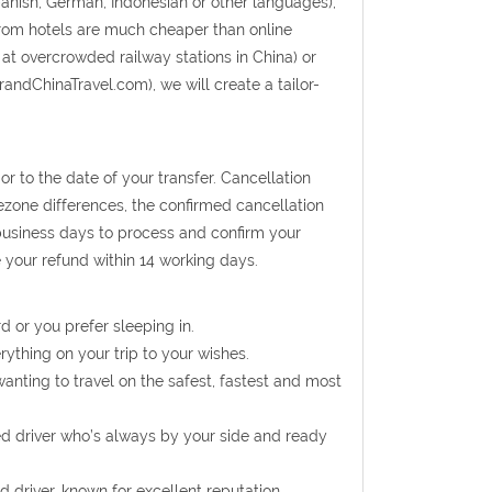
panish, German, Indonesian or other languages);
from hotels are much cheaper than online
 at overcrowded railway stations in China) or
randChinaTravel.com), we will create a tailor-
r to the date of your transfer. Cancellation
mezone differences, the confirmed cancellation
 business days to process and confirm your
e your refund within 14 working days.
d or you prefer sleeping in.
rything on your trip to your wishes.
wanting to travel on the safest, fastest and most
ed driver who’s always by your side and ready
d driver, known for excellent reputation.