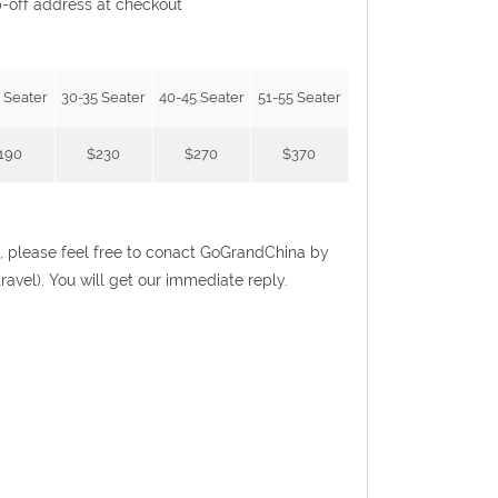
p-off address at checkout
 Seater
30-35 Seater
40-45 Seater
51-55 Seater
190
$230
$270
$370
ist, please feel free to conact GoGrandChina by
el). You will get our immediate reply.