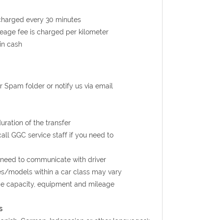
s charged every 30 minutes
ileage fee is charged per kilometer
in cash
r Spam folder or notify us via email
uration of the transfer
call GGC service staff if you need to
u need to communicate with driver
kes/models within a car class may vary
age capacity, equipment and mileage
s