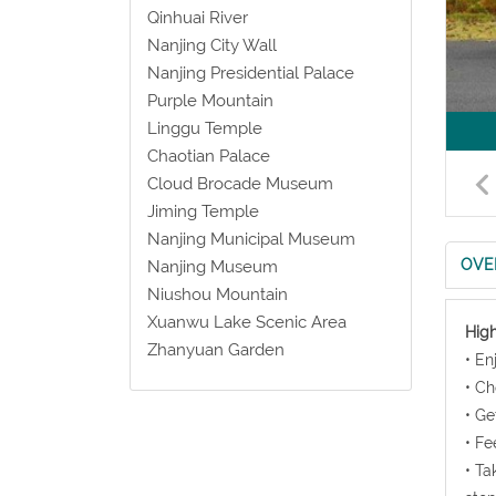
Qinhuai River
Nanjing City Wall
Nanjing Presidential Palace
Purple Mountain
Linggu Temple
Chaotian Palace
Cloud Brocade Museum
Jiming Temple
Nanjing Municipal Museum
OVE
Nanjing Museum
Niushou Mountain
Xuanwu Lake Scenic Area
High
Zhanyuan Garden
• En
• Ch
• Ge
• Fe
• Ta