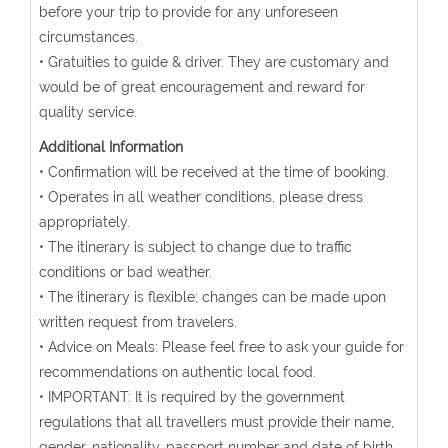
before your trip to provide for any unforeseen
circumstances.
• Gratuities to guide & driver. They are customary and
would be of great encouragement and reward for
quality service.
Additional Information
• Confirmation will be received at the time of booking.
• Operates in all weather conditions, please dress
appropriately.
• The itinerary is subject to change due to traffic
conditions or bad weather.
• The itinerary is flexible; changes can be made upon
written request from travelers.
• Advice on Meals: Please feel free to ask your guide for
recommendations on authentic local food.
• IMPORTANT: It is required by the government
regulations that all travellers must provide their name,
gender, nationality, passport number and date of birth