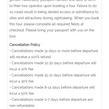
to their tour operator upon booking a tour. Failure to do
so could result in being denied access or admittance to
sites and attractions during sightseeing. When you book
this tour, please complete all required fields at
checkout. Please bring your passport with you on the
tour.
Cancellation Policy
• Cancellations made 31 days or more before departure
will receive a 100% refund.
• Cancellations made 22-30 days before departure will
incur a 10% fee.
• Cancellations made 15-21 days before departure will
incur a 30% fee.
• Cancellations made 8-14 days before departure will
incur a 50% fee.
• Cancellations made 0-7 days before departure are
non-refundable.