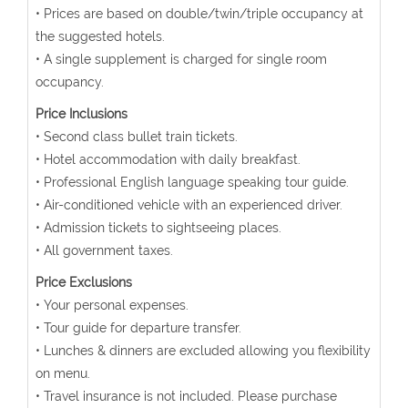
• Prices are based on double/twin/triple occupancy at
the suggested hotels.
• A single supplement is charged for single room
occupancy.
Price Inclusions
• Second class bullet train tickets.
• Hotel accommodation with daily breakfast.
• Professional English language speaking tour guide.
• Air-conditioned vehicle with an experienced driver.
• Admission tickets to sightseeing places.
• All government taxes.
Price Exclusions
• Your personal expenses.
• Tour guide for departure transfer.
• Lunches & dinners are excluded allowing you flexibility
on menu.
• Travel insurance is not included. Please purchase