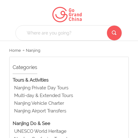
Home
Nanjing
Categories
Tours & Activities
Nanjing Private Day Tours
Multi-day & Extended Tours
Nanjing Vehicle Charter
Nanjing Airport Transfers
Nanjing Do & See
UNESCO World Heritage