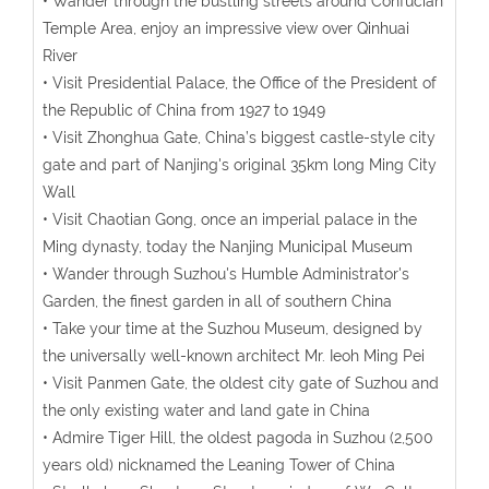
• Wander through the bustling streets around Confucian
Temple Area, enjoy an impressive view over Qinhuai
River
• Visit Presidential Palace, the Office of the President of
the Republic of China from 1927 to 1949
• Visit Zhonghua Gate, China’s biggest castle-style city
gate and part of Nanjing's original 35km long Ming City
Wall
• Visit Chaotian Gong, once an imperial palace in the
Ming dynasty, today the Nanjing Municipal Museum
• Wander through Suzhou's Humble Administrator's
Garden, the finest garden in all of southern China
• Take your time at the Suzhou Museum, designed by
the universally well-known architect Mr. Ieoh Ming Pei
• Visit Panmen Gate, the oldest city gate of Suzhou and
the only existing water and land gate in China
• Admire Tiger Hill, the oldest pagoda in Suzhou (2,500
years old) nicknamed the Leaning Tower of China