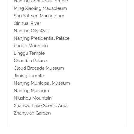
Nanjing Confucius Temple
Ming Xiaoling Mausoleum
Sun Yat-sen Mausoleum
Qinhuai River
Nanjing City Wall
Nanjing Presidential Palace
Purple Mountain
Linggu Temple
Chaotian Palace
Cloud Brocade Museum
Jiming Temple
Nanjing Municipal Museum
Nanjing Museum
Niushou Mountain
Xuanwu Lake Scenic Area
Zhanyuan Garden