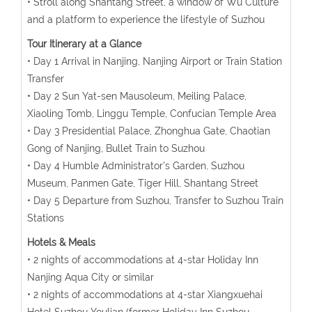
• Stroll along Shantang Street, a window of Wu Culture
and a platform to experience the lifestyle of Suzhou
Tour Itinerary at a Glance
• Day 1 Arrival in Nanjing, Nanjing Airport or Train Station
Transfer
• Day 2 Sun Yat-sen Mausoleum, Meiling Palace,
Xiaoling Tomb, Linggu Temple, Confucian Temple Area
• Day 3 Presidential Palace, Zhonghua Gate, Chaotian
Gong of Nanjing, Bullet Train to Suzhou
• Day 4 Humble Administrator's Garden, Suzhou
Museum, Panmen Gate, Tiger Hill, Shantang Street
• Day 5 Departure from Suzhou, Transfer to Suzhou Train
Stations
Hotels & Meals
• 2 nights of accommodations at 4-star Holiday Inn
Nanjing Aqua City or similar
• 2 nights of accommodations at 4-star Xiangxuehai