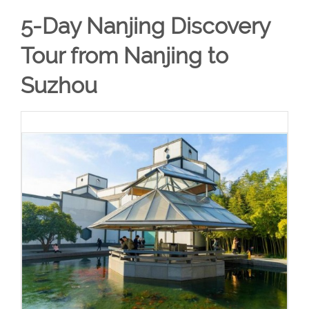
5-Day Nanjing Discovery
Tour from Nanjing to
Suzhou