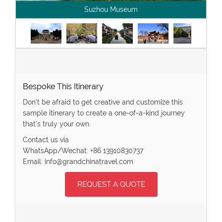
Suzhou Museum
Bespoke This Itinerary
Don’t be afraid to get creative and customize this
sample itinerary to create a one-of-a-kind journey
that’s truly your own.
Contact us via
WhatsApp/Wechat: +86 13910830737
Email: info@grandchinatravel.com
REQUEST A QUOTE