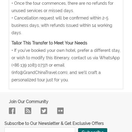
• Once the tour commences, there are no refunds for
unused services or missed days.
• Cancellation request will be confirmed within 2-5
business days, with refunds issued within 14 working
days.
Tailor This Transfer to Meet Your Needs
• If you've booked your own hotel, prefer a different stay,
or wish to modify this itinerary, contact us via WhatsApp
(+86 139 1083 0737) or email
(info@GrandChinaTravel.com), and we'll craft a
personalized tour just for you.
Join Our Community
Subscribe to Our Newsletter & Get Exclusive Offers