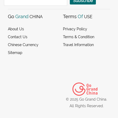
Subscribe
Go
Grand
Terms
Of
CHINA
USE
About Us
Privacy Policy
Contact Us
Terms & Condition
Chinese Currency
Travel Information
Sitemap
© 2025 Go Grand China.
All Rights Reserved.