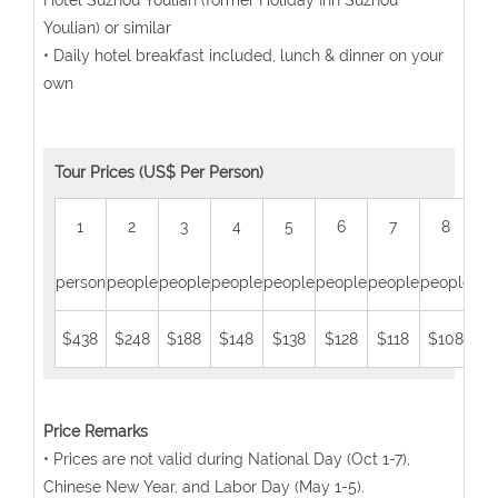
Hotel Suzhou Youlian (former Holiday Inn Suzhou
Youlian) or similar
• Daily hotel breakfast included, lunch & dinner on your
own
Tour Prices (US$ Per Person)
1
2
3
4
5
6
7
8
person
people
people
people
people
people
people
people
peo
$438
$248
$188
$148
$138
$128
$118
$108
$
Price Remarks
• Prices are not valid during National Day (Oct 1-7),
Chinese New Year, and Labor Day (May 1-5).