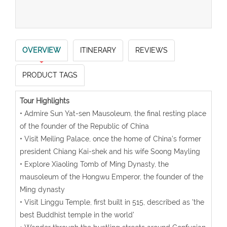
OVERVIEW
ITINERARY
REVIEWS
PRODUCT TAGS
Tour Highlights
• Admire Sun Yat-sen Mausoleum, the final resting place
of the founder of the Republic of China
• Visit Meiling Palace, once the home of China’s former
president Chiang Kai-shek and his wife Soong Mayling
• Explore Xiaoling Tomb of Ming Dynasty, the
mausoleum of the Hongwu Emperor, the founder of the
Ming dynasty
• Visit Linggu Temple, first built in 515, described as 'the
best Buddhist temple in the world'