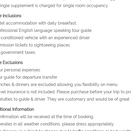
single supplement is charged for single room occupancy.
e Inclusions
tel accommodation with daily breakfast.
ofessional English language speaking tour guide.
r-conditioned vehicle with an experienced driver.
mission tickets to sightseeing places.
l government taxes.
e Exclusions
ur personal expenses.
ur guide for departure transfer.
nches & dinners are excluded allowing you flexibility on menu.
avel insurance is not included. Please purchase before your trip to p
atuities to guide & driver. They are customary and would be of grea
tional Information
nfirmation will be received at the time of booking.
erates in all weather conditions, please dress appropriately.