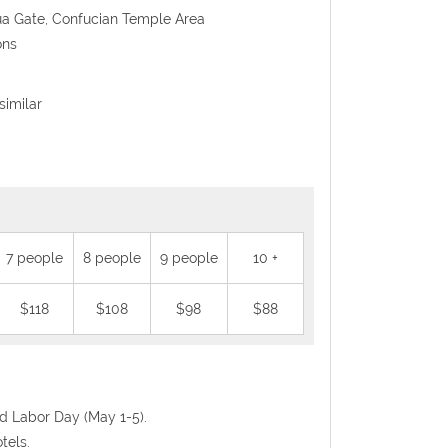
ua Gate, Confucian Temple Area
ons
similar
7 people
8 people
9 people
10 +
$118
$108
$98
$88
nd Labor Day (May 1-5).
tels.