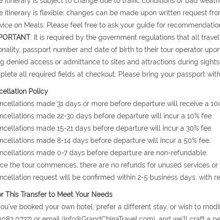
e itinerary is subject to change due to traffic conditions or bad weath
e itinerary is flexible; changes can be made upon written request fro
vice on Meals: Please feel free to ask your guide for recommendation
PORTANT
: It is required by the government regulations that all trav
onality, passport number and date of birth to their tour operator upon 
g denied access or admittance to sites and attractions during sight
lete all required fields at checkout. Please bring your passport with
ellation Policy
ncellations made 31 days or more before departure will receive a 10
ncellations made 22-30 days before departure will incur a 10% fee.
ncellations made 15-21 days before departure will incur a 30% fee.
ncellations made 8-14 days before departure will incur a 50% fee.
ncellations made 0-7 days before departure are non-refundable.
ce the tour commences, there are no refunds for unused services or
ncellation request will be confirmed within 2-5 business days, with r
or This Transfer to Meet Your Needs
 you've booked your own hotel, prefer a different stay, or wish to modi
1083 0737) or email (info@GrandChinaTravel.com), and we'll craft a per