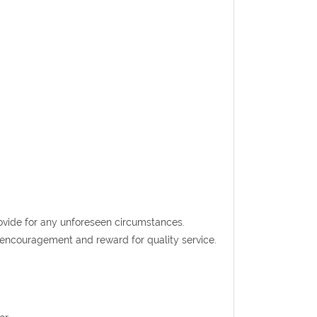
rovide for any unforeseen circumstances.
t encouragement and reward for quality service.