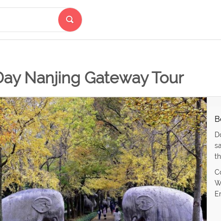
Day Nanjing Gateway Tour
B
D
s
th
C
W
E