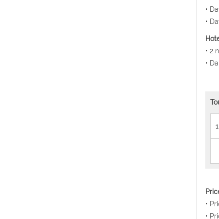
• Da
• Da
Hote
• 2 
• Da
To
1
Pri
• Pr
• Pr