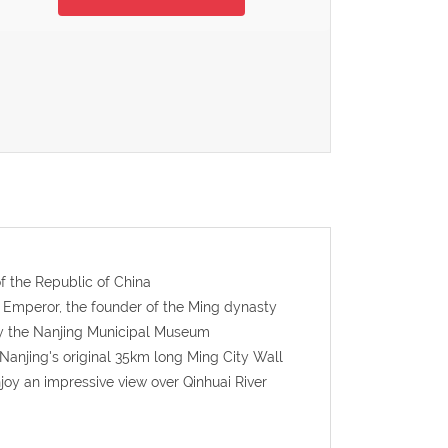
f the Republic of China
 Emperor, the founder of the Ming dynasty
day the Nanjing Municipal Museum
 Nanjing's original 35km long Ming City Wall
oy an impressive view over Qinhuai River