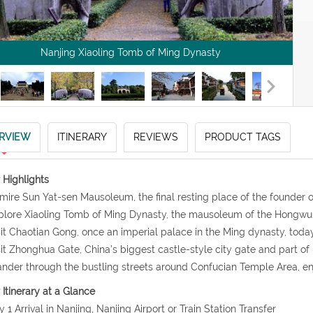
Nanjing Xiaoling Tomb of Ming Dynasty
RVIEW
ITINERARY
REVIEWS
PRODUCT TAGS
 Highlights
mire Sun Yat-sen Mausoleum, the final resting place of the founder o
plore Xiaoling Tomb of Ming Dynasty, the mausoleum of the Hongwu
sit Chaotian Gong, once an imperial palace in the Ming dynasty, to
sit Zhonghua Gate, China’s biggest castle-style city gate and part of
nder through the bustling streets around Confucian Temple Area, enj
 Itinerary at a Glance
y 1 Arrival in Nanjing, Nanjing Airport or Train Station Transfer