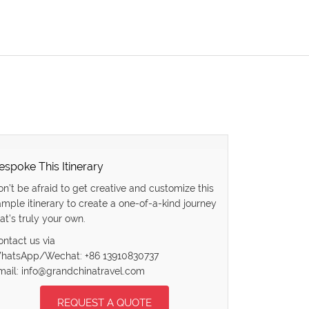
espoke This Itinerary
on’t be afraid to get creative and customize this
ample itinerary to create a one-of-a-kind journey
at’s truly your own.
ontact us via
hatsApp/Wechat: +86 13910830737
mail: info@grandchinatravel.com
REQUEST A QUOTE