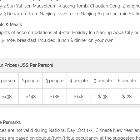
y 2 Sun Yat-sen Mausoleum, Xiaoling Tomb, Chaotian Gong, Zhongh
y 3 Departure from Nanjing, Transfer to Nanjing Airport or Train Stati
ls & Meals
nights of accommodations at 4-star Holiday Inn Nanjing Aqua City or 
ily hotel breakfast included, lunch & dinner on your own
ur Prices (US$ Per Person)
 person
2 people
3 people
4 people
5 people
6 people
$438
$248
$188
$148
$138
$128
ce Remarks
ices are not valid during National Day (Oct 1-7), Chinese New Year, a
ices are based on double/twin/triple occupancy at the suggested ho