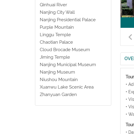
Qinhuai River
Nanjing City Wall
Nanjing Presidential Palace
Purple Mountain
Linggu Temple
Chaotian Palace
Cloud Brocade Museum
Jiming Temple
OVE
Nanjing Municipal Museum
Nanjing Museum
Tour
Niushou Mountain
• Ad
Xuanwu Lake Scenic Area
• Ex
Zhanyuan Garden
• Vi
• Vi
• Wa
Tour
• Da