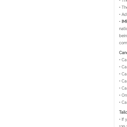
• Th
• Th
• Ad
•
IM
nati
bein
comp
Canc
• Ca
• Ca
• Ca
• Ca
• Ca
• On
• Ca
Tail
• If
139 