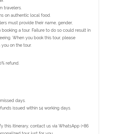
er.
m travelers.
s on authentic local food.
ellers must provide their name, gender,
booking a tour. Failure to do so could result in
seeing. When you book this tour, please
 you on the tour.
0% refund.
 missed days.
efunds issued within 14 working days.
fy this itinerary, contact us via WhatsApp (+86
sonalized tour just for you.