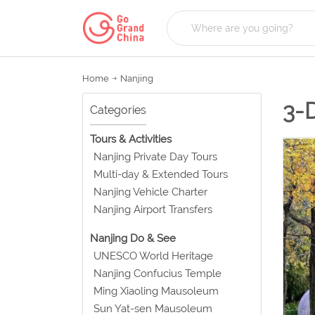
Home
Nanjing
3-
Categories
Tours & Activities
Nanjing Private Day Tours
Multi-day & Extended Tours
Nanjing Vehicle Charter
Nanjing Airport Transfers
Nanjing Do & See
UNESCO World Heritage
Nanjing Confucius Temple
Ming Xiaoling Mausoleum
Sun Yat-sen Mausoleum