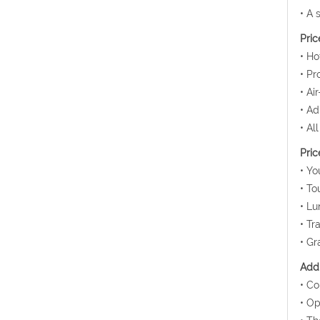
• A 
Pric
• Ho
• Pr
• Ai
• Ad
• Al
Pric
• Yo
• To
• Lu
• Tr
• Gr
Addi
• Co
• Op