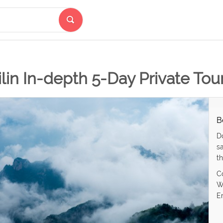
lin In-depth 5-Day Private To
B
D
s
th
C
W
E