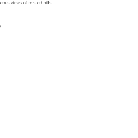
eous views of misted hills
s