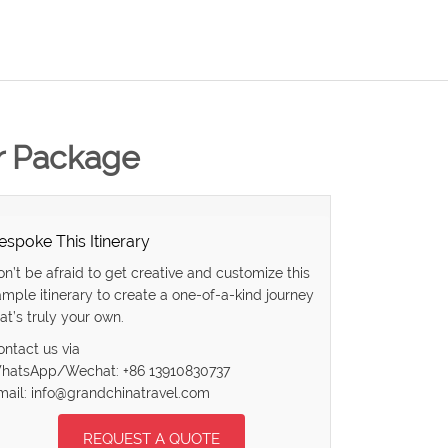
ur Package
espoke This Itinerary
on’t be afraid to get creative and customize this
ample itinerary to create a one-of-a-kind journey
at’s truly your own.
ontact us via
hatsApp/Wechat: +86 13910830737
mail: info@grandchinatravel.com
REQUEST A QUOTE