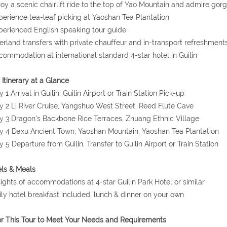
joy a scenic chairlift ride to the top of Yao Mountain and admire gorg
perience tea-leaf picking at Yaoshan Tea Plantation
perienced English speaking tour guide
erland transfers with private chauffeur and in-transport refreshment
commodation at international standard 4-star hotel in Guilin
 Itinerary at a Glance
y 1 Arrival in Guilin, Guilin Airport or Train Station Pick-up
y 2 Li River Cruise, Yangshuo West Street, Reed Flute Cave
y 3 Dragon's Backbone Rice Terraces, Zhuang Ethnic Village
y 4 Daxu Ancient Town, Yaoshan Mountain, Yaoshan Tea Plantation
y 5 Departure from Guilin, Transfer to Guilin Airport or Train Station
ls & Meals
nights of accommodations at 4-star Guilin Park Hotel or similar
ily hotel breakfast included, lunch & dinner on your own
or This Tour to Meet Your Needs and Requirements