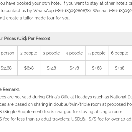
 you have booked your own hotel, if you want to stay at other hotels or
 to contact us by WhatsApp (+86-18309280878), Wechat (+86-1830928
ill create a tailor-made tour for you.
ur Prices (US$ Per Person)
 person
2 people
3 people
4 people
5 people
6 people
$1168
$638
$518
$478
$468
$438
ce Remarks
ices are not valid during China's Official Holidays (such as National 
ices are based on sharing in double/twin/triple room at proposed hot
S (Single Supplement) fee is charged for staying at single room.
S fee for less than 10 adult travelers: USD165; S/S fee for over 10 ad