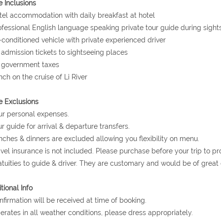
e Inclusions
tel accommodation with daily breakfast at hotel
ofessional English language speaking private tour guide during sight
r-conditioned vehicle with private experienced driver
l admission tickets to sightseeing places
l government taxes
nch on the cruise of Li River
e Exclusions
ur personal expenses.
ur guide for arrival & departure transfers.
nches & dinners are excluded allowing you flexibility on menu.
avel insurance is not included. Please purchase before your trip to p
atuities to guide & driver. They are customary and would be of grea
tional Info
nfirmation will be received at time of booking.
erates in all weather conditions, please dress appropriately.