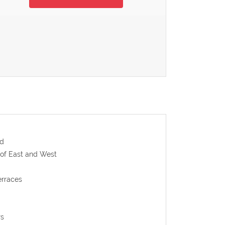
ld
 of East and West
erraces
rs