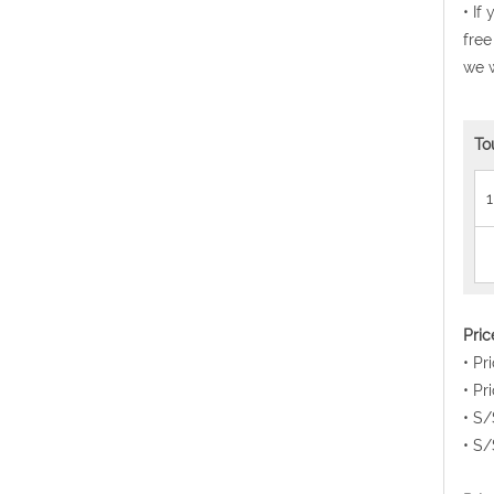
• If
free
we w
To
1
Pri
• Pr
• Pr
• S/
• S/