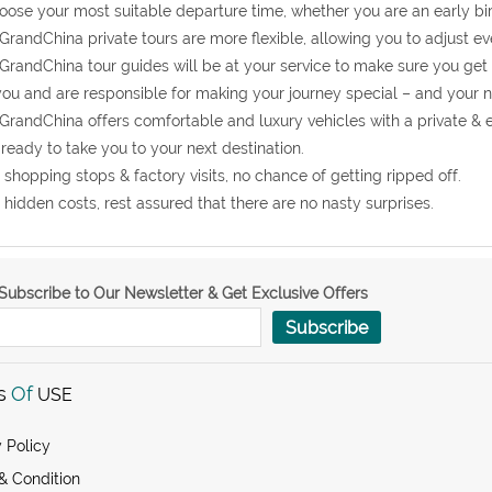
oose your most suitable departure time, whether you are an early bir
GrandChina private tours are more flexible, allowing you to adjust eve
GrandChina tour guides will be at your service to make sure you get
you and are responsible for making your journey special – and your 
GrandChina offers comfortable and luxury vehicles with a private & 
ready to take you to your next destination.
 shopping stops & factory visits, no chance of getting ripped off.
 hidden costs, rest assured that there are no nasty surprises.
Subscribe to Our Newsletter & Get Exclusive Offers
Subscribe
s
Of
USE
 Policy
& Condition