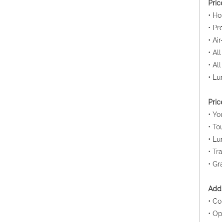
Pric
• Ho
• Pr
• Ai
• Al
• Al
• Lu
Pric
• Yo
• To
• Lu
• Tr
• Gr
Addi
• Co
• Op