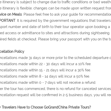
e itinerary is subject to change due to traffic conditions or bad weath
e itinerary is flexible; changes can be made upon written request fro
vice on Meals
: Please feel free to ask your guide for recommendation
PORTANT
: It is required by the government regulations that traveler
port number and date of birth to their tour operator upon booking a to
ed access or admittance to sites and attractions during sightseeing.
ired fields at checkout. Please bring your passport with you on the to
ellation Policy
ncellations made 31 days or more prior to the scheduled departure da
ncellations made within 22 - 30 days will incur a 10% fee.
ncellations made within 15 - 21 days will incur a 30% fee.
ncellations made within 8 - 14 days will incur a 50% fee.
ncellations made within 0 - 7 days will not receive a refund.
ter the tour has commenced, there is no refund for canceled services
ncellation request will be confirmed in 2-5 business days, you will r
Travelers Have to Choose GoGrandChina Private Tours?