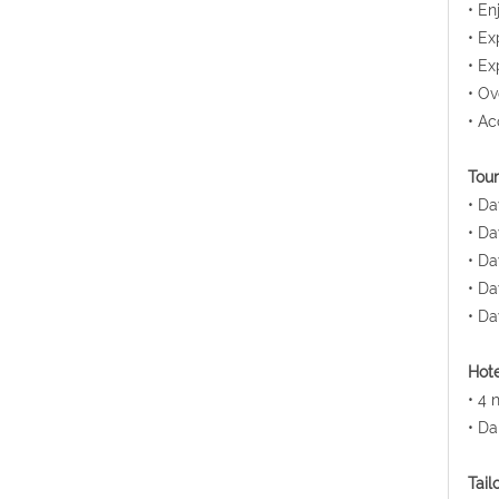
• En
• Ex
• Ex
• Ov
• Ac
Tour
• Da
• Da
• Da
• Da
• Da
Hote
• 4 
• Da
Tail