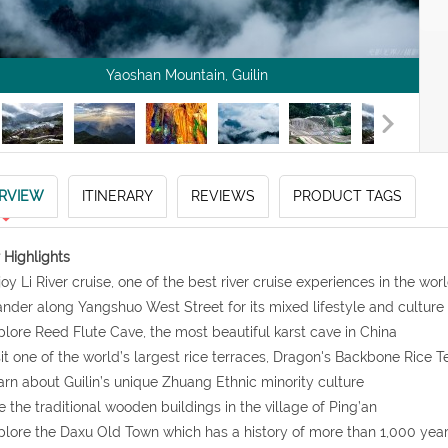
Yaoshan Mountain, Guilin
RVIEW
ITINERARY
REVIEWS
PRODUCT TAGS
 Highlights
joy Li River cruise, one of the best river cruise experiences in the wor
nder along Yangshuo West Street for its mixed lifestyle and culture
plore Reed Flute Cave, the most beautiful karst cave in China
sit one of the world’s largest rice terraces, Dragon's Backbone Rice T
arn about Guilin’s unique Zhuang Ethnic minority culture
e the traditional wooden buildings in the village of Ping’an
plore the Daxu Old Town which has a history of more than 1,000 yea