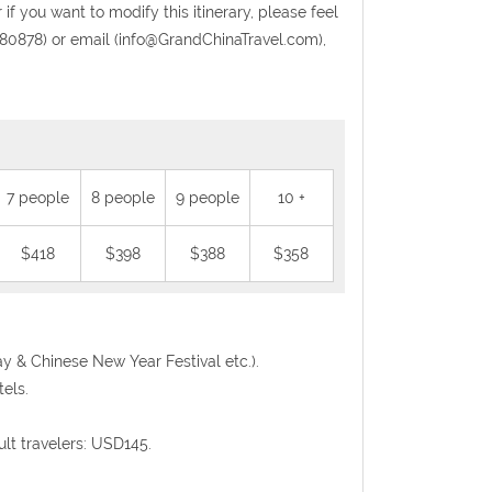
 if you want to modify this itinerary, please feel
0878) or email (info@GrandChinaTravel.com),
7 people
8 people
9 people
10 +
$418
$398
$388
$358
Day & Chinese New Year Festival etc.).
els.
ult travelers: USD145.