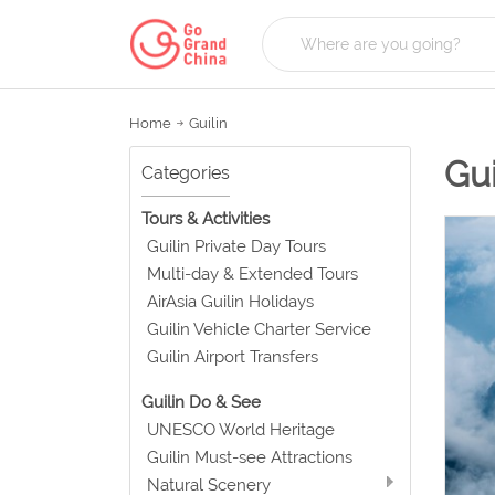
Home
Guilin
Gui
Categories
Tours & Activities
Guilin Private Day Tours
Multi-day & Extended Tours
AirAsia Guilin Holidays
Guilin Vehicle Charter Service
Guilin Airport Transfers
Guilin Do & See
UNESCO World Heritage
Guilin Must-see Attractions
Natural Scenery