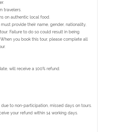
er.
m travelers.
s on authentic local food.
s must provide their name, gender, nationality,
ur. Failure to do so could result in being
 When you book this tour, please complete all
ur.
te, will receive a 100% refund.
 due to non-participation, missed days on tours.
eceive your refund within 14 working days.