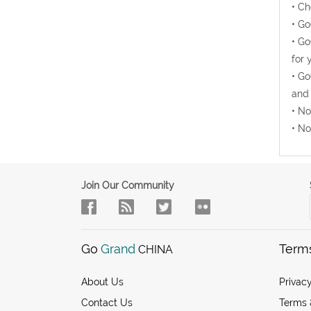
• Ch
• Go
• Go
for 
• Go
and 
• No
• No
Join Our Community
Go
Grand
Term
CHINA
About Us
Privacy
Contact Us
Terms 