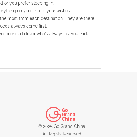
d or you prefer sleeping in.
rything on your trip to your wishes.
 the most from each destination. They are there
needs always come first.
experienced driver who’s always by your side
© 2025 Go Grand China.
All Rights Reserved.