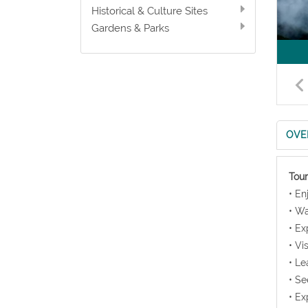
Historical & Culture Sites
Gardens & Parks
OVE
Tour
• En
• Wa
• Ex
• Vi
• Le
• Se
• Ex