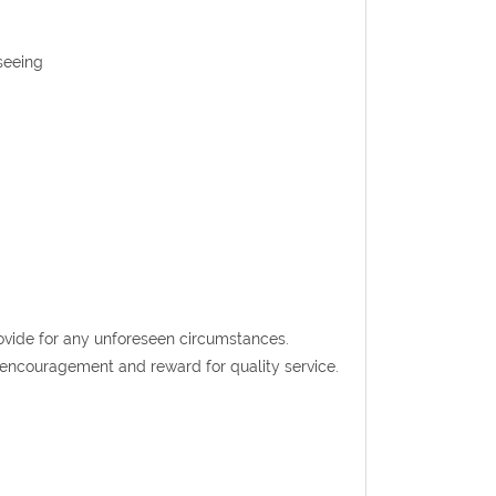
seeing
rovide for any unforeseen circumstances.
t encouragement and reward for quality service.