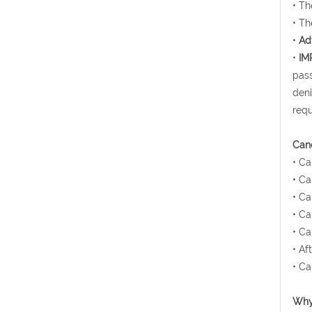
• Th
• Th
•
Ad
•
IM
pass
deni
requ
Canc
• Ca
• Ca
• Ca
• Ca
• Ca
• Af
• Ca
Why 