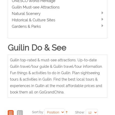
UNESCO World Heritage
Guilin Must-see Attractions
Natural Scenery
Historical & Culture Sites
Gardens & Parks
Guilin Do & See
Guilin top-rated & must-see attractions. Up-to-date
Guilin travel/tour guide & Guilin travel/tour information.
Fun things & activities to do in Guilin. Plan sightseeing
tours & activities in Guilin. Find the best local tours &
experiences in Guilin at the most affordable prices and
book them all on GoGrandChina.
Sort by:
Show: