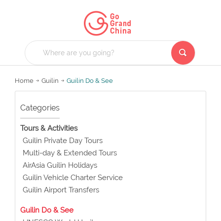
Home
Guilin
Guilin Do & See
Categories
Tours & Activities
Guilin Private Day Tours
Multi-day & Extended Tours
AirAsia Guilin Holidays
Guilin Vehicle Charter Service
Guilin Airport Transfers
Guilin Do & See