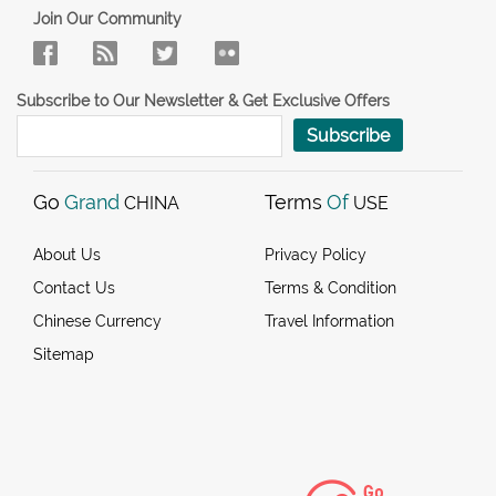
Join Our Community
Subscribe to Our Newsletter & Get Exclusive Offers
Subscribe
Go
Grand
Terms
Of
CHINA
USE
About Us
Privacy Policy
Contact Us
Terms & Condition
Chinese Currency
Travel Information
Sitemap