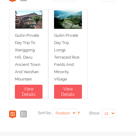
Guilin Private
Guilin Private
Day Trip To
Day Trip:
Xianggong
Longji
Hill, Daxu
Terraced Rice
Ancient Town
Fields And
And Yaoshan
Minority
Mountain
Village
View
View
Details
Details
Sort by:
Show: