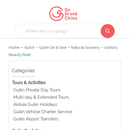
Home
Guilin
Guilin Do & See
Natural Scenery
Solitary
Beauty Peak
Categories
Tours & Activities
Guilin Private Day Tours
Multi-day & Extended Tours
AirAsia Guilin Holidays
Guilin Vehicle Charter Service
Guilin Airport Transfers