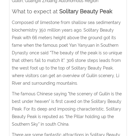
Guilin, Guangxi Zhuang Autonomous Region
What to expect at
Solitary Beauty Peak
Composed of limestone from shallow sea sedimentary
biochemistry 350 million years ago, Solitary Beauty
Peak with 66 meters height above the ground got its
fame when the famous poet Yan Yanyuan in Southern
Dynasty once said "The beauty of the peak is so unique
that others fail to match it". 306 stone steps leads from
the west foot up to the top of Solitary Beauty Peak,
where visitors can get an overview of Guilin scenery, Li
River and surrounding mountains.
The famous Chinese saying "the scenery of Guilin is the
best under heaven" is first caved on the Solitary Beauty
Peak. For its deep and imposing characteristic, Solitary
Beauty Peak is reputed as “the Pillar holding up the
Southern Sky” in south China.
There are some fantastic attractions in Solitary Beauty