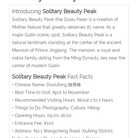
Introducing
Solitary Beauty Peak
Solitary Beauty Peak (the Duxiu Peak) is a creation of
Mother Nature that greatly deserves its name. As a
major Guilin scenic spot, Solitary Beauty Peak is a
natural landmark standing at the center of the ancient
Mansion of Prince Jingjiang. The mansion, a royal and
noble family dating from the Ming Dynasty, lies near the
center of modern Guilin.
Solitary Beauty Peak
Fast Facts
• Chinese Name: Duxiufeng 独秀峰
• Best Time to Visit: April to November
• Recommended Visiting Hours: About 1 to 2 hours
• Things to Do: Photography, Culture, Hiking
• Opening Hours: 09:00-16:00
• Entrance Fee: ¥100
• Address: No.1 Wangcheng Road, Xiufeng District,