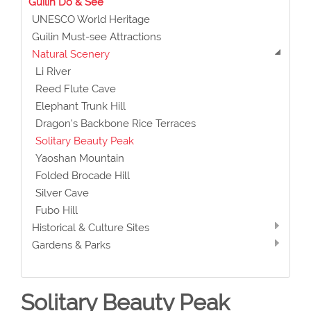
Guilin Do & See
UNESCO World Heritage
Guilin Must-see Attractions
Natural Scenery
Li River
Reed Flute Cave
Elephant Trunk Hill
Dragon's Backbone Rice Terraces
Solitary Beauty Peak
Yaoshan Mountain
Folded Brocade Hill
Silver Cave
Fubo Hill
Historical & Culture Sites
Gardens & Parks
Solitary Beauty Peak