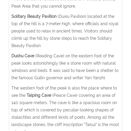
Peak Area that you cannot ignore.
Solitary Beauty Pavilion
(Duxiu Pavilion) located at the
top of the hill is a 7-meter-high, where officials and royal
people used to relax in ancient times. Visitors should
climb up the hill by stone steps to reach the Solitary
Beauty Pavilion.
Dushu Cave
(Reading Cave) on the eastern foot of the
peak looks astonishingly like a stone room with natural
windows and beds. It was said to have been a shelter to
the famous Guilin governor and writer Yan Yanzhi.
The western foot of the peak is also the place where to
see the
Taiping Cave
(Peace Cave) covering an area of
140 square meters. The cave is like a spacious room on
top of which is covered by peculiar-looking shapes of
stalactites and different kinds of poets. Among all the
landscape stones, the cliff inscription "Taisui" is the most