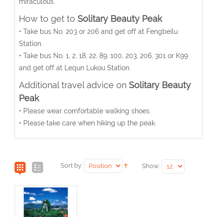
miraculous.
How to get to
Solitary Beauty Peak
• Take bus No. 203 or 206 and get off at Fengbeilu
Station.
• Take bus No. 1, 2, 18, 22, 89, 100, 203, 206, 301 or K99
and get off at Lequn Lukou Station.
Additional travel advice on
Solitary Beauty
Peak
• Please wear comfortable walking shoes.
• Please take care when hiking up the peak.
Sort by:
Show: