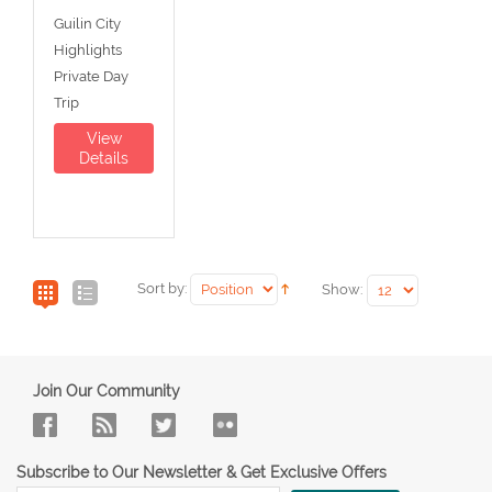
Guilin City
Highlights
Private Day
Trip
View
Details
Sort by:
Show:
Join Our Community
Subscribe to Our Newsletter & Get Exclusive Offers