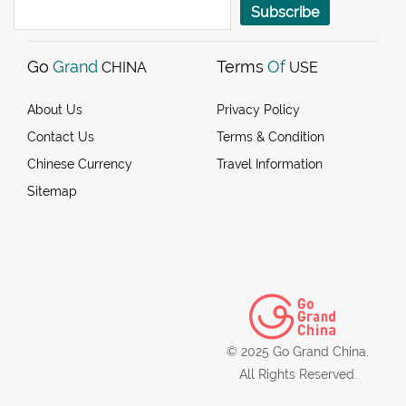
Subscribe
Go
Grand
Terms
Of
CHINA
USE
About Us
Privacy Policy
Contact Us
Terms & Condition
Chinese Currency
Travel Information
Sitemap
© 2025 Go Grand China.
All Rights Reserved.