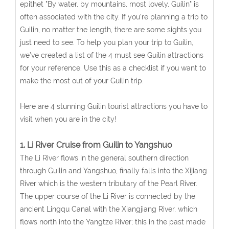
epithet "By water, by mountains, most lovely, Guilin" is
often associated with the city. If you’re planning a trip to
Guilin, no matter the length, there are some sights you
just need to see. To help you plan your trip to Guilin,
we’ve created a list of the 4 must see Guilin attractions
for your reference. Use this as a checklist if you want to
make the most out of your Guilin trip.
Here are 4 stunning Guilin tourist attractions you have to
visit when you are in the city!
1. Li River Cruise from Guilin to Yangshuo
The Li River flows in the general southern direction
through Guilin and Yangshuo, finally falls into the Xijiang
River which is the western tributary of the Pearl River.
The upper course of the Li River is connected by the
ancient Lingqu Canal with the Xiangjiang River, which
flows north into the Yangtze River; this in the past made