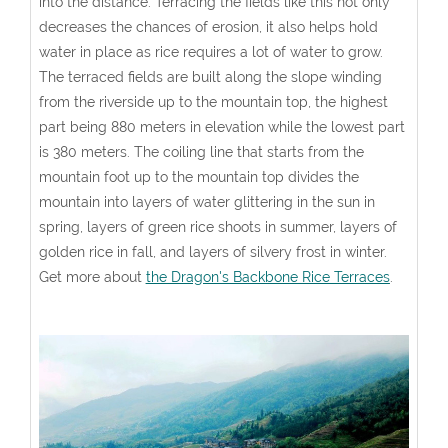
into the distance. Terracing the fields like this not only
decreases the chances of erosion, it also helps hold
water in place as rice requires a lot of water to grow.
The terraced fields are built along the slope winding
from the riverside up to the mountain top, the highest
part being 880 meters in elevation while the lowest part
is 380 meters. The coiling line that starts from the
mountain foot up to the mountain top divides the
mountain into layers of water glittering in the sun in
spring, layers of green rice shoots in summer, layers of
golden rice in fall, and layers of silvery frost in winter.
Get more about
the Dragon's Backbone Rice Terraces
.