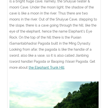
is a bright huge cave, namely, the Shuiyue (water &
moon) Cave. Under the moon light, the shadow of the
cave is like a moon in the river. Thus there are two
moons in the river. Out of the Shuiyue Cave, stepping to
the slope, there is a cave going through the hill, like the
eye of the elephant, hence the name Elephant's Eye
Rock. On the top of the hill there is the Puxian
(Samantabhadra) Pagoda built in the Ming Dynasty.
Looking from afar, the pagoda is like the handle of a
sword, also like a vase, so it is also called Jianbing
(sword handle) Pagoda or Baoping (Vase) Pagoda. Get
more about
the Elephant Trunk Hill
.