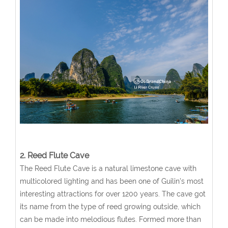
2. Reed Flute Cave
The Reed Flute Cave is a natural limestone cave with
multicolored lighting and has been one of Guilin's most
interesting attractions for over 1200 years. The cave got
its name from the type of reed growing outside, which
can be made into melodious flutes. Formed more than