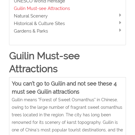
UNESCO World Heritage
Guilin Must-see Attractions
Natural Scenery
Historical & Culture Sites
Gardens & Parks
Guilin Must-see
Attractions
You can’t go to Guilin and not see these 4
must see Guilin attractions
Guilin means "Forest of Sweet Osmanthus" in Chinese,
owing to the large number of fragrant sweet osmanthus
trees located in the region. The city has long been
renowned for its scenery of karst topography. Guilin is
one of China's most popular tourist destinations, and the