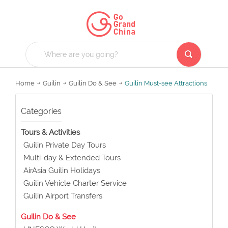
Home
Guilin
Guilin Do & See
Guilin Must-see Attractions
Categories
Tours & Activities
Guilin Private Day Tours
Multi-day & Extended Tours
AirAsia Guilin Holidays
Guilin Vehicle Charter Service
Guilin Airport Transfers
Guilin Do & See