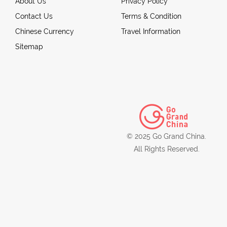
About Us
Privacy Policy
Contact Us
Terms & Condition
Chinese Currency
Travel Information
Sitemap
© 2025 Go Grand China.
All Rights Reserved.