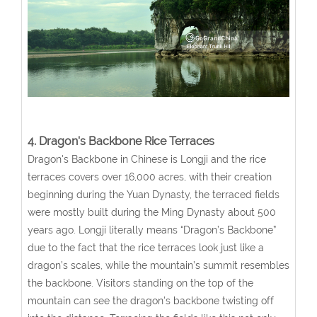
4. Dragon's Backbone Rice Terraces
Dragon's Backbone in Chinese is Longji and the rice
terraces covers over 16,000 acres, with their creation
beginning during the Yuan Dynasty, the terraced fields
were mostly built during the Ming Dynasty about 500
years ago. Longji literally means “Dragon’s Backbone”
due to the fact that the rice terraces look just like a
dragon’s scales, while the mountain’s summit resembles
the backbone. Visitors standing on the top of the
mountain can see the dragon's backbone twisting off