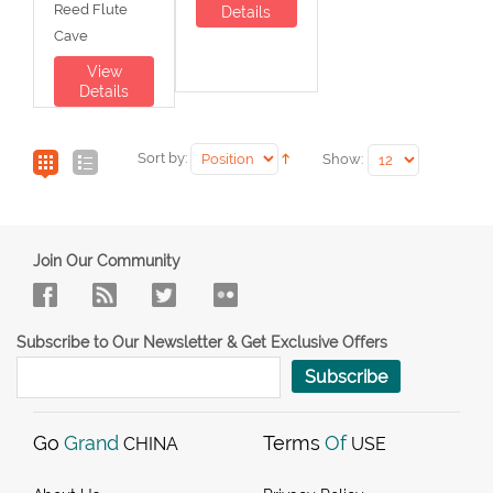
Reed Flute
Details
Cave
View
Details
Sort by:
Show:
Join Our Community
Subscribe to Our Newsletter & Get Exclusive Offers
Subscribe
Go
Grand
Terms
Of
CHINA
USE