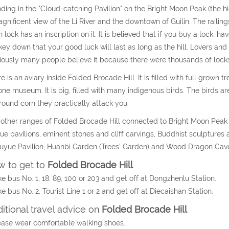
ding in the "Cloud-catching Pavilion" on the Bright Moon Peak (the h
gnificent view of the Li River and the downtown of Guilin. The railin
 lock has an inscription on it. It is believed that if you buy a lock, ha
key down that your good luck will last as long as the hill. Lovers and 
ously many people believe it because there were thousands of locks
e is an aviary inside Folded Brocade Hill. It is filled with full grow
one museum. It is big, filled with many indigenous birds. The birds are
round corn they practically attack you.
other ranges of Folded Brocade Hill connected to Bright Moon Peak are
ue pavilions, eminent stones and cliff carvings, Buddhist sculpture
uyue Pavilion, Huanbi Garden (Trees’ Garden) and Wood Dragon Cave a
 to get to
Folded Brocade Hill
ke bus No. 1, 18, 89, 100 or 203 and get off at Dongzhenlu Station.
ke bus No. 2, Tourist Line 1 or 2 and get off at Diecaishan Station.
itional travel advice on
Folded Brocade Hill
ease wear comfortable walking shoes.