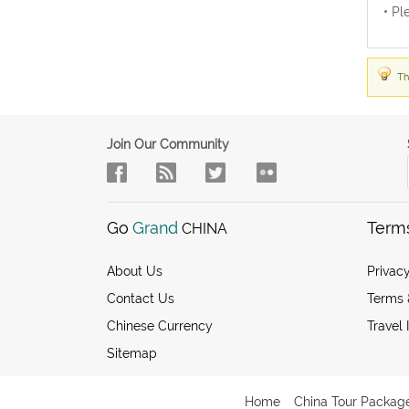
• Pl
Th
Join Our Community
Go
Grand
Term
CHINA
About Us
Privacy
Contact Us
Terms 
Chinese Currency
Travel 
Sitemap
Home
China Tour Packag