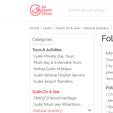
Home
Guilin
Guilin Do & See
Natural Scenery
Fo
Categories
Tours & Activities
Int
Guilin Private Day Tours
Towe
Multi-day & Extended Tours
City
AirAsia Guilin Holidays
pile
Guilin Vehicle Charter Service
reno
Guilin Airport Transfers
Fol
Guilin Do & See
• C
UNESCO World Heritage
• Be
Guilin Must-see Attractions
• Re
Natural Scenery