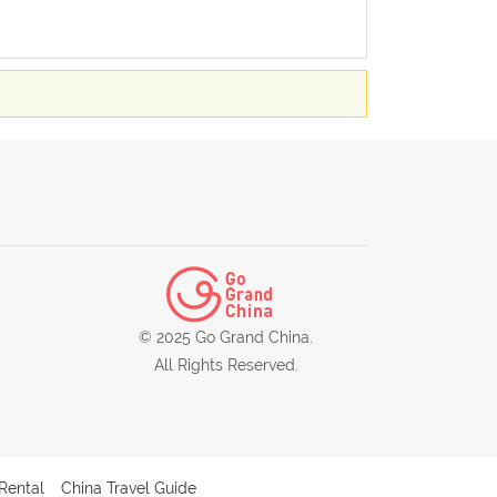
© 2025 Go Grand China.
All Rights Reserved.
Rental
China Travel Guide