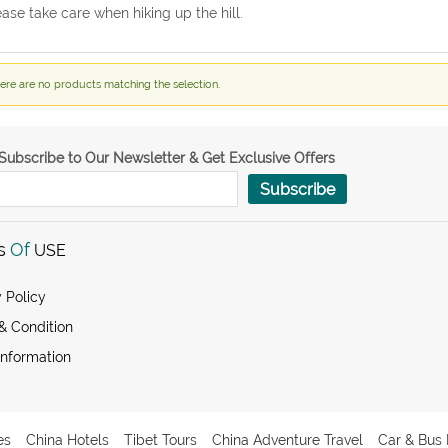
ease take care when hiking up the hill.
ere are no products matching the selection.
Subscribe to Our Newsletter & Get Exclusive Offers
Subscribe
s
Of
USE
 Policy
& Condition
Information
es
China Hotels
Tibet Tours
China Adventure Travel
Car & Bus 