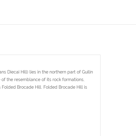
s Diecai Hill) lies in the northern part of Guilin
f the resemblance of its rock formations,
s Folded Brocade Hill. Folded Brocade Hill is