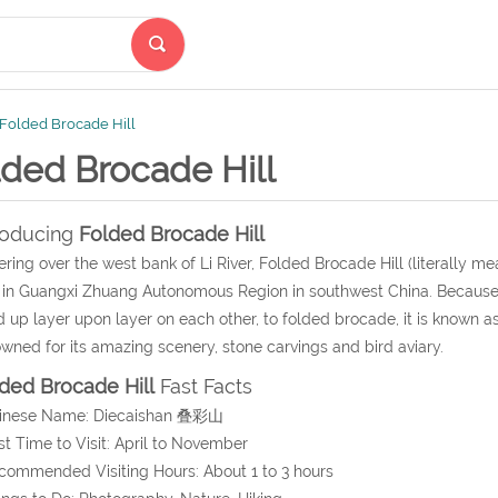
Folded Brocade Hill
lded Brocade Hill
roducing
Folded Brocade Hill
ring over the west bank of Li River, Folded Brocade Hill (literally mean
 in Guangxi Zhuang Autonomous Region in southwest China. Because o
d up layer upon layer on each other, to folded brocade, it is known a
wned for its amazing scenery, stone carvings and bird aviary.
ded Brocade Hill
Fast Facts
hinese Name: Diecaishan 叠彩山
st Time to Visit: April to November
commended Visiting Hours: About 1 to 3 hours