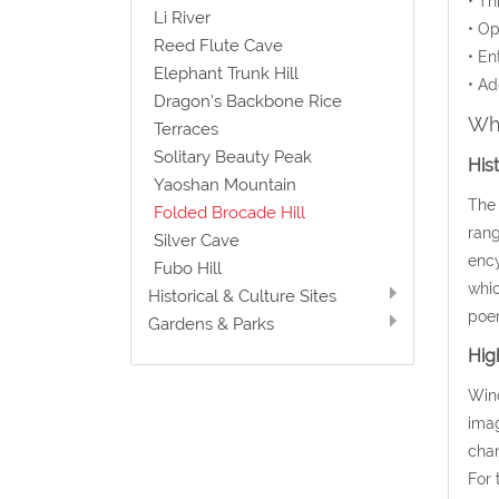
• Th
Li River
• Op
Reed Flute Cave
• En
Elephant Trunk Hill
• Ad
Dragon's Backbone Rice
Wha
Terraces
Solitary Beauty Peak
His
Yaoshan Mountain
The 
Folded Brocade Hill
rang
Silver Cave
ency
Fubo Hill
whic
Historical & Culture Sites
poem
Gardens & Parks
Hig
Wind
imag
chan
For 