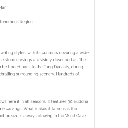
Mar
Autonomous Region
writing styles, with its contents covering a wide
e stone carvings are vividly described as "the
can be traced back to the Tang Dynasty, during
nthralling surrounding scenery. Hundreds of
ws here it in all seasons. It features 90 Buddha
one carvings. What makes it famous is the
ool breeze is always blowing in the Wind Cave.