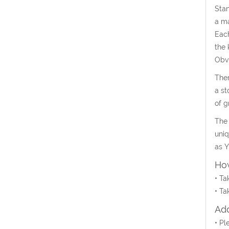
Stan
a ma
Each
the 
Obvi
Ther
a st
of g
The 
uniq
as Y
How
• Ta
• Ta
Add
• Pl