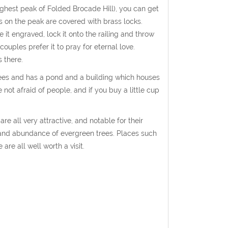
ighest peak of Folded Brocade Hill), you can get
gs on the peak are covered with brass locks.
ve it engraved, lock it onto the railing and throw
couples prefer it to pray for eternal love.
 there.
n trees and has a pond and a building which houses
 not afraid of people, and if you buy a little cup
 all very attractive, and notable for their
s and abundance of evergreen trees. Places such
re all well worth a visit.