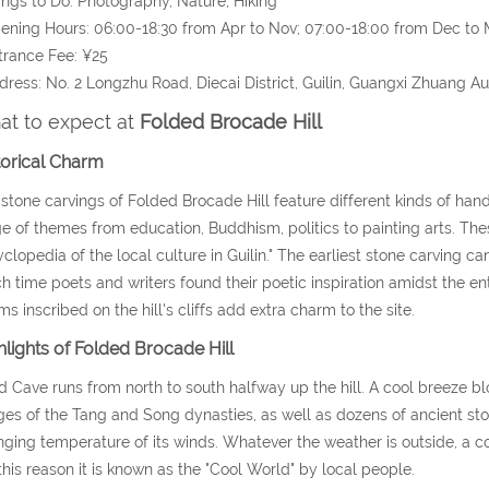
ings to Do: Photography, Nature, Hiking
ening Hours: 06:00-18:30 from Apr to Nov; 07:00-18:00 from Dec to 
trance Fee: ¥25
dress: No. 2 Longzhu Road, Diecai District, Guilin, Guangxi Zhuang 
t to expect at
Folded Brocade Hill
torical Charm
stone carvings of Folded Brocade Hill feature different kinds of hand
e of themes from education, Buddhism, politics to painting arts. Thes
clopedia of the local culture in Guilin." The earliest stone carving 
h time poets and writers found their poetic inspiration amidst the e
s inscribed on the hill's cliffs add extra charm to the site.
hlights of Folded Brocade Hill
 Cave runs from north to south halfway up the hill. A cool breeze blo
es of the Tang and Song dynasties, as well as dozens of ancient st
ging temperature of its winds. Whatever the weather is outside, a c
this reason it is known as the "Cool World" by local people.