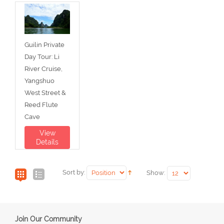
Guilin Private
Day Tour: Li
River Cruise,
Yangshuo
West Street &
Reed Flute
Cave
View
Details
Sort by:
Show:
Join Our Community