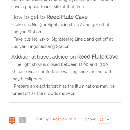
cave a popular tourist site at that time.
How to get to
Reed Flute Cave
• Take bus No. 3 or Sightseeing Line 2 and get off at
Ludiyan Station.
• Take bus No. 213 or Sightseeing Line 1 and get off at
Ludiyan Tingchechang Station.
Additional travel advice on
Reed Flute Cave
• The light show is closed between 12:00 and 13:00.
• Please wear comfortable walking shoes as the path
may be slippery.
• Prepare an electric torch as the illuminations may be
turned off as the crowds move on.
Sort by:
Show: