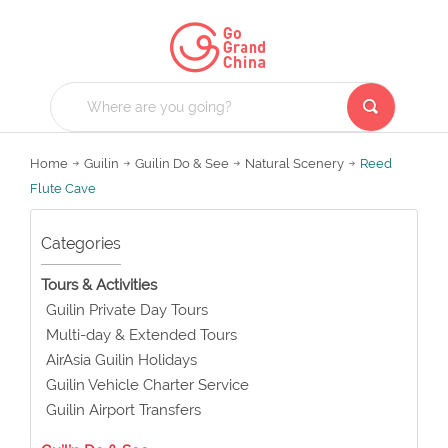
Home
Guilin
Guilin Do & See
Natural Scenery
Reed
Flute Cave
Categories
Tours & Activities
Guilin Private Day Tours
Multi-day & Extended Tours
AirAsia Guilin Holidays
Guilin Vehicle Charter Service
Guilin Airport Transfers