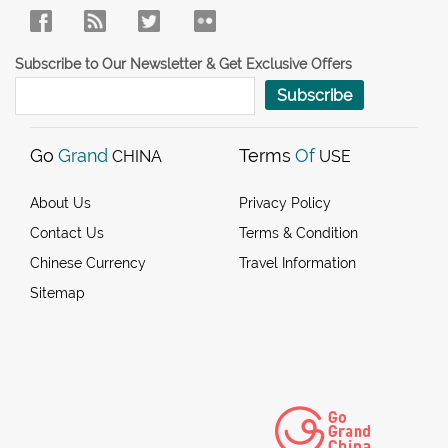
Subscribe to Our Newsletter & Get Exclusive Offers
Subscribe
Go
Grand
Terms
Of
CHINA
USE
About Us
Privacy Policy
Contact Us
Terms & Condition
Chinese Currency
Travel Information
Sitemap