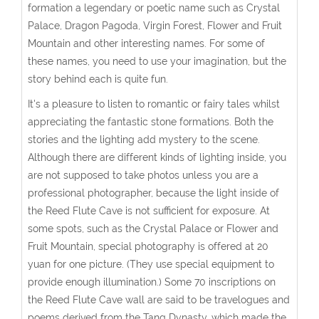
formation a legendary or poetic name such as Crystal
Palace, Dragon Pagoda, Virgin Forest, Flower and Fruit
Mountain and other interesting names. For some of
these names, you need to use your imagination, but the
story behind each is quite fun.
It's a pleasure to listen to romantic or fairy tales whilst
appreciating the fantastic stone formations. Both the
stories and the lighting add mystery to the scene.
Although there are different kinds of lighting inside, you
are not supposed to take photos unless you are a
professional photographer, because the light inside of
the Reed Flute Cave is not sufficient for exposure. At
some spots, such as the Crystal Palace or Flower and
Fruit Mountain, special photography is offered at 20
yuan for one picture. (They use special equipment to
provide enough illumination.) Some 70 inscriptions on
the Reed Flute Cave wall are said to be travelogues and
poems derived from the Tang Dynasty, which made the