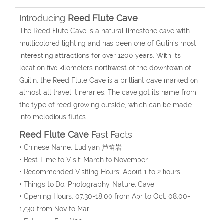
Introducing
Reed Flute Cave
The Reed Flute Cave is a natural limestone cave with
multicolored lighting and has been one of Guilin's most
interesting attractions for over 1200 years. With its
location five kilometers northwest of the downtown of
Guilin, the Reed Flute Cave is a brilliant cave marked on
almost all travel itineraries. The cave got its name from
the type of reed growing outside, which can be made
into melodious flutes.
Reed Flute Cave
Fast Facts
• Chinese Name: Ludiyan 芦笛岩
• Best Time to Visit: March to November
• Recommended Visiting Hours: About 1 to 2 hours
• Things to Do: Photography, Nature, Cave
• Opening Hours: 07:30-18:00 from Apr to Oct; 08:00-
17:30 from Nov to Mar