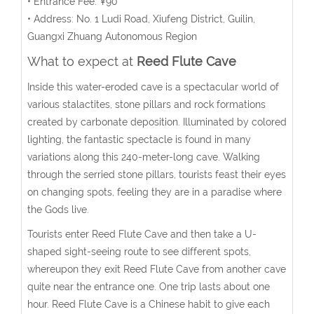
• Entrance Fee: ¥90
• Address: No. 1 Ludi Road, Xiufeng District, Guilin,
Guangxi Zhuang Autonomous Region
What to expect at
Reed Flute Cave
Inside this water-eroded cave is a spectacular world of
various stalactites, stone pillars and rock formations
created by carbonate deposition. Illuminated by colored
lighting, the fantastic spectacle is found in many
variations along this 240-meter-long cave. Walking
through the serried stone pillars, tourists feast their eyes
on changing spots, feeling they are in a paradise where
the Gods live.
Tourists enter Reed Flute Cave and then take a U-
shaped sight-seeing route to see different spots,
whereupon they exit Reed Flute Cave from another cave
quite near the entrance one. One trip lasts about one
hour. Reed Flute Cave is a Chinese habit to give each