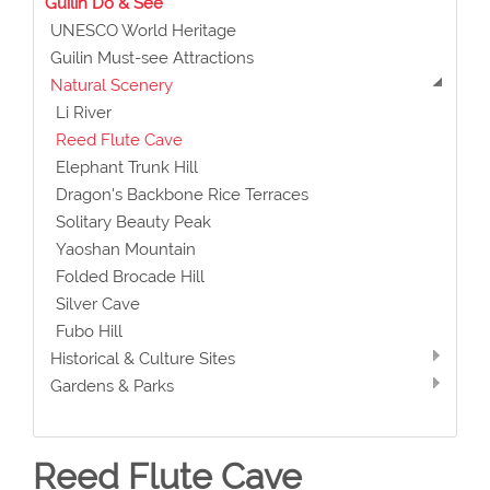
Guilin Do & See
UNESCO World Heritage
Guilin Must-see Attractions
Natural Scenery
Li River
Reed Flute Cave
Elephant Trunk Hill
Dragon's Backbone Rice Terraces
Solitary Beauty Peak
Yaoshan Mountain
Folded Brocade Hill
Silver Cave
Fubo Hill
Historical & Culture Sites
Gardens & Parks
Reed Flute Cave