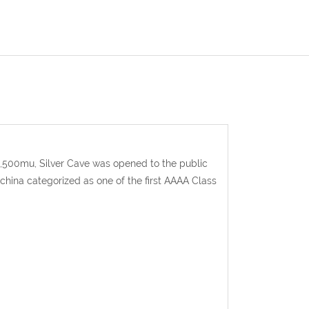
 1,500mu, Silver Cave was opened to the public
n china categorized as one of the first AAAA Class