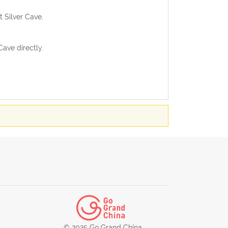
t Silver Cave.
ave directly.
© 2025 Go Grand China.