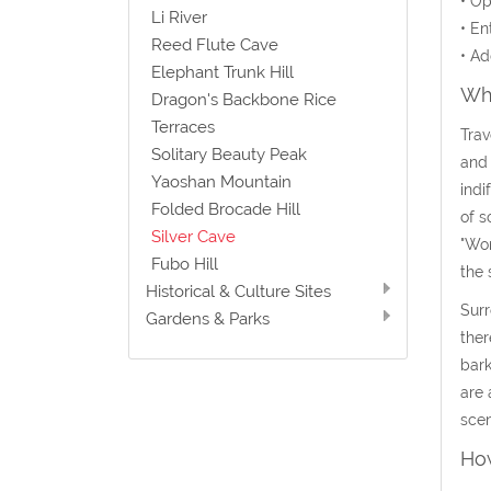
• Op
Li River
• En
Reed Flute Cave
• Ad
Elephant Trunk Hill
Wha
Dragon's Backbone Rice
Terraces
Trav
Solitary Beauty Peak
and 
Yaoshan Mountain
indi
Folded Brocade Hill
of s
Silver Cave
"Won
Fubo Hill
the 
Historical & Culture Sites
Surr
Gardens & Parks
ther
bark
are 
scen
How