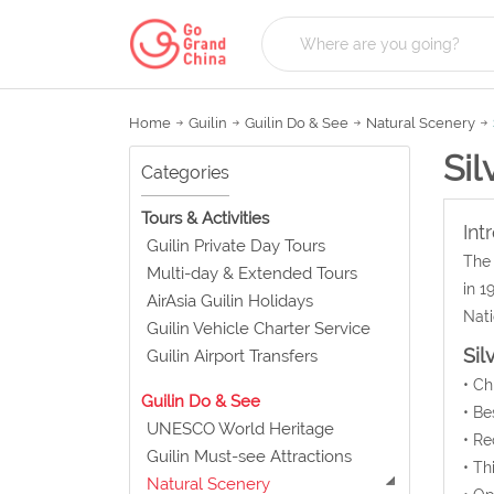
Home
Guilin
Guilin Do & See
Natural Scenery
Sil
Categories
Tours & Activities
Int
Guilin Private Day Tours
The 
Multi-day & Extended Tours
in 1
AirAsia Guilin Holidays
Nati
Guilin Vehicle Charter Service
Sil
Guilin Airport Transfers
• C
Guilin Do & See
• Be
UNESCO World Heritage
• Re
Guilin Must-see Attractions
• Th
Natural Scenery