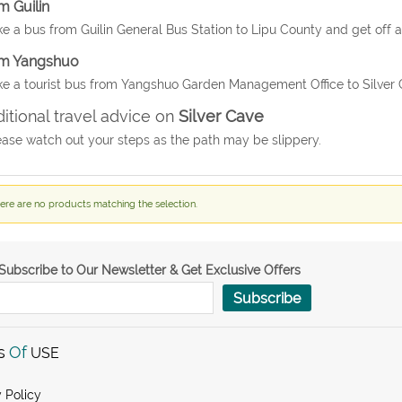
m Guilin
ke a bus from Guilin General Bus Station to Lipu County and get off a
m Yangshuo
ke a tourist bus from Yangshuo Garden Management Office to Silver C
itional travel advice on
Silver Cave
ease watch out your steps as the path may be slippery.
ere are no products matching the selection.
Subscribe to Our Newsletter & Get Exclusive Offers
Subscribe
s
Of
USE
 Policy