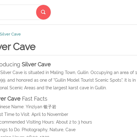
Silver Cave
ver Cave
roducing
Silver Cave
Silver Cave is situated in Maling Town, Guilin. Occupying an area of
999, and honored as one of "Guilin Model Tourist Scenic Spots", it is i
onal Scenic Areas and the largest karst cave in Guilin.
ver Cave
Fast Facts
hinese Name: Yinziyan 银子岩
st Time to Visit: April to November
commended Visiting Hours: About 2 to 3 hours
ings to Do: Photography, Nature, Cave