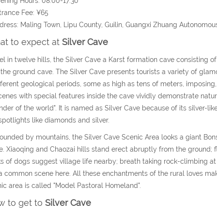
ening Hours: 08:00-17:30
trance Fee: ¥65
dress: Maling Town, Lipu County, Guilin, Guangxi Zhuang Autonomou
t to expect at
Silver Cave
el in twelve hills, the Silver Cave a Karst formation cave consisting of
the ground cave. The Silver Cave presents tourists a variety of gla
fferent geological periods, some as high as tens of meters, imposing
cenes with special features inside the cave vividly demonstrate natu
der of the world". It is named as Silver Cave because of its silver-lik
spotlights like diamonds and silver.
ounded by mountains, the Silver Cave Scenic Area looks a giant Bon
e. Xiaoqing and Chaozai hills stand erect abruptly from the ground; 
s of dogs suggest village life nearby; breath taking rock-climbing at 
a common scene here. All these enchantments of the rural loves make
ic area is called "Model Pastoral Homeland".
 to get to
Silver Cave