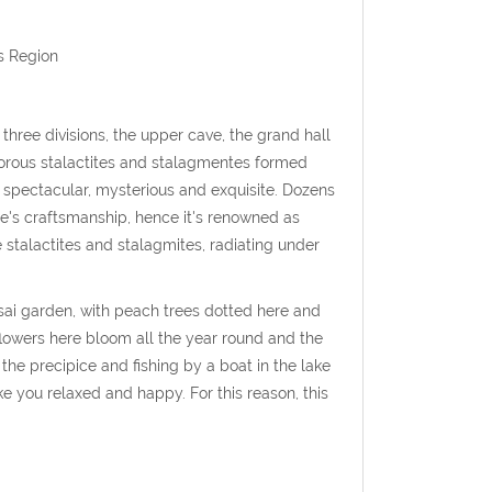
s Region
 three divisions, the upper cave, the grand hall
morous stalactites and stalagmentes formed
, spectacular, mysterious and exquisite. Dozens
re's craftsmanship, hence it's renowned as
e stalactites and stalagmites, radiating under
sai garden, with peach trees dotted here and
flowers here bloom all the year round and the
the precipice and fishing by a boat in the lake
 you relaxed and happy. For this reason, this