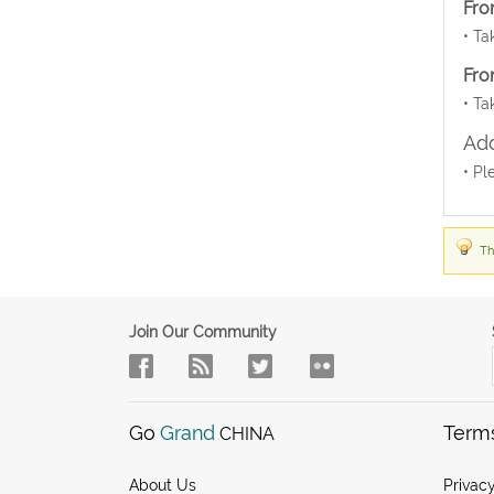
Fro
• Ta
Fro
• Ta
Add
• Pl
Th
Join Our Community
Go
Grand
Term
CHINA
About Us
Privacy