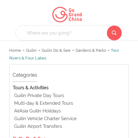
Home
Guilin
Guilin Do & See
Gardens & Parks
Two
Rivers & Four Lakes
Categories
Tours & Activities
Guilin Private Day Tours
Multi-day & Extended Tours
AirAsia Guilin Holidays
Guilin Vehicle Charter Service
Guilin Airport Transfers