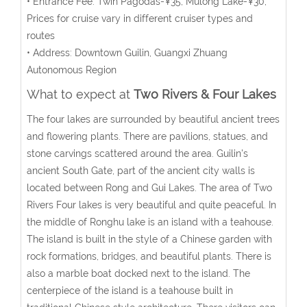
• Entrance Fee: Twin Pagodas-¥35; Mulong Lake-¥30;
Prices for cruise vary in different cruiser types and
routes
• Address: Downtown Guilin, Guangxi Zhuang
Autonomous Region
What to expect at
Two Rivers & Four Lakes
The four lakes are surrounded by beautiful ancient trees
and flowering plants. There are pavilions, statues, and
stone carvings scattered around the area. Guilin's
ancient South Gate, part of the ancient city walls is
located between Rong and Gui Lakes. The area of Two
Rivers Four lakes is very beautiful and quite peaceful. In
the middle of Ronghu lake is an island with a teahouse.
The island is built in the style of a Chinese garden with
rock formations, bridges, and beautiful plants. There is
also a marble boat docked next to the island. The
centerpiece of the island is a teahouse built in