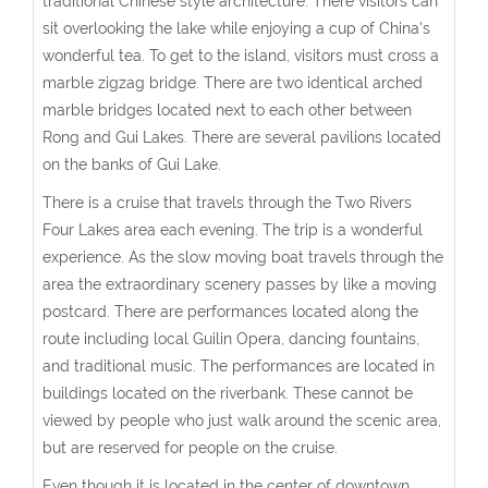
traditional Chinese style architecture. There visitors can
sit overlooking the lake while enjoying a cup of China's
wonderful tea. To get to the island, visitors must cross a
marble zigzag bridge. There are two identical arched
marble bridges located next to each other between
Rong and Gui Lakes. There are several pavilions located
on the banks of Gui Lake.
There is a cruise that travels through the Two Rivers
Four Lakes area each evening. The trip is a wonderful
experience. As the slow moving boat travels through the
area the extraordinary scenery passes by like a moving
postcard. There are performances located along the
route including local Guilin Opera, dancing fountains,
and traditional music. The performances are located in
buildings located on the riverbank. These cannot be
viewed by people who just walk around the scenic area,
but are reserved for people on the cruise.
Even though it is located in the center of downtown