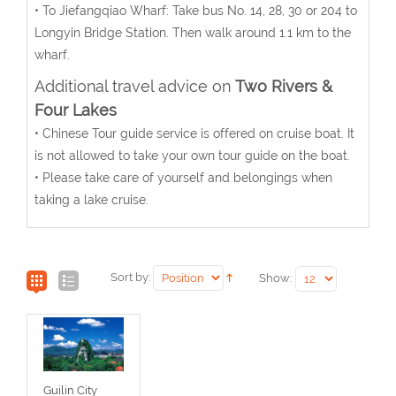
• To Jiefangqiao Wharf: Take bus No. 14, 28, 30 or 204 to
Longyin Bridge Station. Then walk around 1.1 km to the
wharf.
Additional travel advice on
Two Rivers &
Four Lakes
• Chinese Tour guide service is offered on cruise boat. It
is not allowed to take your own tour guide on the boat.
• Please take care of yourself and belongings when
taking a lake cruise.
Sort by:
Show:
Guilin City