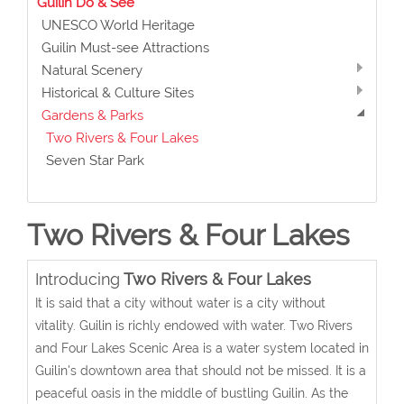
Guilin Do & See
UNESCO World Heritage
Guilin Must-see Attractions
Natural Scenery
Historical & Culture Sites
Gardens & Parks
Two Rivers & Four Lakes
Seven Star Park
Two Rivers & Four Lakes
Introducing
Two Rivers & Four Lakes
It is said that a city without water is a city without
vitality. Guilin is richly endowed with water. Two Rivers
and Four Lakes Scenic Area is a water system located in
Guilin's downtown area that should not be missed. It is a
peaceful oasis in the middle of bustling Guilin. As the