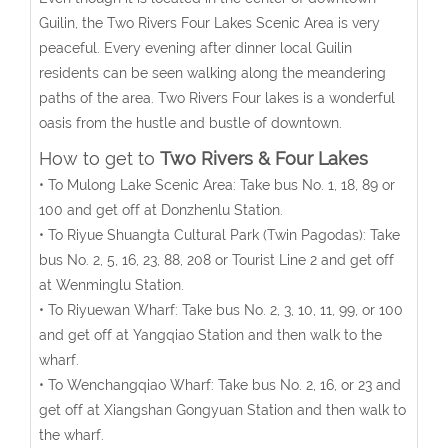
Guilin, the Two Rivers Four Lakes Scenic Area is very
peaceful. Every evening after dinner local Guilin
residents can be seen walking along the meandering
paths of the area. Two Rivers Four lakes is a wonderful
oasis from the hustle and bustle of downtown.
How to get to
Two Rivers & Four Lakes
• To Mulong Lake Scenic Area: Take bus No. 1, 18, 89 or
100 and get off at Donzhenlu Station.
• To Riyue Shuangta Cultural Park (Twin Pagodas): Take
bus No. 2, 5, 16, 23, 88, 208 or Tourist Line 2 and get off
at Wenminglu Station.
• To Riyuewan Wharf: Take bus No. 2, 3, 10, 11, 99, or 100
and get off at Yangqiao Station and then walk to the
wharf.
• To Wenchangqiao Wharf: Take bus No. 2, 16, or 23 and
get off at Xiangshan Gongyuan Station and then walk to
the wharf.