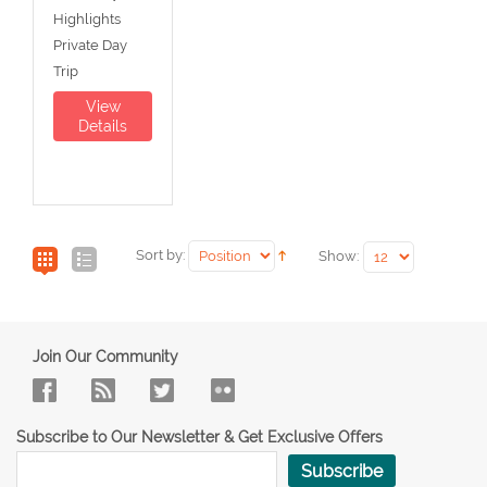
Highlights
Private Day
Trip
View
Details
Sort by:
Show:
Join Our Community
Subscribe to Our Newsletter & Get Exclusive Offers
Subscribe