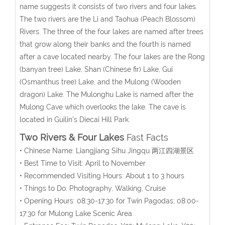
name suggests it consists of two rivers and four lakes.
The two rivers are the Li and Taohua (Peach Blossom)
Rivers. The three of the four lakes are named after trees
that grow along their banks and the fourth is named
after a cave located nearby. The four lakes are the Rong
(banyan tree) Lake, Shan (Chinese fir) Lake, Gui
(Osmanthus tree) Lake, and the Mulong (Wooden
dragon) Lake. The Mulonghu Lake is named after the
Mulong Cave which overlooks the lake. The cave is
located in Guilin's Diecai Hill Park.
Two Rivers & Four Lakes
Fast Facts
• Chinese Name: Liangjiang Sihu Jingqu 两江四湖景区
• Best Time to Visit: April to November
• Recommended Visiting Hours: About 1 to 3 hours
• Things to Do: Photography, Walking, Cruise
• Opening Hours: 08:30-17:30 for Twin Pagodas; 08:00-
17:30 for Mulong Lake Scenic Area