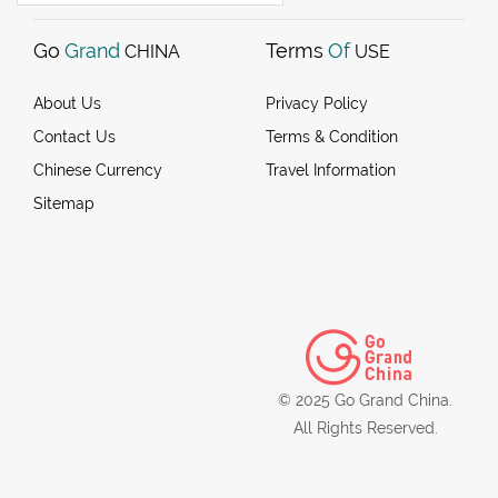
Go
Grand
Terms
Of
CHINA
USE
About Us
Privacy Policy
Contact Us
Terms & Condition
Chinese Currency
Travel Information
Sitemap
© 2025 Go Grand China.
All Rights Reserved.