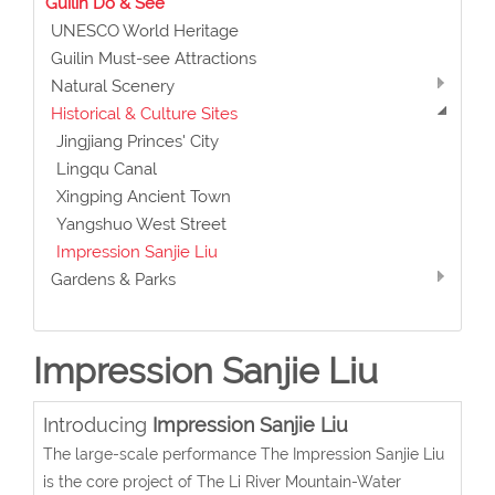
Guilin Do & See
UNESCO World Heritage
Guilin Must-see Attractions
Natural Scenery
Historical & Culture Sites
Jingjiang Princes' City
Lingqu Canal
Xingping Ancient Town
Yangshuo West Street
Impression Sanjie Liu
Gardens & Parks
Impression Sanjie Liu
Introducing
Impression Sanjie Liu
The large-scale performance The Impression Sanjie Liu
is the core project of The Li River Mountain-Water