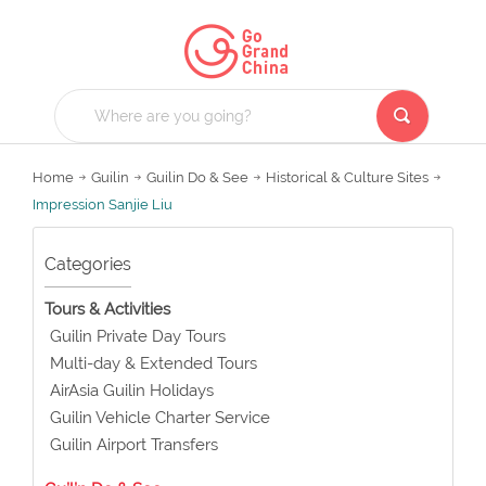
Home
Guilin
Guilin Do & See
Historical & Culture Sites
Impression Sanjie Liu
Categories
Tours & Activities
Guilin Private Day Tours
Multi-day & Extended Tours
AirAsia Guilin Holidays
Guilin Vehicle Charter Service
Guilin Airport Transfers