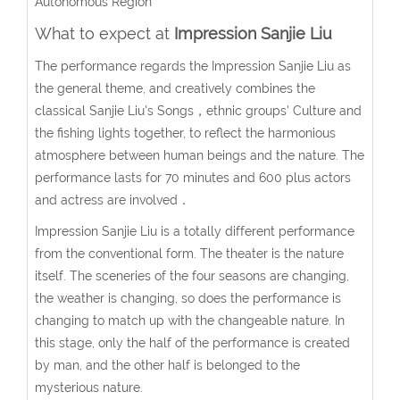
Autonomous Region
What to expect at
Impression Sanjie Liu
The performance regards the Impression Sanjie Liu as
the general theme, and creatively combines the
classical Sanjie Liu's Songs，ethnic groups' Culture and
the fishing lights together, to reflect the harmonious
atmosphere between human beings and the nature. The
performance lasts for 70 minutes and 600 plus actors
and actress are involved．
Impression Sanjie Liu is a totally different performance
from the conventional form. The theater is the nature
itself. The sceneries of the four seasons are changing,
the weather is changing, so does the performance is
changing to match up with the changeable nature. In
this stage, only the half of the performance is created
by man, and the other half is belonged to the
mysterious nature.