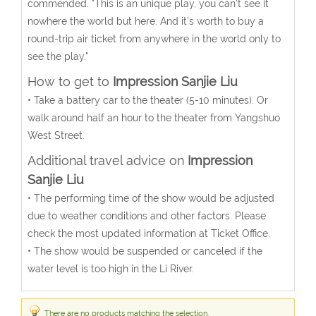
commended. "This is an unique play, you can't see it
nowhere the world but here. And it's worth to buy a
round-trip air ticket from anywhere in the world only to
see the play."
How to get to
Impression Sanjie Liu
• Take a battery car to the theater (5-10 minutes). Or
walk around half an hour to the theater from Yangshuo
West Street.
Additional travel advice on
Impression
Sanjie Liu
• The performing time of the show would be adjusted
due to weather conditions and other factors. Please
check the most updated information at Ticket Office.
• The show would be suspended or canceled if the
water level is too high in the Li River.
There are no products matching the selection.