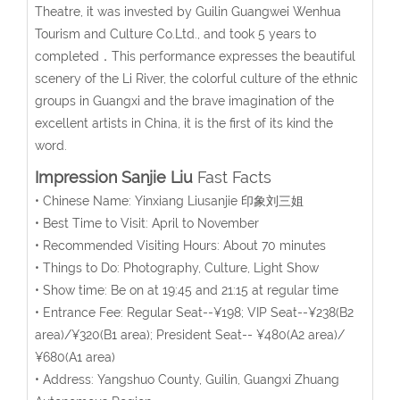
Theatre, it was invested by Guilin Guangwei Wenhua
Tourism and Culture Co.Ltd., and took 5 years to
completed．This performance expresses the beautiful
scenery of the Li River, the colorful culture of the ethnic
groups in Guangxi and the brave imagination of the
excellent artists in China, it is the first of its kind the
word.
Impression Sanjie Liu
Fast Facts
• Chinese Name: Yinxiang Liusanjie 印象刘三姐
• Best Time to Visit: April to November
• Recommended Visiting Hours: About 70 minutes
• Things to Do: Photography, Culture, Light Show
• Show time: Be on at 19:45 and 21:15 at regular time
• Entrance Fee: Regular Seat--¥198; VIP Seat--¥238(B2
area)/¥320(B1 area); President Seat-- ¥480(A2 area)/
¥680(A1 area)
• Address: Yangshuo County, Guilin, Guangxi Zhuang