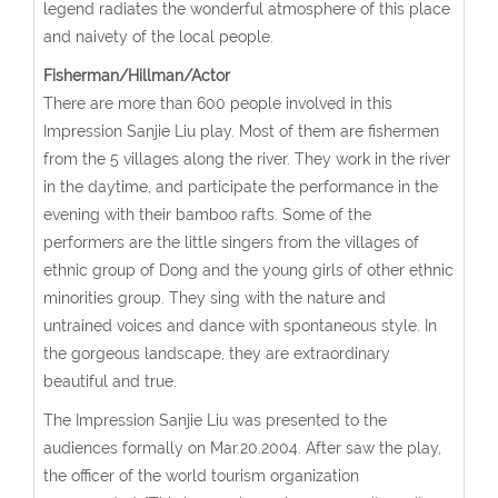
legend radiates the wonderful atmosphere of this place
and naivety of the local people.
Fisherman/Hillman/Actor
There are more than 600 people involved in this
Impression Sanjie Liu play. Most of them are fishermen
from the 5 villages along the river. They work in the river
in the daytime, and participate the performance in the
evening with their bamboo rafts. Some of the
performers are the little singers from the villages of
ethnic group of Dong and the young girls of other ethnic
minorities group. They sing with the nature and
untrained voices and dance with spontaneous style. In
the gorgeous landscape, they are extraordinary
beautiful and true.
The Impression Sanjie Liu was presented to the
audiences formally on Mar.20.2004. After saw the play,
the officer of the world tourism organization