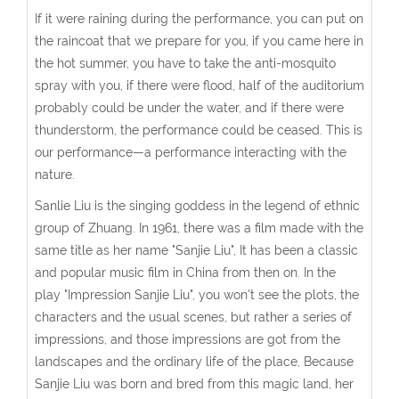
If it were raining during the performance, you can put on
the raincoat that we prepare for you, if you came here in
the hot summer, you have to take the anti-mosquito
spray with you, if there were flood, half of the auditorium
probably could be under the water, and if there were
thunderstorm, the performance could be ceased. This is
our performance—a performance interacting with the
nature.
Sanlie Liu is the singing goddess in the legend of ethnic
group of Zhuang. In 1961, there was a film made with the
same title as her name "Sanjie Liu", It has been a classic
and popular music film in China from then on. In the
play "Impression Sanjie Liu", you won't see the plots, the
characters and the usual scenes, but rather a series of
impressions, and those impressions are got from the
landscapes and the ordinary life of the place, Because
Sanjie Liu was born and bred from this magic land, her