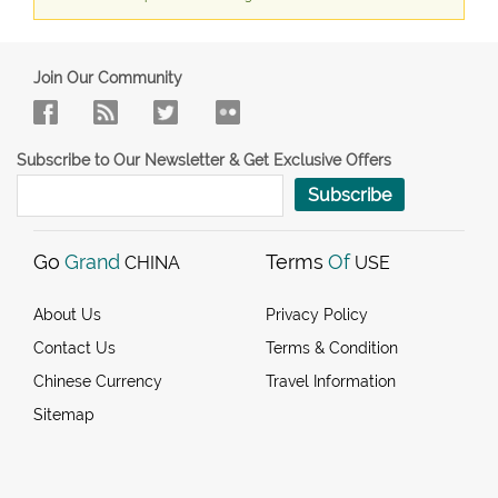
Join Our Community
Subscribe to Our Newsletter & Get Exclusive Offers
Subscribe
Go
Grand
Terms
Of
CHINA
USE
About Us
Privacy Policy
Contact Us
Terms & Condition
Chinese Currency
Travel Information
Sitemap