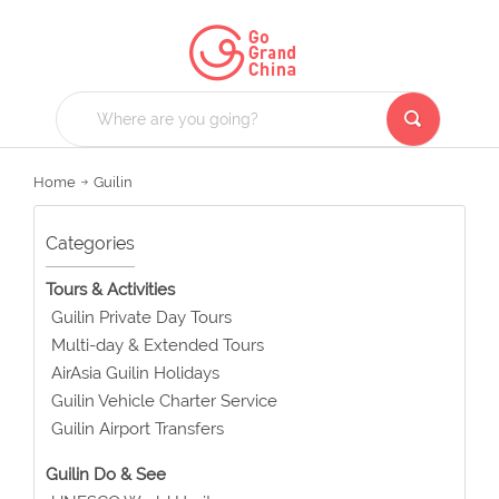
Home
Guilin
Categories
Tours & Activities
Guilin Private Day Tours
Multi-day & Extended Tours
AirAsia Guilin Holidays
Guilin Vehicle Charter Service
Guilin Airport Transfers
Guilin Do & See