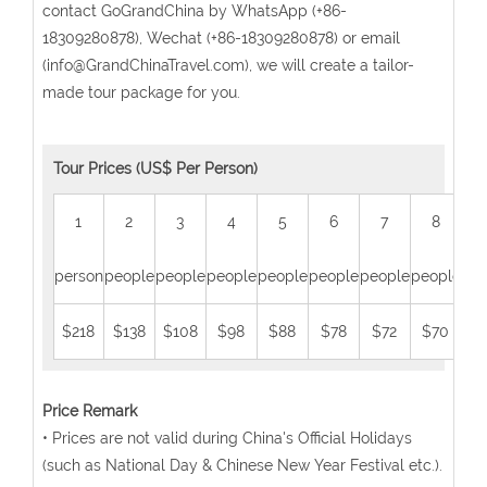
contact GoGrandChina by WhatsApp (+86-
18309280878), Wechat (+86-18309280878) or email
(info@GrandChinaTravel.com), we will create a tailor-
made tour package for you.
Tour Prices (US$ Per Person)
1
2
3
4
5
6
7
8
person
people
people
people
people
people
people
people
peo
$218
$138
$108
$98
$88
$78
$72
$70
$
Price Remark
• Prices are not valid during China's Official Holidays
(such as National Day & Chinese New Year Festival etc.).