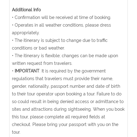
Additional Info
• Confirmation will be received at time of booking.
• Operates in all weather conditions, please dress
appropriately.
• The itinerary is subject to change due to traffic
conditions or bad weather.
• The itinerary is flexible; changes can be made upon
written request from travelers.
•
IMPORTANT
: It is required by the government
regulations that travelers must provide their name,
gender, nationality, passport number and date of birth
to their tour operator upon booking a tour. Failure to do
so could result in being denied access or admittance to
sites and attractions during sightseeing. When you book
this tour, please complete all required fields at
checkout. Please bring your passport with you on the
tour.