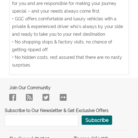
for you and are responsible for making your journey
special – and your needs always come first.
• GGC offers comfortable and luxury vehicles with a
private & experienced driver who’s always by your side
and ready to take you to your next destination.
• No shopping stops & factory visits, no chance of
getting ripped off.
• No hidden costs, rest assured that there are no nasty
surprises.
Join Our Community
Subscribe to Our Newsletter & Get Exclusive Offers
Subscribe