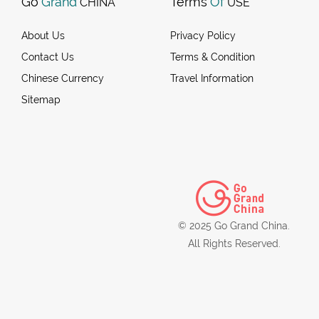
Go
Grand
Terms
Of
CHINA
USE
About Us
Privacy Policy
Contact Us
Terms & Condition
Chinese Currency
Travel Information
Sitemap
© 2025 Go Grand China.
All Rights Reserved.