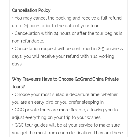
Cancellation Policy
• You may cancel the booking and receive a full refund
up to 24 hours prior to the date of your tour.
• Cancellation within 24 hours or after the tour begins is
non-refundable.
• Cancellation request will be confirmed in 2-5 business
days, you will receive your refund within 14 working
days.
Why Travelers Have to Choose GoGrandChina Private
Tours?
• Choose your most suitable departure time, whether
you are an early bird or you prefer sleeping in.
• GGC private tours are more flexible, allowing you to
adjust everything on your trip to your wishes.
• GGC tour guides will be at your service to make sure
you get the most from each destination. They are there