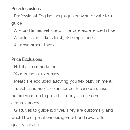
Price Inclusions
• Professional English language speaking private tour
guide
• Air-conditioned vehicle with private experienced driver
• All admission tickets to sightseeing places
• All government taxes
Price Exclusions
• Hotel accommodation.
• Your personal expenses.
• Meals are excluded allowing you flexibility on menu.
• Travel insurance is not included. Please purchase
before your trip to provide for any unforeseen
circumstances.
• Gratuities to guide & driver. They are customary and
would be of great encouragement and reward for
quality service.