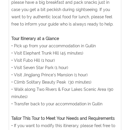
please have a big breakfast and pack snacks just in
case you get a bit peckish during sightseeing. If you
want to try authentic local food for lunch, please feel
free to inform your guide who is always ready to help.
Tour Itinerary at a Glance
• Pick up from your accommodation in Guilin
• Visit Elephant Trunk Hill (45 minutes)
• Visit Fubo Hill (1 hour)
• Visit Seven Star Park (1 hour)
• Visit Jingjiang Prince's Mansion (1 hour)
• Climb Solitary Beauty Peak (30 minutes)
• Walk along Two Rivers & Four Lakes Scenic Area (90
minutes)
• Transfer back to your accommodation in Guilin
Tailor This Tour to Meet Your Needs and Requirements
• If you want to modify this itinerary, please feel free to