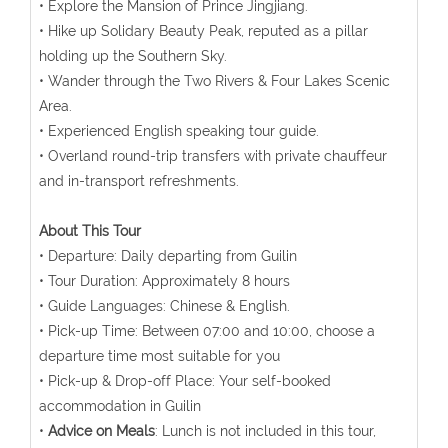
• Explore the Mansion of Prince Jingjiang.
• Hike up Solidary Beauty Peak, reputed as a pillar
holding up the Southern Sky.
• Wander through the Two Rivers & Four Lakes Scenic
Area.
• Experienced English speaking tour guide.
• Overland round-trip transfers with private chauffeur
and in-transport refreshments.
About This Tour
• Departure: Daily departing from Guilin
• Tour Duration: Approximately 8 hours
• Guide Languages: Chinese & English.
• Pick-up Time: Between 07:00 and 10:00, choose a
departure time most suitable for you
• Pick-up & Drop-off Place: Your self-booked
accommodation in Guilin
•
Advice on Meals
: Lunch is not included in this tour,