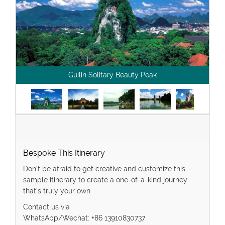
Guilin Solitary Beauty Peak
Bespoke This Itinerary
Don’t be afraid to get creative and customize this
sample itinerary to create a one-of-a-kind journey
that’s truly your own.
Contact us via
WhatsApp/Wechat: +86 13910830737