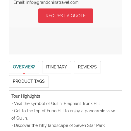
Email: info@grandchinatravel.com
REQUEST A QUOTE
OVERVIEW
ITINERARY
REVIEWS
PRODUCT TAGS
Tour Highlights
• Visit the symbol of Guilin, Elephant Trunk Hill.
• Get to the top of Fubo Hill to enjoy a panoramic view
of Guilin.
• Discover the hilly landscape of Seven Star Park.