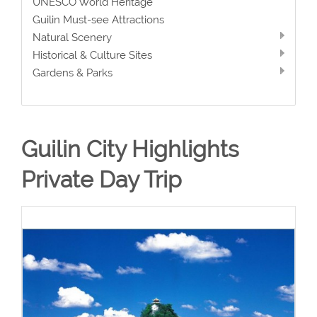
UNESCO World Heritage
Guilin Must-see Attractions
Natural Scenery
Historical & Culture Sites
Gardens & Parks
Guilin City Highlights
Private Day Trip