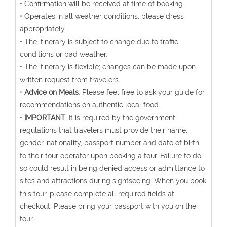
• Confirmation will be received at time of booking.
• Operates in all weather conditions, please dress
appropriately.
• The itinerary is subject to change due to traffic
conditions or bad weather.
• The itinerary is flexible; changes can be made upon
written request from travelers.
•
Advice on Meals
: Please feel free to ask your guide for
recommendations on authentic local food.
•
IMPORTANT
: It is required by the government
regulations that travelers must provide their name,
gender, nationality, passport number and date of birth
to their tour operator upon booking a tour. Failure to do
so could result in being denied access or admittance to
sites and attractions during sightseeing. When you book
this tour, please complete all required fields at
checkout. Please bring your passport with you on the
tour.