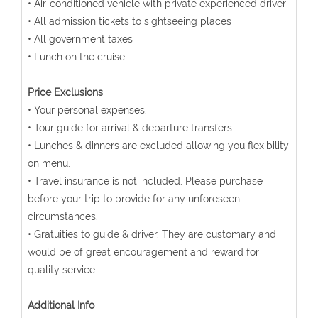
• Air-conditioned vehicle with private experienced driver
• All admission tickets to sightseeing places
• All government taxes
• Lunch on the cruise
Price Exclusions
• Your personal expenses.
• Tour guide for arrival & departure transfers.
• Lunches & dinners are excluded allowing you flexibility
on menu.
• Travel insurance is not included. Please purchase
before your trip to provide for any unforeseen
circumstances.
• Gratuities to guide & driver. They are customary and
would be of great encouragement and reward for
quality service.
Additional Info