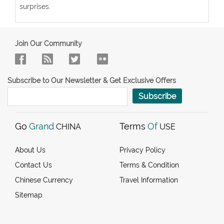
surprises.
Join Our Community
Subscribe to Our Newsletter & Get Exclusive Offers
Subscribe
Go
Grand
Terms
Of
CHINA
USE
About Us
Privacy Policy
Contact Us
Terms & Condition
Chinese Currency
Travel Information
Sitemap