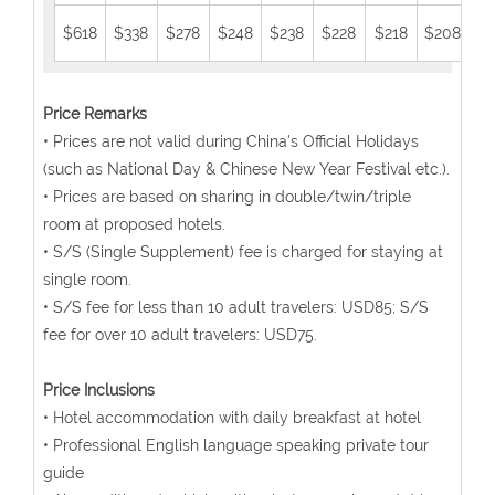
$618
$338
$278
$248
$238
$228
$218
$208
$1
Price Remarks
• Prices are not valid during China's Official Holidays
(such as National Day & Chinese New Year Festival etc.).
• Prices are based on sharing in double/twin/triple
room at proposed hotels.
• S/S (Single Supplement) fee is charged for staying at
single room.
• S/S fee for less than 10 adult travelers: USD85; S/S
fee for over 10 adult travelers: USD75.
Price Inclusions
• Hotel accommodation with daily breakfast at hotel
• Professional English language speaking private tour
guide