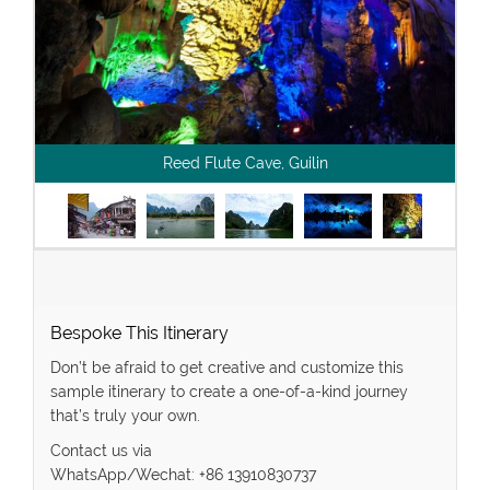
Reed Flute Cave, Guilin
Bespoke This Itinerary
Don’t be afraid to get creative and customize this
sample itinerary to create a one-of-a-kind journey
that’s truly your own.
Contact us via
WhatsApp/Wechat: +86 13910830737