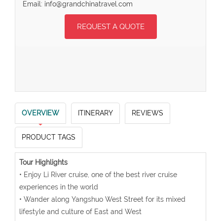
Email: info@grandchinatravel.com
REQUEST A QUOTE
OVERVIEW
ITINERARY
REVIEWS
PRODUCT TAGS
Tour Highlights
• Enjoy Li River cruise, one of the best river cruise
experiences in the world
• Wander along Yangshuo West Street for its mixed
lifestyle and culture of East and West