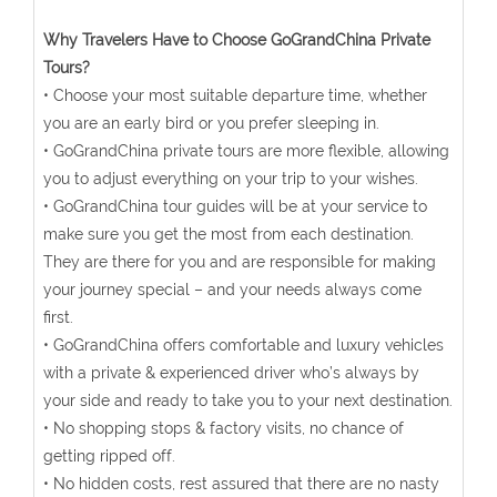
Why Travelers Have to Choose GoGrandChina Private
Tours?
• Choose your most suitable departure time, whether
you are an early bird or you prefer sleeping in.
• GoGrandChina private tours are more flexible, allowing
you to adjust everything on your trip to your wishes.
• GoGrandChina tour guides will be at your service to
make sure you get the most from each destination.
They are there for you and are responsible for making
your journey special – and your needs always come
first.
• GoGrandChina offers comfortable and luxury vehicles
with a private & experienced driver who’s always by
your side and ready to take you to your next destination.
• No shopping stops & factory visits, no chance of
getting ripped off.
• No hidden costs, rest assured that there are no nasty