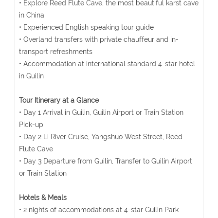
• Explore Reed Flute Cave, the most beautiful karst cave
in China
• Experienced English speaking tour guide
• Overland transfers with private chauffeur and in-
transport refreshments
• Accommodation at international standard 4-star hotel
in Guilin
Tour Itinerary at a Glance
• Day 1 Arrival in Guilin, Guilin Airport or Train Station
Pick-up
• Day 2 Li River Cruise, Yangshuo West Street, Reed
Flute Cave
• Day 3 Departure from Guilin, Transfer to Guilin Airport
or Train Station
Hotels & Meals
• 2 nights of accommodations at 4-star Guilin Park