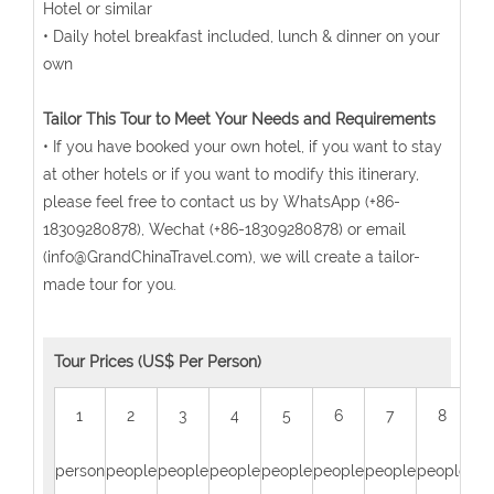
Hotel or similar
• Daily hotel breakfast included, lunch & dinner on your
own
Tailor This Tour to Meet Your Needs and Requirements
• If you have booked your own hotel, if you want to stay
at other hotels or if you want to modify this itinerary,
please feel free to contact us by WhatsApp (+86-
18309280878), Wechat (+86-18309280878) or email
(info@GrandChinaTravel.com), we will create a tailor-
made tour for you.
Tour Prices (US$ Per Person)
1
2
3
4
5
6
7
8
person
people
people
people
people
people
people
people
peo