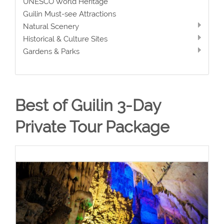
UNESCO World Heritage
Guilin Must-see Attractions
Natural Scenery
Historical & Culture Sites
Gardens & Parks
Best of Guilin 3-Day
Private Tour Package