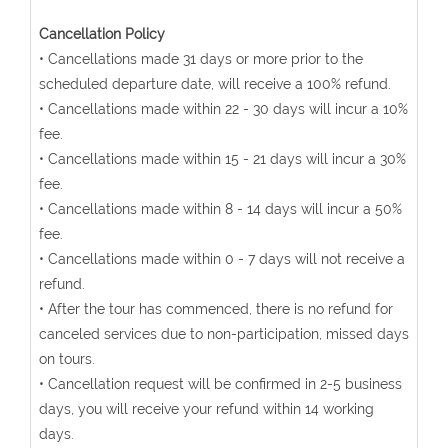
Cancellation Policy
• Cancellations made 31 days or more prior to the
scheduled departure date, will receive a 100% refund.
• Cancellations made within 22 - 30 days will incur a 10%
fee.
• Cancellations made within 15 - 21 days will incur a 30%
fee.
• Cancellations made within 8 - 14 days will incur a 50%
fee.
• Cancellations made within 0 - 7 days will not receive a
refund.
• After the tour has commenced, there is no refund for
canceled services due to non-participation, missed days
on tours.
• Cancellation request will be confirmed in 2-5 business
days, you will receive your refund within 14 working
days.