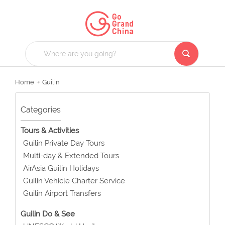
Home
Guilin
Categories
Tours & Activities
Guilin Private Day Tours
Multi-day & Extended Tours
AirAsia Guilin Holidays
Guilin Vehicle Charter Service
Guilin Airport Transfers
Guilin Do & See