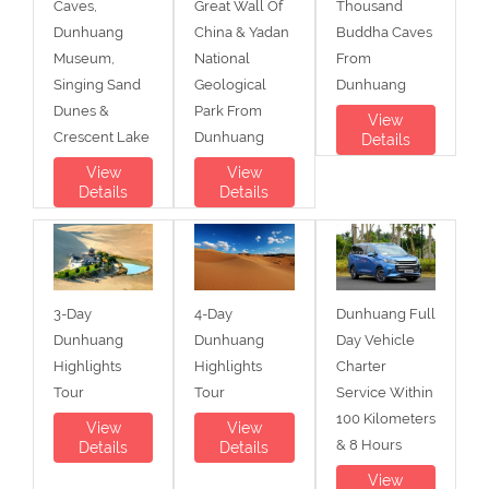
Caves,
Great Wall Of
Thousand
Dunhuang
China & Yadan
Buddha Caves
Museum,
National
From
Singing Sand
Geological
Dunhuang
Dunes &
Park From
View
Crescent Lake
Dunhuang
Details
View
View
Details
Details
3-Day
4-Day
Dunhuang Full
Dunhuang
Dunhuang
Day Vehicle
Highlights
Highlights
Charter
Tour
Tour
Service Within
100 Kilometers
View
View
& 8 Hours
Details
Details
View