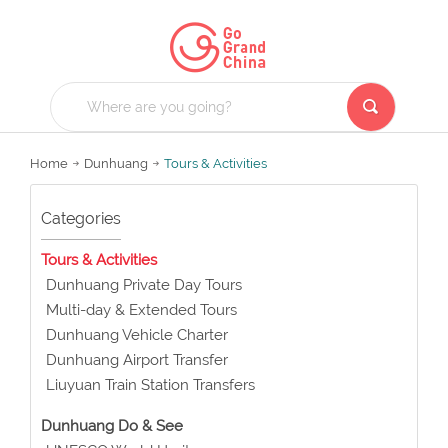
Home
Dunhuang
Tours & Activities
Categories
Tours & Activities
Dunhuang Private Day Tours
Multi-day & Extended Tours
Dunhuang Vehicle Charter
Dunhuang Airport Transfer
Liuyuan Train Station Transfers
Dunhuang Do & See