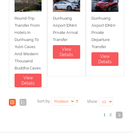
Round-Trip
Dunhuang
Dunhuang
Transfer From
Airport (DNH)
Airport (DNH)
Hotels In
Private Arrival
Private
Dunhuang To
Transfer
Departure
Yulin Caves
Transfer
View
And Western
Details
View
Thousand
Details
Buddha Caves
View
Details
Sort by:
Show:
1
2