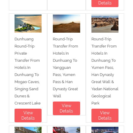
Details
Dunhuang
Round-Trip
Round-Trip
Round-Trip
Transfer From
Transfer From
Private
Hotels In
Hotels In
Transfer From
Dunhuang To
Dunhuang To
Hotels In
Yangguan
Yumen Pass,
Dunhuang To
Pass, Yumen
Han Dynasty
Mogao Caves,
Pass & Han
Great Wall &
Singing Sand
Dynasty Great
Yadan National
Dunes &
Wall
Geological
Crescent Lake
Park
View
Details
View
View
Details
Details