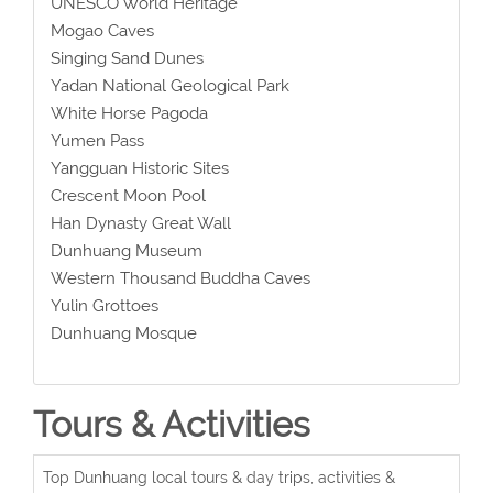
UNESCO World Heritage
Mogao Caves
Singing Sand Dunes
Yadan National Geological Park
White Horse Pagoda
Yumen Pass
Yangguan Historic Sites
Crescent Moon Pool
Han Dynasty Great Wall
Dunhuang Museum
Western Thousand Buddha Caves
Yulin Grottoes
Dunhuang Mosque
Tours & Activities
Top Dunhuang local tours & day trips, activities &