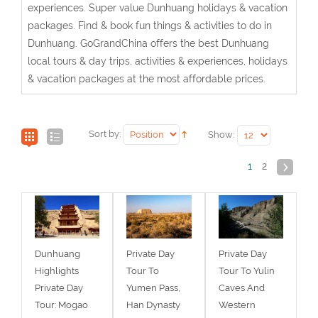
experiences. Super value Dunhuang holidays & vacation
packages. Find & book fun things & activities to do in
Dunhuang. GoGrandChina offers the best Dunhuang
local tours & day trips, activities & experiences, holidays
& vacation packages at the most affordable prices.
Sort by:
Show:
1
2
Dunhuang
Private Day
Private Day
Highlights
Tour To
Tour To Yulin
Private Day
Yumen Pass,
Caves And
Tour: Mogao
Han Dynasty
Western