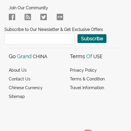
Join Our Community
Subscribe to Our Newsletter & Get Exclusive Offers
Subscribe
Go
Grand
Terms
Of
CHINA
USE
About Us
Privacy Policy
Contact Us
Terms & Condition
Chinese Currency
Travel Information
Sitemap