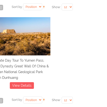
Sort by:
Show:
ate Day Tour To Yumen Pass,
 Dynasty Great Wall Of China &
n National Geological Park
m Dunhuang
View Details
Sort by:
Show: