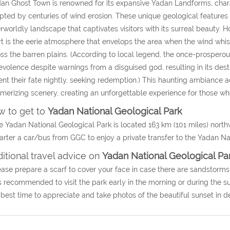
an Ghost Town is renowned for its expansive Yadan Landforms, chara
pted by centuries of wind erosion. These unique geological features s
rworldly landscape that captivates visitors with its surreal beauty.
t is the eerie atmosphere that envelops the area when the wind wh
ss the barren plains. (
According to local legend, the once-prosperous
volence despite warnings from a disguised god, resulting in its des
nt their fate nightly, seeking redemption.
) This haunting ambiance a
erizing scenery, creating an unforgettable experience for those who
 to get to
Yadan National Geological Park
e Yadan National Geological Park is located 163 km (101 miles) nort
arter a car/bus from GGC to enjoy a private transfer to the
Yadan Nat
itional travel advice on
Yadan National Geological Pa
ease prepare a scarf to cover your face in case there are sandstorms
 is recommended to visit the park early in the morning or during the 
best time to appreciate and take photos of the beautiful sunset in de