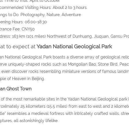
st Time to Visit: April to October
commended Visiting Hours: About 2 to 3 hours
ings to Do: Photography, Nature, Adventure
ening Hours: 06:00-18:30
trance Fee: CNY50
dress:
163 km (101 miles)
Northwest of Dunhuang, Jiuquan, Gansu Pr
t to expect at
Yadan National Geological Park
n National Geological Park boasts a diverse array of geological relics
rve uniquely-shaped rocks such as Mongolian Bao, Stone Bird, Peaco
even discover rocks resembling miniature versions of famous landmar
le of Heaven in Beijing.
an Ghost Town
of the most remarkable sites in the Yadan National Geological park
oximately 25 kilometers (15.5 miles) from east to west and 2 kilometer
tle" resembles a medieval fortress with intricately crafted walls, str
ptures, all astonishingly lifelike.