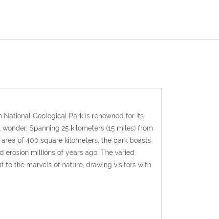
 National Geological Park is
renowned for its
l wonder.
Spanning 25 kilometers (15 miles) from
n area of 400 square kilometers, the park boasts
 erosion millions of years ago. The varied
 to the marvels of nature, drawing visitors with