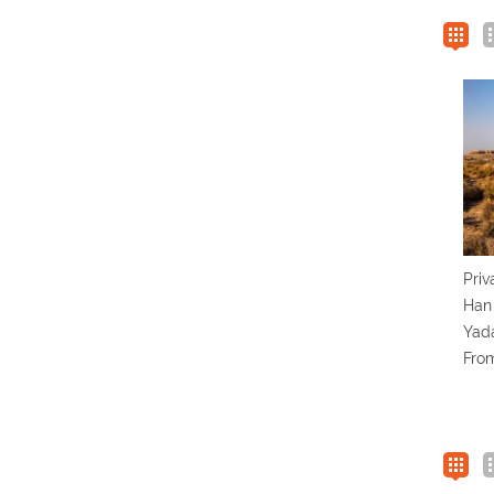
Priv
Han
Yada
Fro