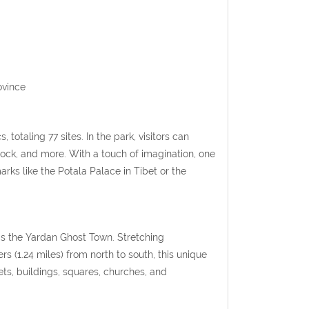
ovince
, totaling 77 sites.
In the park, visitors can
ck, and more. With a touch of imagination, one
ks like the Potala Palace in Tibet or the
 is the Yardan Ghost Town.
Stretching
s (1.24 miles) from north to south, this unique
eets, buildings, squares, churches, and