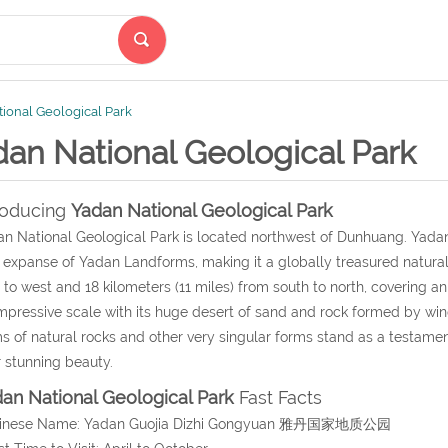
ional Geological Park
dan National Geological Park
roducing
Yadan National Geological Park
n National Geological Park
is located northwest of Dunhuang.
Yadan
 expanse of Yadan Landforms, making it a globally treasured natura
 to west and 18 kilometers (11 miles) from south to north, covering a
mpressive scale with its huge desert of sand and rock formed by wind
s of natural rocks and other very singular forms stand as a testament
r stunning beauty.
an National Geological Park
Fast Facts
hinese Name: Yadan Guojia Dizhi Gongyuan 雅丹国家地质公园