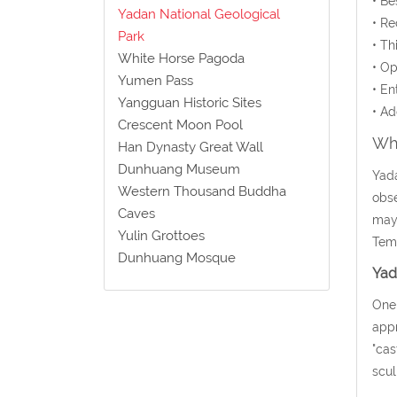
• Be
Yadan National Geological
• Re
Park
• Th
White Horse Pagoda
• Op
Yumen Pass
• En
Yangguan Historic Sites
• Ad
Crescent Moon Pool
Wha
Han Dynasty Great Wall
Dunhuang Museum
Yada
Western Thousand Buddha
obse
Caves
may 
Yulin Grottoes
Temp
Dunhuang Mosque
Yad
One 
appr
"cas
scul