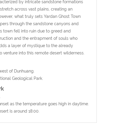
cterized by intricate sandstone formations
tretch across vast plains, creating an
 However, what truly sets Yardan Ghost Town
ispers through the sandstone canyons and
 town fell into ruin due to greed and
truction and the entrapment of souls who
dds a layer of mystique to the already
 venture into this remote desert wilderness.
hwest of Dunhuang.
ional Geological Park
.
rk
.
sunset as the temperature goes high in daytime.
sert is around 18:00.