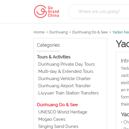
Home
Dunhuang
Dunhuang Do & See
Yadan Nat
Ya
Categories
Tours & Activities
Int
Dunhuang Private Day Tours
Yada
Multi-day & Extended Tours
vast
Dunhuang Vehicle Charter
east
Dunhuang Airport Transfer
an i
Liuyuan Train Station Transfers
form
thei
Dunhuang Do & See
UNESCO World Heritage
Yad
Mogao Caves
• C
Singing Sand Dunes