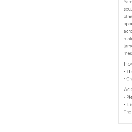
Yard
scul
othe
apar
acro
male
lame
mesm
How
•
Th
•
Ch
Add
• Pl
• It
The 