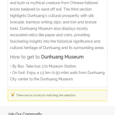
and kylin (a mythical creature from Chinese folklore)
bricks believed to ward off evil. The third section
highlights Dunhuang’s cultural prosperity with silk
brocade, bamboo writing slips, and iron and bronze
tools.
Dunhuang Museum also displays locally
excavated relics like paper and coins, providing
fascinating insights into the historical significance and
cultural heritage of Dunhuang and its surrounding areas.
How to get to
Dunhuang Museum
•
By Bus
: Take bus 3 to Museum Station.
•
On foot
: Enjoy a 1.5 km (0.93 mile) walk from Dunhuang
City center to the Dunhuang Museum.
There are no products matching the selection.
Join Our Community