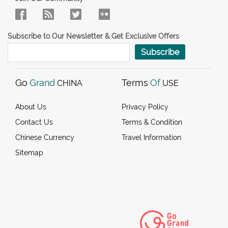
Subscribe to Our Newsletter & Get Exclusive Offers
Subscribe
Go
Grand
Terms
Of
CHINA
USE
About Us
Privacy Policy
Contact Us
Terms & Condition
Chinese Currency
Travel Information
Sitemap