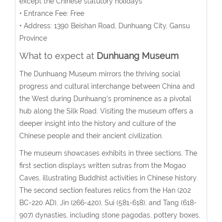
except the Chinese statutory holidays
• Entrance Fee: Free
• Address:
1390 Beishan Road, Dunhuang City, Gansu
Province
What to expect at
Dunhuang Museum
The Dunhuang Museum mirrors the thriving social
progress and cultural interchange between China and
the West during Dunhuang’s prominence as a pivotal
hub along the Silk Road. Visiting the museum offers a
deeper insight into the history and culture of the
Chinese people and their ancient civilization.
The museum showcases exhibits in three sections. The
first section displays written sutras from the Mogao
Caves, illustrating Buddhist activities in Chinese history.
The second section features relics from the Han (202
BC-220 AD), Jin (266-420), Sui (581-618), and Tang (618-
907) dynasties, including stone pagodas, pottery boxes,