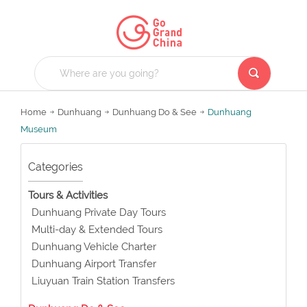
Home
Dunhuang
Dunhuang Do & See
Dunhuang
Museum
Categories
Tours & Activities
Dunhuang Private Day Tours
Multi-day & Extended Tours
Dunhuang Vehicle Charter
Dunhuang Airport Transfer
Liuyuan Train Station Transfers