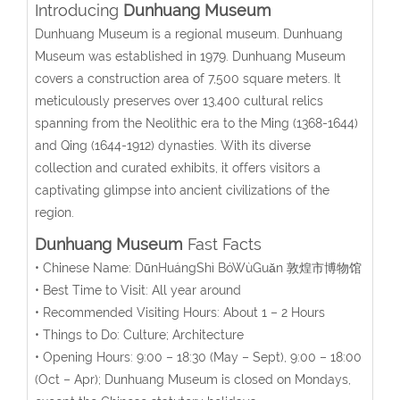
Introducing
Dunhuang Museum
Dunhuang Museum is a regional museum. Dunhuang
Museum was established in 1979. Dunhuang Museum
covers a construction area of 7,500 square meters. It
meticulously preserves over 13,400 cultural relics
spanning from the Neolithic era to the Ming (1368-1644)
and Qing
(1644-1912)
dynasties. With its diverse
collection and curated exhibits, it offers visitors a
captivating glimpse into ancient civilizations of the
region.
Dunhuang Museum
Fast Facts
• Chinese Name:
DūnHuángShì BóWùGuǎn
敦煌市博物馆
• Best Time to Visit: All year around
• Recommended Visiting Hours: About 1 – 2 Hours
• Things to Do: Culture; Architecture
• Opening Hours:
9:00 – 18:30 (May – Sept), 9:00 – 18:00
(Oct – Apr)
; Dunhuang Museum is closed on Mondays,