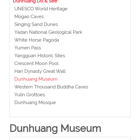
Dunhuang Do & See
UNESCO World Heritage
Mogao Caves
Singing Sand Dunes
Yadan National Geological Park
White Horse Pagoda
Yumen Pass
Yangguan Historic Sites
Crescent Moon Pool
Han Dynasty Great Wall
Dunhuang Museum
Western Thousand Buddha Caves
Yulin Grottoes
Dunhuang Mosque
Dunhuang Museum