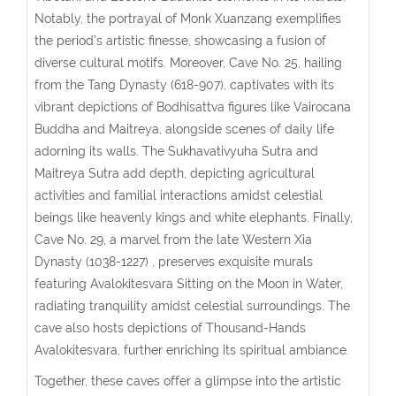
Notably, the portrayal of Monk Xuanzang exemplifies
the period’s artistic finesse, showcasing a fusion of
diverse cultural motifs. Moreover, Cave No. 25, hailing
from the Tang Dynasty (618-907), captivates with its
vibrant depictions of Bodhisattva figures like Vairocana
Buddha and Maitreya, alongside scenes of daily life
adorning its walls. The Sukhavativyuha Sutra and
Maitreya Sutra add depth, depicting agricultural
activities and familial interactions amidst celestial
beings like heavenly kings and white elephants. Finally,
Cave No. 29, a marvel from the late Western Xia
Dynasty (1038-1227) , preserves exquisite murals
featuring Avalokitesvara Sitting on the Moon in Water,
radiating tranquility amidst celestial surroundings. The
cave also hosts depictions of Thousand-Hands
Avalokitesvara, further enriching its spiritual ambiance.
Together, these caves offer a glimpse into the artistic