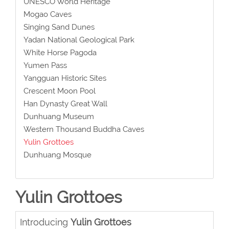
UNESCO World Heritage
Mogao Caves
Singing Sand Dunes
Yadan National Geological Park
White Horse Pagoda
Yumen Pass
Yangguan Historic Sites
Crescent Moon Pool
Han Dynasty Great Wall
Dunhuang Museum
Western Thousand Buddha Caves
Yulin Grottoes
Dunhuang Mosque
Yulin Grottoes
Introducing
Yulin Grottoes