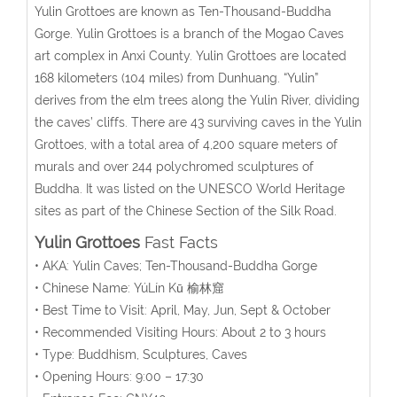
Yulin Grottoes are known as Ten-Thousand-Buddha
Gorge. Yulin Grottoes is a branch of the Mogao Caves
art complex in Anxi County. Yulin Grottoes are located
168 kilometers (104 miles) from Dunhuang. “Yulin”
derives from the elm trees along the Yulin River, dividing
the caves’ cliffs. There are 43 surviving caves in the Yulin
Grottoes, with a total area of 4,200 square meters of
murals and over 244 polychromed sculptures of
Buddha. It was listed on the UNESCO World Heritage
sites as part of the Chinese Section of the Silk Road.
Yulin Grottoes
Fast Facts
• AKA: Yulin Caves; Ten-Thousand-Buddha Gorge
• Chinese Name:
YúLín Kū
榆林窟
• Best Time to Visit: April, May, Jun, Sept & October
• Recommended Visiting Hours: About 2 to 3 hours
• Type: Buddhism, Sculptures, Caves
• Opening Hours: 9:00 – 17:30