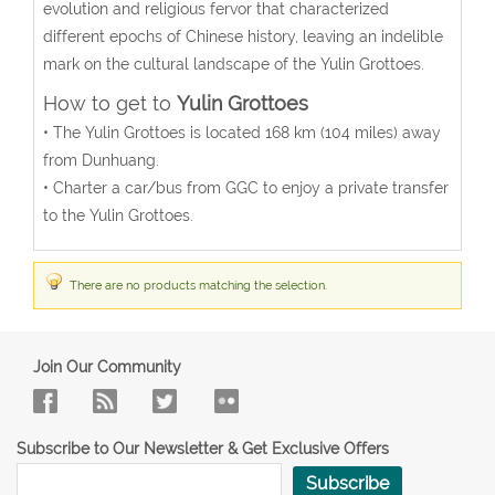
evolution and religious fervor that characterized
different epochs of Chinese history, leaving an indelible
mark on the cultural landscape of the Yulin Grottoes.
How to get to
Yulin Grottoes
• The Yulin Grottoes is located 168 km (104 miles) away
from Dunhuang.
• Charter a car/bus from GGC to enjoy a private transfer
to the Yulin Grottoes.
There are no products matching the selection.
Join Our Community
Subscribe to Our Newsletter & Get Exclusive Offers
Subscribe