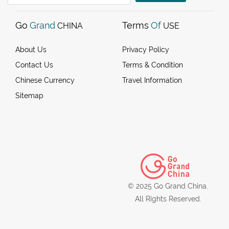
Go
Grand
Terms
Of
CHINA
USE
About Us
Privacy Policy
Contact Us
Terms & Condition
Chinese Currency
Travel Information
Sitemap
© 2025 Go Grand China.
All Rights Reserved.