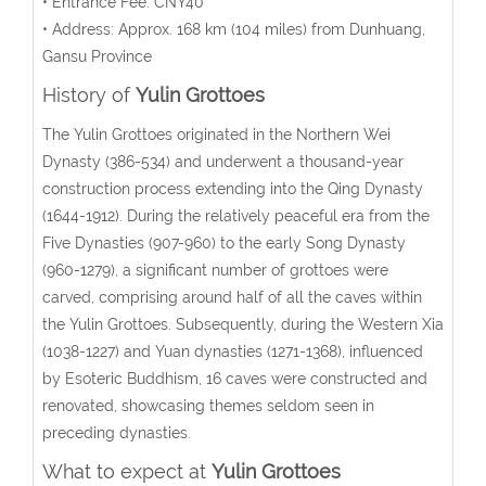
• Entrance Fee: CNY40
• Address:
Approx. 168 km (104 miles) from Dunhuang,
Gansu Province
History of
Yulin Grottoes
The Yulin Grottoes originated in the Northern Wei
Dynasty (386-534) and underwent a thousand-year
construction process extending into the Qing Dynasty
(1644-1912). During the relatively peaceful era from the
Five Dynasties (907-960) to the early Song Dynasty
(960-1279), a significant number of grottoes were
carved, comprising around half of all the caves within
the Yulin Grottoes. Subsequently, during the Western Xia
(1038-1227) and Yuan dynasties (1271-1368), influenced
by Esoteric Buddhism, 16 caves were constructed and
renovated, showcasing themes seldom seen in
preceding dynasties.
What to expect at
Yulin Grottoes