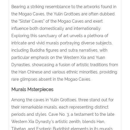
Bearing a striking resemblance to the artworks found in
the Mogao Caves, the Yulin Grottoes are often dubbed
the “Sister Caves” of the Mogao Caves and exert
influence both domestically and internationally.
Exploring this sanctuary of art unveils a plethora of
intricate and vivid murals portraying diverse subjects,
including Buddha figures and sutra narratives, with
particular emphasis on the Western Xia and Yuan
Dynasties, showcasing a fusion of artistic traditions from
the Han Chinese and various ethnic minorities, providing
rare glimpses absent in the Mogao Caves.
Murals Msterpieces
Among the caves in Yulin Grottoes, three stand out for
their remarkable murals, each representing distinct
periods and styles. Cave No. 3, a testament to the late
Western Xia Dynasty’s artistic zenith, blends Han,
Tibetan, and Esoteric Buddhist elements in its murals.