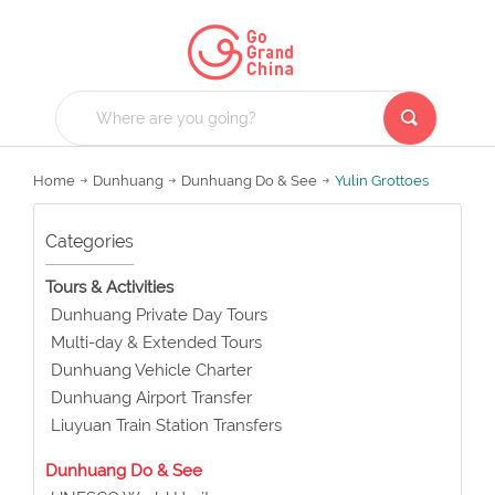
Home
Dunhuang
Dunhuang Do & See
Yulin Grottoes
Categories
Tours & Activities
Dunhuang Private Day Tours
Multi-day & Extended Tours
Dunhuang Vehicle Charter
Dunhuang Airport Transfer
Liuyuan Train Station Transfers
Dunhuang Do & See