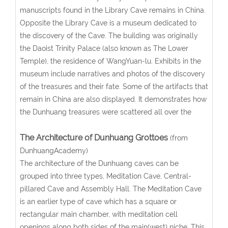
manuscripts found in the Library Cave remains in China.
Opposite the Library Cave is a museum dedicated to
the discovery of the Cave. The building was originally
the Daoist Trinity Palace (also known as The Lower
Temple), the residence of WangYuan-lu. Exhibits in the
museum include narratives and photos of the discovery
of the treasures and their fate. Some of the artifacts that
remain in China are also displayed. It demonstrates how
the Dunhuang treasures were scattered all over the
The Architecture of Dunhuang Grottoes
(from
DunhuangAcademy)
The architecture of the Dunhuang caves can be
grouped into three types, Meditation Cave, Central-
pillared Cave and Assembly Hall. The Meditation Cave
is an earlier type of cave which has a square or
rectangular main chamber, with meditation cell
openings along both sides of the main(west) niche. This