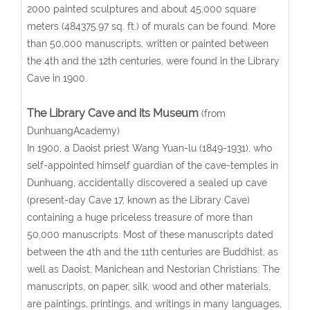
2000 painted sculptures and about 45,000 square
meters (484375.97 sq. ft.) of murals can be found. More
than 50,000 manuscripts, written or painted between
the 4th and the 12th centuries, were found in the Library
Cave in 1900.
The Library Cave and its Museum
(from
DunhuangAcademy)
In 1900, a Daoist priest Wang Yuan-lu (1849-1931), who
self-appointed himself guardian of the cave-temples in
Dunhuang, accidentally discovered a sealed up cave
(present-day Cave 17, known as the Library Cave)
containing a huge priceless treasure of more than
50,000 manuscripts. Most of these manuscripts dated
between the 4th and the 11th centuries are Buddhist, as
well as Daoist, Manichean and Nestorian Christians. The
manuscripts, on paper, silk, wood and other materials,
are paintings, printings, and writings in many languages,