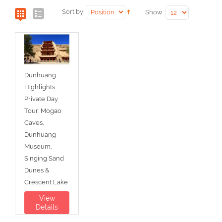
Sort by:
Show:
Dunhuang
Highlights
Private Day
Tour: Mogao
Caves,
Dunhuang
Museum,
Singing Sand
Dunes &
Crescent Lake
View
Details