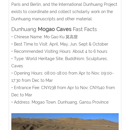
Paris and Berlin, and the International Dunhuang Project
exists to coordinate and collect scholarly work on the
Dunhuang manuscripts and other material.
Dunhuang
Mogao Caves
Fast Facts
• Chinese Name: Mo Gao Ku 莫高窟
• Best Time to Visit: April, May, Jun, Sept & October
• Recommended Visiting Hours: About 4 to 6 hours
• Type: World Heritage Site, Buddhism, Sculptures,
Caves
• Opening Hours: 08:00-18:00 from Apr to Nov; 09:00-
17:30 from Dec to Mar
• Entrance Fee: CNY238 from Apr to Nov; CNY140 from
Dec to Mar
• Address: Mogao Town, Dunhuang, Gansu Province