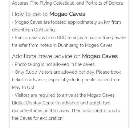
Apsaras (The Flying Celestials), and Portraits of Donors.
How to get to
Mogao Caves
• Mogao Caves are located approximately 25 km from
downtown Dunhuang.
• Rent a car/bus from GGC to enjoy a hassle free private
transfer from hotels in Dunhuang to Mogao Caves.
Additional travel advice on
Mogao Caves
• Photo taking is not allowed in the caves.
• Only 6,000 visitors are allowed per day. Please book
ticket in advance, especially during peak season from
May to Oct.
• Visitors are required to arrive at the Mogao Caves
Digital Display Center in advance and watch two
documentaries on the caves. Then take shuttle bus to
the Caves for exploration.