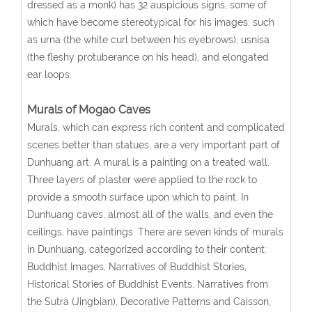
dressed as a monk) has 32 auspicious signs, some of
which have become stereotypical for his images, such
as urna (the white curl between his eyebrows), usnisa
(the fleshy protuberance on his head), and elongated
ear loops.
Murals of Mogao Caves
Murals, which can express rich content and complicated
scenes better than statues, are a very important part of
Dunhuang art. A mural is a painting on a treated wall.
Three layers of plaster were applied to the rock to
provide a smooth surface upon which to paint. In
Dunhuang caves, almost all of the walls, and even the
ceilings, have paintings. There are seven kinds of murals
in Dunhuang, categorized according to their content:
Buddhist Images, Narratives of Buddhist Stories,
Historical Stories of Buddhist Events, Narratives from
the Sutra (Jingbian), Decorative Patterns and Caisson,