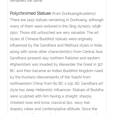
remained the same.
Polychromed Statues
(from DunhuangAcademy)
There are 2415 statues remaining in Dunhuang, although
many of them were restored in the Qing dynasty (1638-
1911). Those still untouched are very valuable. The art
styles of Chinese Buddhist statues were originally
influenced by the Gandhara and Mathura styles in India,
along with some other characteristics from Central Asia.
Gandhara (present-day northern Pakistan and eastern
Afghanistan) was invaded by Alexander the Great in 327
BC, and then became an Indian Buddhist kingdom ruled
by the Kushans (descendants of the Yuezhi from
northwestern China) from 60 BC-c.230 AD. Gandhara art
style has deep Hellenistic influences. Statues of Buddha
were sculpted with him having a straight, sharply
chiseled nose and brow, classical lips, wavy hair,
drapery robes and contemplative attitude. Since the