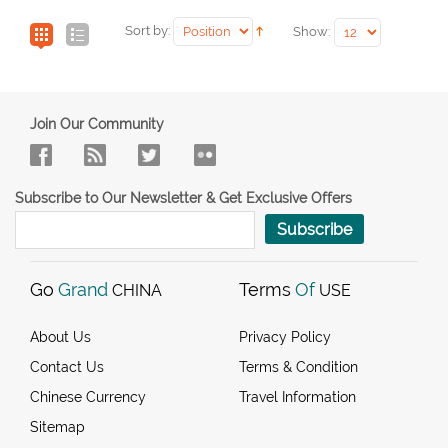
Sort by:
Show:
Join Our Community
Subscribe to Our Newsletter & Get Exclusive Offers
Subscribe
Go
Grand
Terms
Of
CHINA
USE
About Us
Privacy Policy
Contact Us
Terms & Condition
Chinese Currency
Travel Information
Sitemap