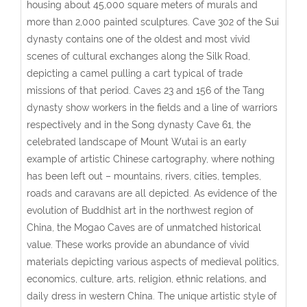
housing about 45,000 square meters of murals and
more than 2,000 painted sculptures. Cave 302 of the Sui
dynasty contains one of the oldest and most vivid
scenes of cultural exchanges along the Silk Road,
depicting a camel pulling a cart typical of trade
missions of that period. Caves 23 and 156 of the Tang
dynasty show workers in the fields and a line of warriors
respectively and in the Song dynasty Cave 61, the
celebrated landscape of Mount Wutai is an early
example of artistic Chinese cartography, where nothing
has been left out – mountains, rivers, cities, temples,
roads and caravans are all depicted. As evidence of the
evolution of Buddhist art in the northwest region of
China, the Mogao Caves are of unmatched historical
value. These works provide an abundance of vivid
materials depicting various aspects of medieval politics,
economics, culture, arts, religion, ethnic relations, and
daily dress in western China. The unique artistic style of