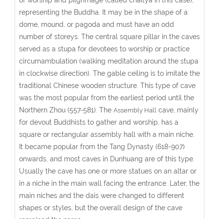
representing the Buddha. It may be in the shape of a
dome, mound, or pagoda and must have an odd
number of storeys. The central square pillar in the caves
served as a stupa for devotees to worship or practice
circumambulation (walking meditation around the stupa
in clockwise direction). The gable ceiling is to imitate the
traditional Chinese wooden structure. This type of cave
was the most popular from the earliest period until the
Northern Zhou (557-581). The
cave, mainly
Assembly Hall
for devout Buddhists to gather and worship, has a
square or rectangular assembly hall with a main niche.
It became popular from the Tang Dynasty (618-907)
onwards, and most caves in Dunhuang are of this type.
Usually the cave has one or more statues on an altar or
in a niche in the main wall facing the entrance. Later, the
main niches and the dais were changed to different
shapes or styles, but the overall design of the cave