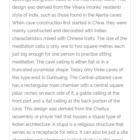
design was derived from the Vihara (monks’ resident)
style of India, such as those found in the Ajanta caves.
When cave construction first started in China, they were
mainly constructed and decorated with Indian
characteristics mixed with Chinese traits. The size of the
meditation cells is only one to two square metres each,
just big enough for one person to practise sitting
meditation. The cave ceiling is either flat or in a
truncated pyramidal shape. Today only three caves of
this type exist in Dunhuang.
The Central-pillared cave
has a rectangular main chamber with a central square
pillar, niches on each side of it, a gable ceiling at the
front part and a flat ceiling at the back portion of the
cave. This design was derived from the Chaitya
(assembly or prayer hall that houses a stupa) type of
Indian architecture. A stupa is a religious structure that
serves as a receptacle for relics; it can also be just a site
of worship and pilgrimage (called chaitya in this case),