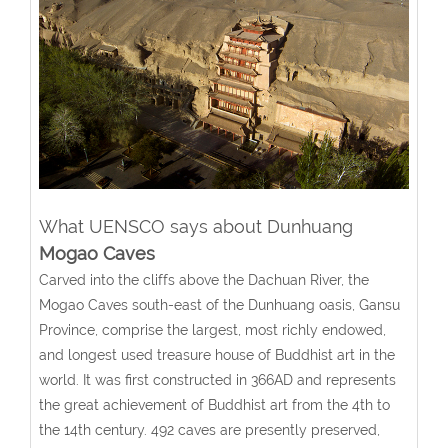
What UENSCO says about Dunhuang
Mogao Caves
Carved into the cliffs above the Dachuan River, the
Mogao Caves south-east of the Dunhuang oasis, Gansu
Province, comprise the largest, most richly endowed,
and longest used treasure house of Buddhist art in the
world. It was first constructed in 366AD and represents
the great achievement of Buddhist art from the 4th to
the 14th century. 492 caves are presently preserved,