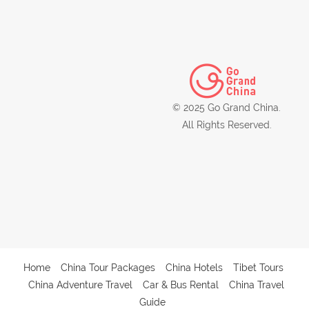
© 2025 Go Grand China.
All Rights Reserved.
Home
China Tour Packages
China Hotels
Tibet Tours
China Adventure Travel
Car & Bus Rental
China Travel
Guide