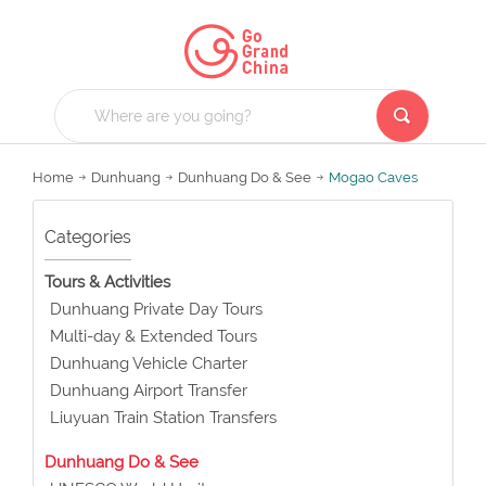
Home
Dunhuang
Dunhuang Do & See
Mogao Caves
Categories
Tours & Activities
Dunhuang Private Day Tours
Multi-day & Extended Tours
Dunhuang Vehicle Charter
Dunhuang Airport Transfer
Liuyuan Train Station Transfers
Dunhuang Do & See