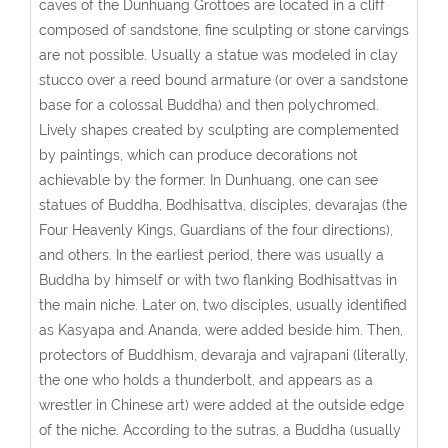
caves of the Dunhuang Grottoes are located in a cliff
composed of sandstone, fine sculpting or stone carvings
are not possible. Usually a statue was modeled in clay
stucco over a reed bound armature (or over a sandstone
base for a colossal Buddha) and then polychromed.
Lively shapes created by sculpting are complemented
by paintings, which can produce decorations not
achievable by the former. In Dunhuang, one can see
statues of Buddha, Bodhisattva, disciples, devarajas (the
Four Heavenly Kings, Guardians of the four directions),
and others. In the earliest period, there was usually a
Buddha by himself or with two flanking Bodhisattvas in
the main niche. Later on, two disciples, usually identified
as Kasyapa and Ananda, were added beside him. Then,
protectors of Buddhism, devaraja and vajrapani (literally,
the one who holds a thunderbolt, and appears as a
wrestler in Chinese art) were added at the outside edge
of the niche. According to the sutras, a Buddha (usually