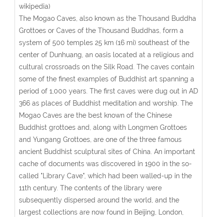
wikipedia)
The Mogao Caves, also known as the Thousand Buddha
Grottoes or Caves of the Thousand Buddhas, form a
system of 500 temples 25 km (16 mi) southeast of the
center of Dunhuang, an oasis located at a religious and
cultural crossroads on the Silk Road. The caves contain
some of the finest examples of Buddhist art spanning a
period of 1,000 years. The first caves were dug out in AD
366 as places of Buddhist meditation and worship. The
Mogao Caves are the best known of the Chinese
Buddhist grottoes and, along with Longmen Grottoes
and Yungang Grottoes, are one of the three famous
ancient Buddhist sculptural sites of China. An important
cache of documents was discovered in 1900 in the so-
called "Library Cave", which had been walled-up in the
11th century. The contents of the library were
subsequently dispersed around the world, and the
largest collections are now found in Beijing, London,