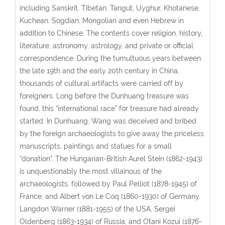
including Sanskrit, Tibetan, Tangut, Uyghur, Khotanese,
Kuchean, Sogdian, Mongolian and even Hebrew in
addition to Chinese. The contents cover religion, history,
literature, astronomy, astrology, and private or official
correspondence. During the tumultuous years between
the late 19th and the early 20th century in China,
thousands of cultural artifacts were carried off by
foreigners. Long before the Dunhuang treasure was
found, this “international race” for treasure had already
started. In Dunhuang, Wang was deceived and bribed
by the foreign archaeologists to give away the priceless
manuscripts, paintings and statues for a small
“donation”. The Hungarian-British Aurel Stein (1862-1943)
is unquestionably the most villainous of the
archaeologists, followed by Paul Pelliot (1878-1945) of
France, and Albert von Le Coq (1860-1930) of Germany,
Langdon Warner (1881-1955) of the USA, Sergei
Oldenberg (1863-1934) of Russia, and Otani Kozui (1876-