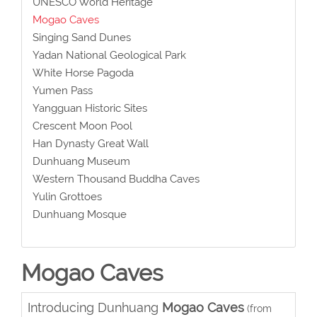
UNESCO World Heritage
Mogao Caves
Singing Sand Dunes
Yadan National Geological Park
White Horse Pagoda
Yumen Pass
Yangguan Historic Sites
Crescent Moon Pool
Han Dynasty Great Wall
Dunhuang Museum
Western Thousand Buddha Caves
Yulin Grottoes
Dunhuang Mosque
Mogao Caves
Introducing Dunhuang
Mogao Caves
(from