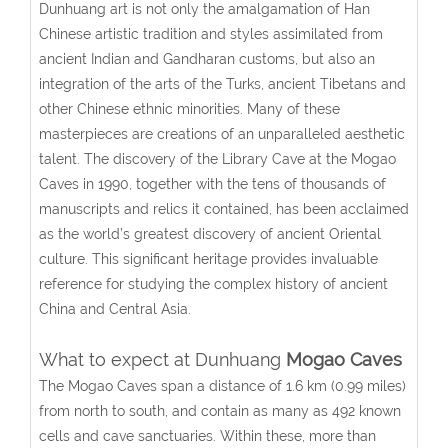
Dunhuang art is not only the amalgamation of Han
Chinese artistic tradition and styles assimilated from
ancient Indian and Gandharan customs, but also an
integration of the arts of the Turks, ancient Tibetans and
other Chinese ethnic minorities. Many of these
masterpieces are creations of an unparalleled aesthetic
talent. The discovery of the Library Cave at the Mogao
Caves in 1990, together with the tens of thousands of
manuscripts and relics it contained, has been acclaimed
as the world’s greatest discovery of ancient Oriental
culture. This significant heritage provides invaluable
reference for studying the complex history of ancient
China and Central Asia.
What to expect at Dunhuang
Mogao Caves
The Mogao Caves span a distance of 1.6 km (0.99 miles)
from north to south, and contain as many as 492 known
cells and cave sanctuaries. Within these, more than