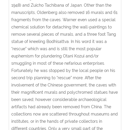
1948) and Zuicho Tachibana of Japan. Other than the
manuscripts, Oldenberg also removed 16 murals and 61
fragments from the caves. Warner even used a special
chemical solution for detaching the wall-paintings to
remove several pieces of murals, and a three foot Tang
statue of kneeling Bodhisattva. In his word it was a
“rescue” which was and is still the most popular
euphemism for plundering Otani Kozui and/or
smuggling in most of these nefarious enterprises.
Fortunately he was stopped by the local people on his
second trip planning to “rescue” more. After the
involvement of the Chinese government, the caves with
their magnificent murals and polychromed statues have
been saved; however considerable archaeological
artifacts had already been removed from China. The
collections now are scattered throughout museums and
institutes, or in the hands of private collectors in
different countries. Only a very small part of the