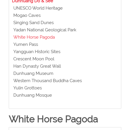
Dunhuang Do & See
UNESCO World Heritage
Mogao Caves
Singing Sand Dunes
Yadan National Geological Park
White Horse Pagoda
Yumen Pass
Yangguan Historic Sites
Crescent Moon Pool
Han Dynasty Great Wall
Dunhuang Museum
Western Thousand Buddha Caves
Yulin Grottoes
Dunhuang Mosque
White Horse Pagoda