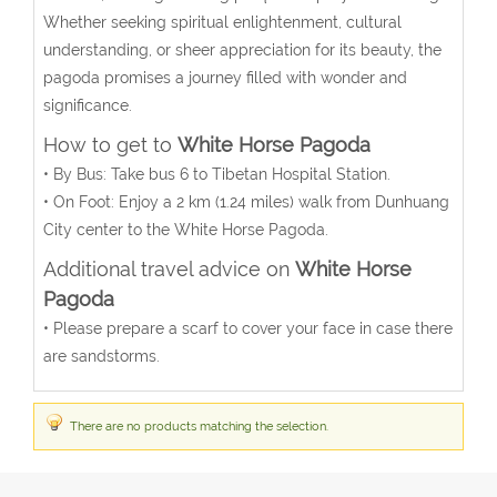
Whether seeking spiritual enlightenment, cultural
understanding, or sheer appreciation for its beauty, the
pagoda promises a journey filled with wonder and
significance.
How to get to
White Horse Pagoda
•
By Bus
: Take bus 6 to Tibetan Hospital Station.
•
On Foot
: Enjoy a 2 km (1.24 miles) walk from Dunhuang
City center to the White Horse Pagoda.
Additional travel advice on
White Horse
Pagoda
• Please prepare a scarf to cover your face in case there
are sandstorms.
There are no products matching the selection.