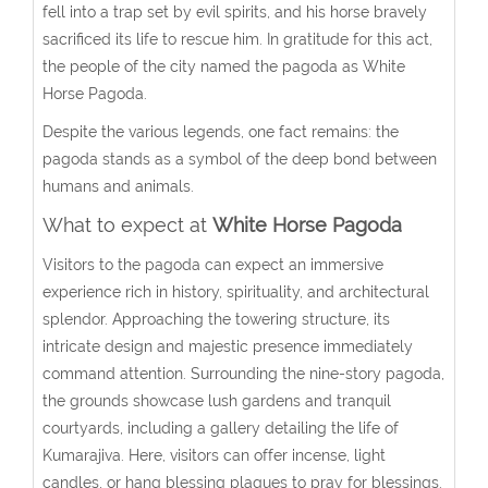
fell into a trap set by evil spirits, and his horse bravely
sacrificed its life to rescue him. In gratitude for this act,
the people of the city named the pagoda as White
Horse Pagoda.
Despite the various legends, one fact remains: the
pagoda stands as a symbol of the deep bond between
humans and animals.
What to expect at
White Horse Pagoda
Visitors to the pagoda can expect an immersive
experience rich in history, spirituality, and architectural
splendor. Approaching the towering structure, its
intricate design and majestic presence immediately
command attention. Surrounding the nine-story pagoda,
the grounds showcase lush gardens and tranquil
courtyards, including a gallery detailing the life of
Kumarajiva. Here, visitors can offer incense, light
candles, or hang blessing plaques to pray for blessings.