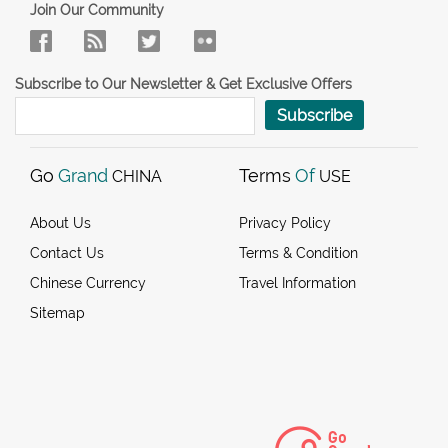
Join Our Community
Subscribe to Our Newsletter & Get Exclusive Offers
Subscribe
Go
Grand
Terms
Of
CHINA
USE
About Us
Privacy Policy
Contact Us
Terms & Condition
Chinese Currency
Travel Information
Sitemap