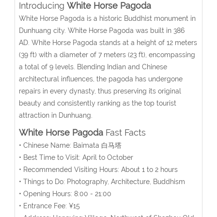
Introducing
White Horse Pagoda
White Horse Pagoda is a historic Buddhist monument in
Dunhuang city.
White Horse Pagoda was built
in 386
AD.
White Horse Pagoda
stands at a height of 12 meters
(39 ft) with a diameter of 7 meters (23 ft), encompassing
a total of 9 levels. B
lending Indian and Chinese
architectural influences, the pagoda has undergone
repairs in every dynasty, thus preserving its original
beauty and consistently ranking as the top tourist
attraction in Dunhuang.
White Horse Pagoda
Fast Facts
• Chinese Name: Baimata 白马塔
• Best Time to Visit: April to October
• Recommended Visiting Hours: About 1 to 2 hours
• Things to Do: Photography, Architecture, Buddhism
• Opening Hours: 8:00 - 21:00
• Entrance Fee: ¥15