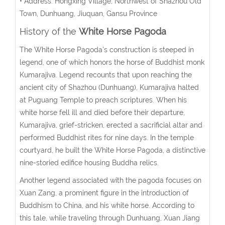
• Address: Hongxing Village, Northwest of Shazhou Old
Town, Dunhuang, Jiuquan, Gansu Province
History of the
White Horse Pagoda
The White Horse Pagoda’s construction is steeped in
legend, one of which honors the horse of Buddhist monk
Kumarajiva. Legend recounts that upon reaching the
ancient city of Shazhou (Dunhuang), Kumarajiva halted
at Puguang Temple to preach scriptures. When his
white horse fell ill and died before their departure,
Kumarajiva, grief-stricken, erected a sacrificial altar and
performed Buddhist rites for nine days. In the temple
courtyard, he built the White Horse Pagoda, a distinctive
nine-storied edifice housing Buddha relics.
Another legend associated with the pagoda focuses on
Xuan Zang, a prominent figure in the introduction of
Buddhism to China, and his white horse. According to
this tale, while traveling through Dunhuang, Xuan Jiang