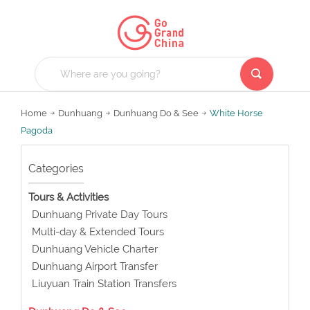
Home
Dunhuang
Dunhuang Do & See
White Horse
Pagoda
Categories
Tours & Activities
Dunhuang Private Day Tours
Multi-day & Extended Tours
Dunhuang Vehicle Charter
Dunhuang Airport Transfer
Liuyuan Train Station Transfers