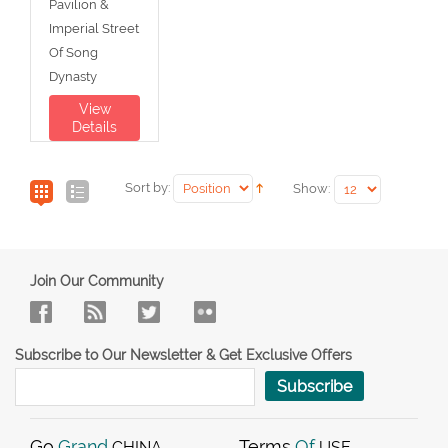
Pavilion &
Imperial Street
Of Song
Dynasty
View
Details
Sort by:
Show:
Join Our Community
Subscribe to Our Newsletter & Get Exclusive Offers
Subscribe
Go
Grand
Terms
Of
CHINA
USE