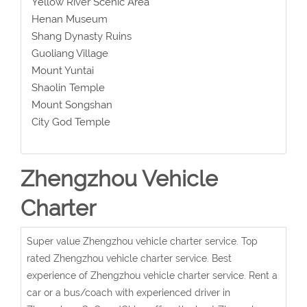
Yellow River Scenic Area
Henan Museum
Shang Dynasty Ruins
Guoliang Village
Mount Yuntai
Shaolin Temple
Mount Songshan
City God Temple
Zhengzhou Vehicle
Charter
Super value Zhengzhou vehicle charter service. Top
rated Zhengzhou vehicle charter service. Best
experience of Zhengzhou vehicle charter service. Rent a
car or a bus/coach with experienced driver in