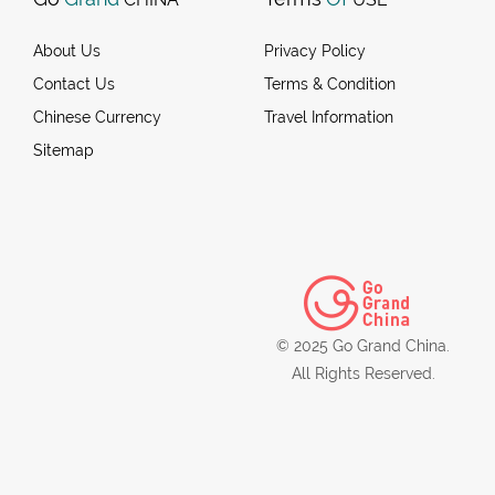
About Us
Privacy Policy
Contact Us
Terms & Condition
Chinese Currency
Travel Information
Sitemap
© 2025 Go Grand China.
All Rights Reserved.