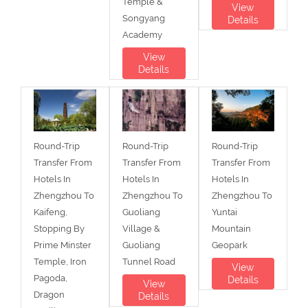
Temple &
View
Songyang
Details
Academy
View
Details
Round-Trip
Round-Trip
Round-Trip
Transfer From
Transfer From
Transfer From
Hotels In
Hotels In
Hotels In
Zhengzhou To
Zhengzhou To
Zhengzhou To
Kaifeng,
Guoliang
Yuntai
Stopping By
Village &
Mountain
Prime Minster
Guoliang
Geopark
Temple, Iron
Tunnel Road
View
Pagoda,
Details
View
Dragon
Details