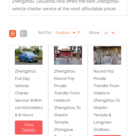
Zhengzhou. GoGrandChina offers the best Zhengzhou
vehicle charter service at the most affordable prices.
Sort by:
Show:
Zhengzhou
Zhengzhou
Round-Trip
Full Day
Round-Trip
Private
Vehicle
Private
Transfer From
Charter
Transfer From
Hotels In
Service Within
Hotels In
Zhengzhou To
100 Kilometers
Zhengzhou To
Shaolin
& 8 Hours
Shaolin
Temple &
Temple,
Longmen
View
Zhongyue
Grottoes
Details