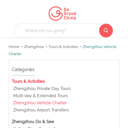
Home
Zhengzhou
Tours & Activities
Zhengzhou Vehicle
Charter
Categories
Tours & Activities
Zhengzhou Private Day Tours
Multi-day & Extended Tours
Zhengzhou Vehicle Charter
Zhengzhou Airport Transfers
Zhengzhou Do & See